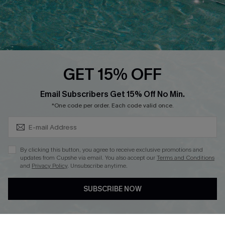
Loyalty Program
Ambassador Program
Whatsapp Exclusive Offer
Text Us to Get Extra
Discounts
GET 15% OFF
Cupshe Breast Cancer Action
Subscribe & Save 15%+
Email Subscribers Get 15% Off No Min.
Cupshe E-Gift Crad
*One code per order. Each code valid once.
By clicking this button, you agree to receive exclusive promotions and
updates from Cupshe via email. You also accept our
Terms and Conditions
and
Privacy Policy
. Unsubscribe anytime.
DOWNLOAD CUPSHE APP
SUBSCRIBE NOW