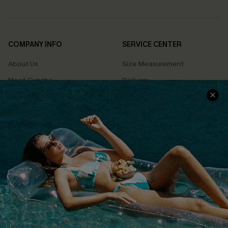
COMPANY INFO
SERVICE CENTER
About Us
Size Measurement
Meet Cupshe
Delivery
Cupshe Cares
Returns
Customer Reviews
Start A Return
Terms & Conditions
Contact Us
Privacy Policy
Track Your Order
Cupshe Supply Chain
FAQs
QUICK LINKS
Affiliate