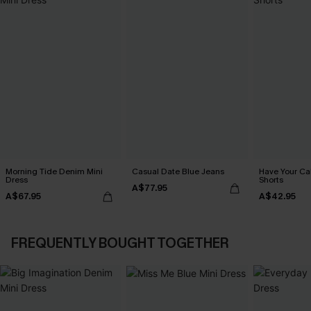
Morning Tide Denim Mini
Casual Date Blue Jeans
Have Your C
Dress
Shorts
A$77.95
A$67.95
A$42.95
FREQUENTLY BOUGHT TOGETHER