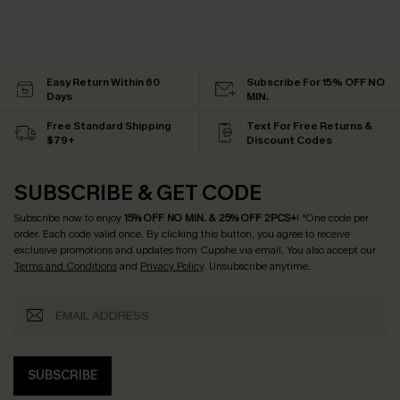
Easy Return Within 60
Subscribe For 15% OFF NO
Days
MIN.
Free Standard Shipping
Text For Free Returns &
$79+
Discount Codes
SUBSCRIBE & GET CODE
Subscribe now to enjoy
15% OFF NO MIN. & 25% OFF 2PCS+
! *One code per
order. Each code valid once.
By clicking this button, you agree to receive
exclusive promotions and updates from Cupshe via email. You also accept our
Terms and Conditions
and
Privacy Policy
. Unsubscribe anytime.
SUBSCRIBE