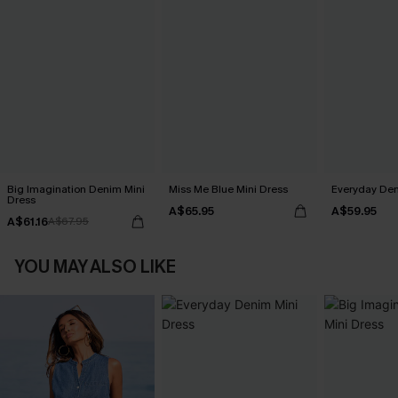
Big Imagination Denim Mini
Miss Me Blue Mini Dress
Everyday Den
Dress
A$65.95
A$59.95
A$61.16
A$67.95
YOU MAY ALSO LIKE