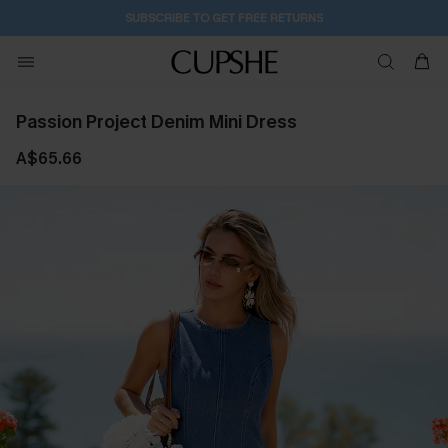
2D:10H:23M:28S
Buy 2+ Styles, Get Extra 15% Off
Passion Project Denim Mini Dress
A$65.66