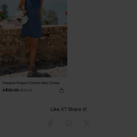
Passion Project Denim Mini Dress
A$65.66
A$72.95
Like it? Share it!