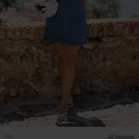
SIZE
Size Guide