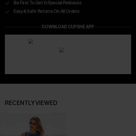
Be First To Get In Special Releases
Easy & Safe Returns On All Orders
DOWNLOAD CUPSHE APP
RECENTLY VIEWED