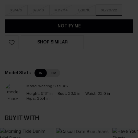
XS/4/6
S/8/10
M/12/14
L/16/18
XL/20/22
NOTIFY ME
SHOP SIMILAR
Model Stats
IN
CM
Model Wearing Size:
XS
Height:
5'8'' in
Bust:
33.5 in
Waist:
23.6 in
Hips:
35.4 in
BUY IT WITH