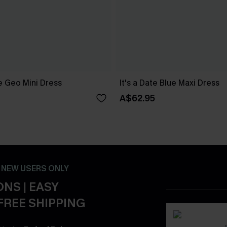
 Geo Mini Dress
It's a Date Blue Maxi Dress
A$62.95
- NEW USERS ONLY
NS | EASY
FREE SHIPPING