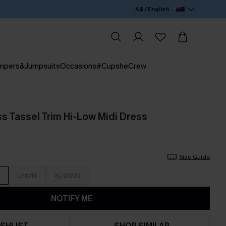
A$ / English
mpers&Jumpsuits
Occasions
#CupsheCrew
ss Tassel Trim Hi-Low Midi Dress
Size Guide
L/16/18
XL/20/22
NOTIFY ME
SHLIST
SHOP SIMILAR