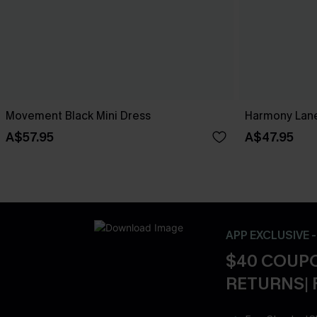
Movement Black Mini Dress
Harmony Lane
A$57.95
A$47.95
APP EXCLUSIVE 
$40 COUPO
RETURNS| 