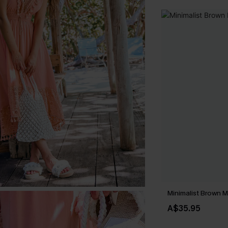
Minimalist Brown M
A$35.95