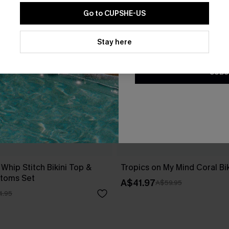
Go to CUPSHE-US
By clicking this button, you a
updates from Cupshe via email
Stay here
Conditions
and
Privacy Policy
.
SUBS
 Whip Stitch Bikini Top &
Tropics on My Mind Coral Bik
ttoms Set
A$41.97
A$59.95
4.95