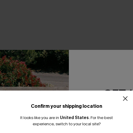
THER
GET 
Confirm your shipping location
Email Subscriber
It looks like you are in
United States
.
For the best
*One code per orde
experience, switch to your local site?