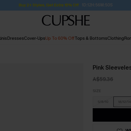
Subscribe | 15% off no min/25% off 2Pcs+
inis
Dresses
Cover-Ups
Up To 60% Off
Tops & Bottoms
Clothing
Ro
Pink Sleevele
A$59.36
SIZE
S/8/10
M/12/14
WI