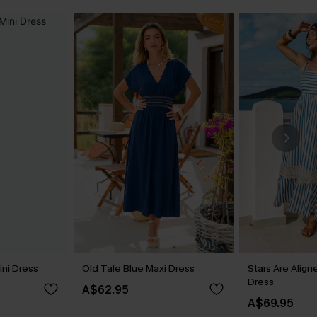
ini Dress
Old Tale Blue Maxi Dress
Stars Are Align
Dress
A$62.95
A$69.95