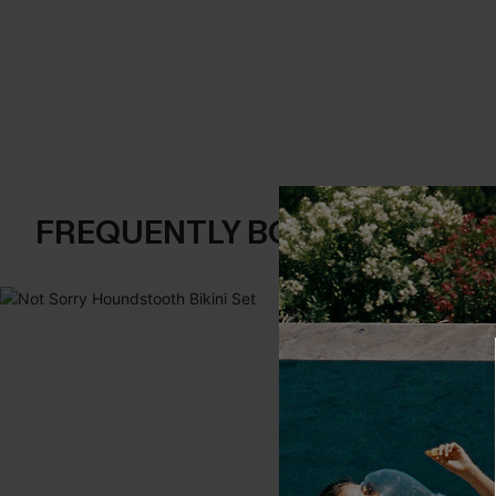
FREQUENTLY BOUGHT TOGE