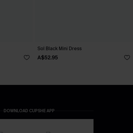
Sol Black Mini Dress
A$52.95
DOWNLOAD CUPSHE APP