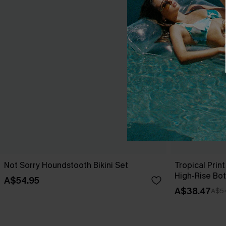
Not Sorry Houndstooth Bikini Set
Tropical Print
High-Rise Bo
A$54.95
A$38.47
A$5