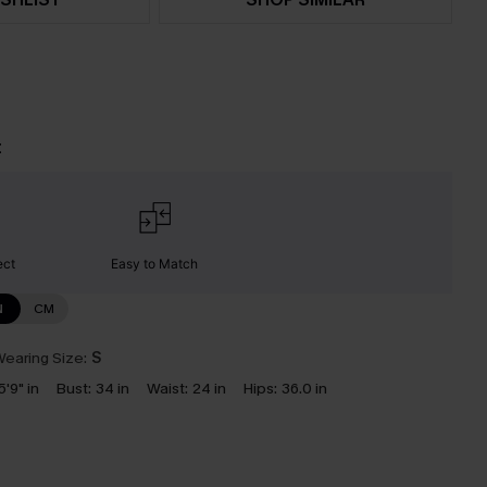
t
ect
Easy to Match
N
CM
earing Size:
S
5'9" in
Bust:
34 in
Waist:
24 in
Hips:
36.0 in