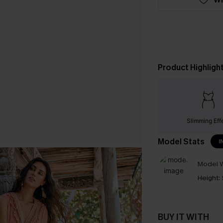
Product Highligh
Slimming Eff
Model Stats
I
Model W
Height:
BUY IT WITH