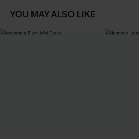
YOU MAY ALSO LIKE