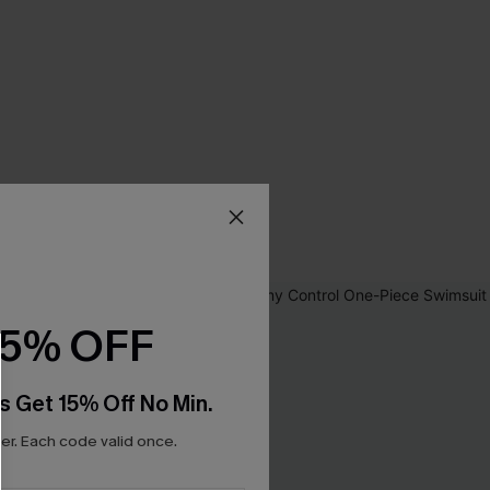
15% OFF
s Get 15% Off No Min.
r. Each code valid once.