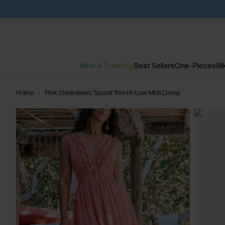
New & Trending
Best Sellers
One-Pieces
Bik
Home
Pink Sleeveless Tassel Trim Hi-Low Midi Dress