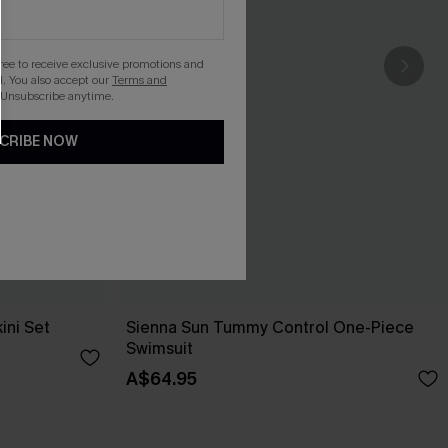
gree to receive exclusive promotions and
. You also accept our
Terms and
 Unsubscribe anytime.
CRIBE NOW
ini Set
Sienna Sun Tummy Control One-Piece
Swimsuit
A$64.95