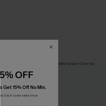
15% OFF
s Get 15% Off No Min.
r. Each code valid once.