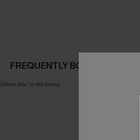
FREQUENTLY BOUGHT TOGE