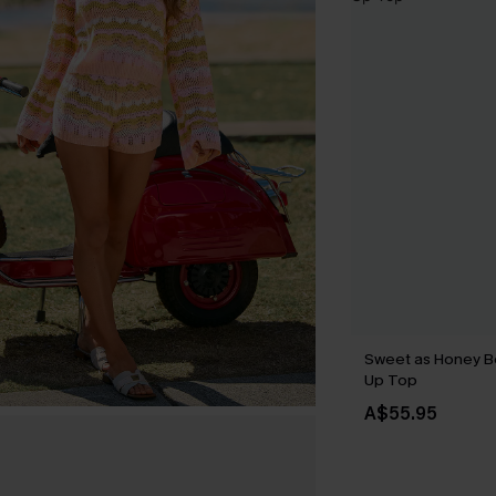
Sweet as Honey B
Up Top
A$55.95