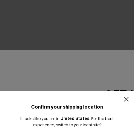
THER
GET 
Confirm your shipping location
Email Subscriber
It looks like you are in
United States
.
For the best
*One code per orde
experience, switch to your local site?