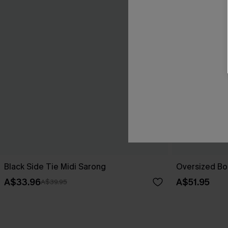
Black Side Tie Midi Sarong
Oversized Bo
A$33.96
A$51.95
A$39.95