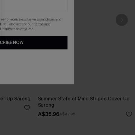
gree to receive exclusive promotions and
. You also accept our
Terms and
 Unsubscribe anytime.
CRIBE NOW
ver-Up Sarong
Summer State of Mind Striped Cover-Up
Sarong
A$35.96
A$47.95