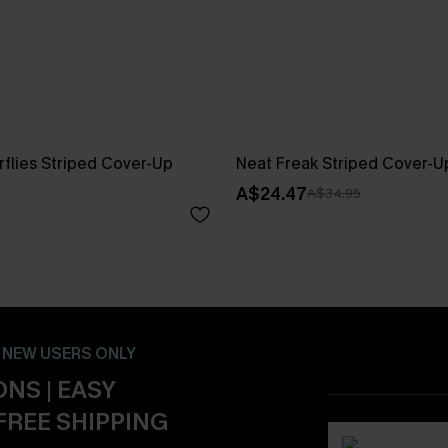
rflies Striped Cover-Up
Neat Freak Striped Cover-U
A$24.47
A$34.95
- NEW USERS ONLY
NS | EASY
FREE SHIPPING