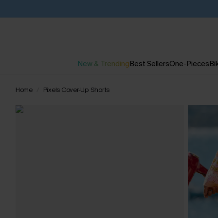
New & Trending
Best Sellers
One-Pieces
Bik
Home
Pixels Cover-Up Shorts