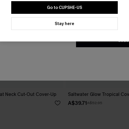
Go to CUPSHE-US
By clicking this button, you a
updates from Cupshe via email
Stay here
Conditions
and
Privacy Policy
.
SUBS
at Neck Cut-Out Cover-Up
Saltwater Glow Tropical Co
A$39.71
A$52.95