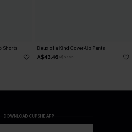
p Shorts
Deux of a Kind Cover-Up Pants
A$43.46
A$57.95
DOWNLOAD CUPSHE APP