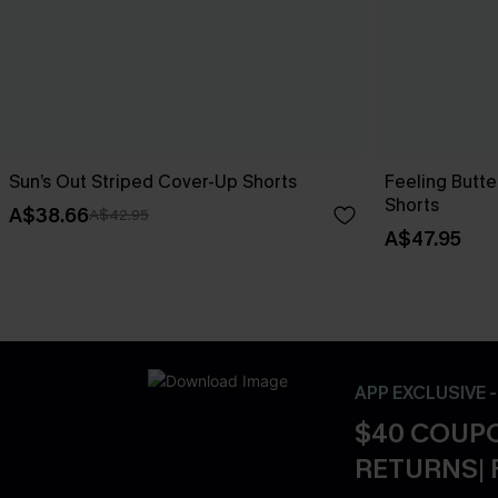
Sun’s Out Striped Cover-Up Shorts
Feeling Butte
Shorts
A$38.66
A$42.95
A$47.95
APP EXCLUSIVE 
$40 COUPO
RETURNS| 