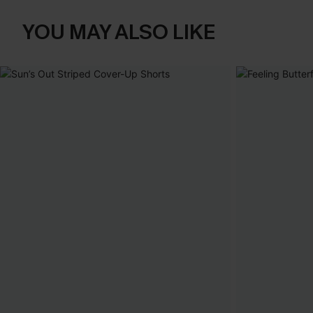
YOU MAY ALSO LIKE