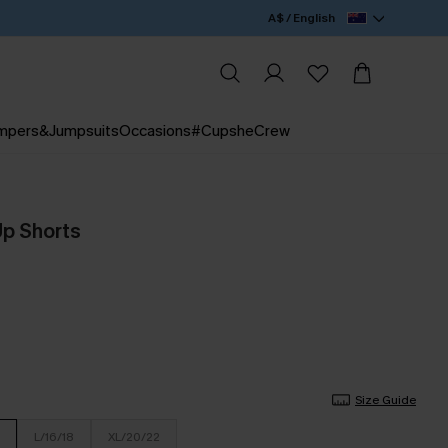
A$ / English
mpers&Jumpsuits
Occasions
#CupsheCrew
Up Shorts
Size Guide
L/16/18
XL/20/22