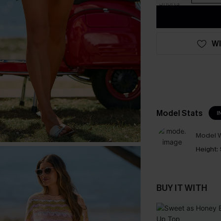
WI
Model Stats
I
Model W
Height:
BUY IT WITH