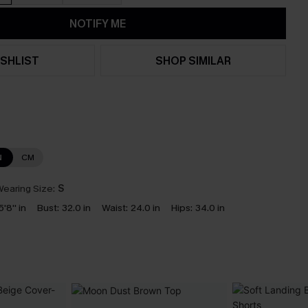
NOTIFY ME
SHLIST
SHOP SIMILAR
N
CM
earing Size:
S
5'8'' in
Bust:
32.0 in
Waist:
24.0 in
Hips:
34.0 in