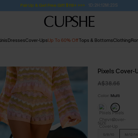
Pair Up & Get Free Gift $119+ >>>
1D:2H:12M:22S
inis
Dresses
Cover-Ups
Up To 60% Off
Tops & Bottoms
Clothing
Ro
Pixels Cover-
A$38.66
Color:
Multi
SIZE
S/8/10
M/12/14