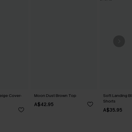
eige Cover-
Moon Dust Brown Top
Soft Landing B
Shorts
A$42.95
A$35.95