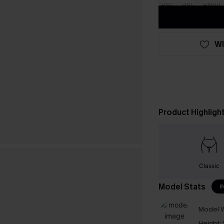
WI
Product Highligh
Classic
Model Stats
I
Model W
Height: