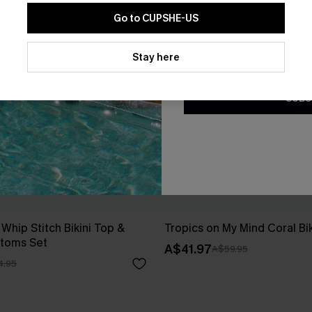
Go to CUPSHE-US
By clicking this button, you a
updates from Cupshe via email
Stay here
Conditions
and
Privacy Policy
.
SUBS
 Whip Stitch Bikini Top &
Tropics on My Mind Coral Bik
ttoms Set
A$41.97
A$59.95
4.95