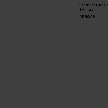
Dandelion Blue O
Swimsuit
A$59.95