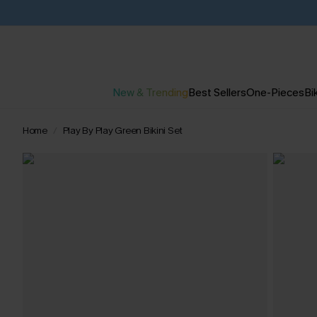
New & Trending
Best Sellers
One-Pieces
Bik
Home
Play By Play Green Bikini Set