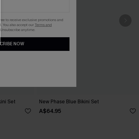
gree to receive exclusive promotions and
. You also accept our
Terms and
 Unsubscribe anytime.
CRIBE NOW
ini Set
New Phase Blue Bikini Set
A$64.95