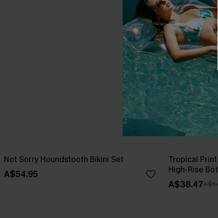
Not Sorry Houndstooth Bikini Set
Tropical Print
High-Rise Bo
A$54.95
A$38.47
A$5