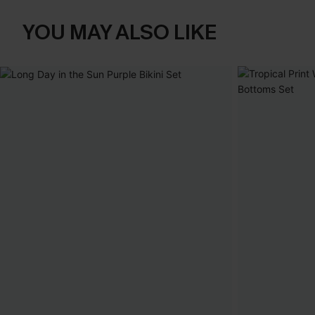
YOU MAY ALSO LIKE