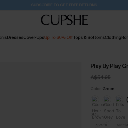
Buy 2+ Styles, Get Extra 15% Off
1D:15H:9M:24S
inis
Dresses
Cover-Ups
Up To 60% Off
Tops & Bottoms
Clothing
Ro
Play By Play G
A$54.95
Color:
Green
SIZE
XS/4-6
S/8-10