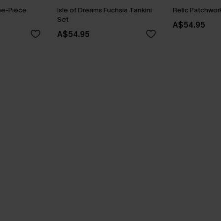
ne-Piece
Isle of Dreams Fuchsia Tankini
Relic Patchwork
Set
A$54.95
A$54.95