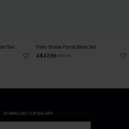
ini Set
Palm Shade Floral Bikini Set
A$47.96
A$59.95
DOWNLOAD CUPSHE APP