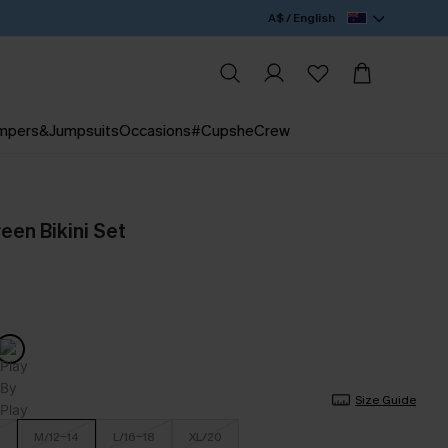
A$ / English
mpers&Jumpsuits
Occasions
#CupsheCrew
reen Bikini Set
Size Guide
M/12-14
L/16-18
XL/20