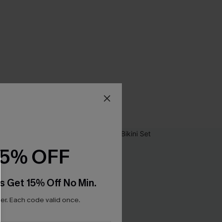
15% OFF
s Get 15% Off No Min.
r. Each code valid once.