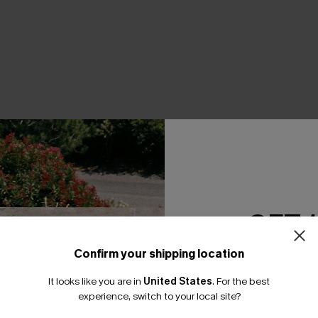
THER
GET 
Confirm your shipping location
Email Subscriber
It looks like you are in
United States
.
For the best
*One code per orde
experience, switch to your local site?