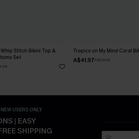
 Whip Stitch Bikini Top &
Tropics on My Mind Coral Bik
ttoms Set
A$41.97
A$59.95
4.95
- NEW USERS ONLY
NS | EASY
FREE SHIPPING