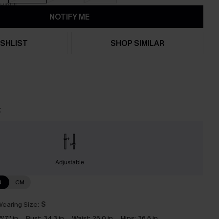
NOTIFY ME
SHLIST
SHOP SIMILAR
t
Adjustable
N
CM
earing Size:
S
5'7'' in
Bust:
34.3 in
Waist:
26.0 in
Hips:
36.6 in