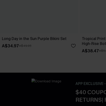
Long Day in the Sun Purple Bikini Set
Tropical Print
High-Rise Bo
A$34.97
A$49.95
A$38.47
A$5
APP EXCLUSIVE 
$40 COUPO
RETURNS| 