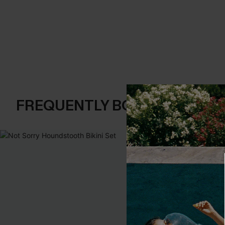
FREQUENTLY BOUGHT TOGE