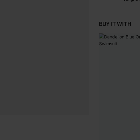
BUY IT WITH