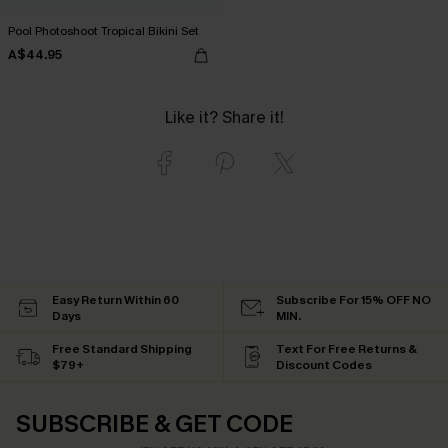
Pool Photoshoot Tropical Bikini Set
A$44.95
Like it? Share it!
Easy Return Within 60
Subscribe For 15% OFF NO
Days
MIN.
Free Standard Shipping
Text For Free Returns &
$79+
Discount Codes
SUBSCRIBE & GET CODE