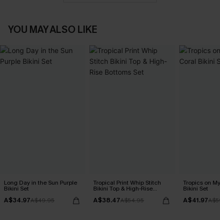
YOU MAY ALSO LIKE
Long Day in the Sun Purple
Tropical Print Whip Stitch
Tropics on M
Bikini Set
Bikini Top & High-Rise
Bikini Set
Bottoms Set
A$34.97
A$38.47
A$41.97
A$49.95
A$54.95
A$5