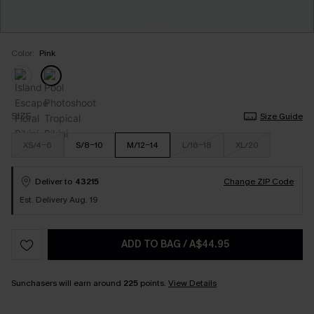
Color:
Pink
SIZE
Size Guide
XS/4-6
S/8-10
M/12-14
L/16-18
XL/20
Deliver to
43215
Change ZIP Code
Est. Delivery Aug. 19
ADD TO BAG
/
A$44.95
Sunchasers will earn around
225
points.
View Details