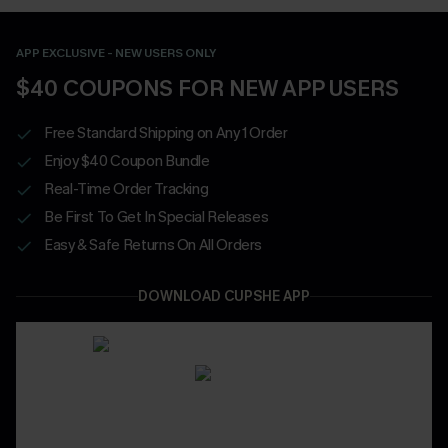
APP EXCLUSIVE - NEW USERS ONLY
$40 COUPONS FOR NEW APP USERS
Free Standard Shipping on Any 1 Order
Enjoy $40 Coupon Bundle
Real-Time Order Tracking
Be First To Get In Special Releases
Easy & Safe Returns On All Orders
DOWNLOAD CUPSHE APP