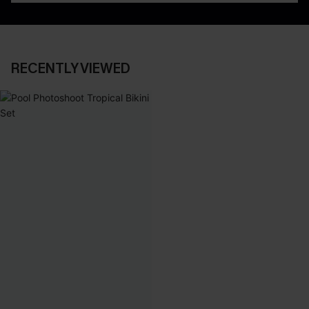
RECENTLY VIEWED