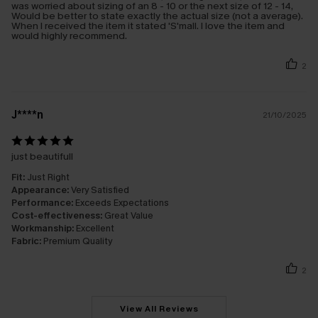
was worried about sizing of an 8 - 10 or the next size of 12 - 14,
Would be better to state exactly the actual size (not a average).
When I received the item it stated 'S'mall. I love the item and
would highly recommend.
2
J****n
21/10/2025
just beautifull
Fit:
Just Right
Appearance:
Very Satisfied
Performance:
Exceeds Expectations
Cost-effectiveness:
Great Value
Workmanship:
Excellent
Fabric:
Premium Quality
2
View All Reviews