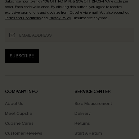
Subscribe now to enjoy
15% OFF NO MIN. & 25% OFF 2PCS+
! *One code per
order. Each code valid once.
By clicking this button, you agree to receive
exclusive promotions and updates from Cupshe via email. You also accept our
Terms and Conditions
and
Privacy Policy
. Unsubscribe anytime.
SUBSCRIBE
COMPANY INFO
SERVICE CENTER
About Us
Size Measurement
Meet Cupshe
Delivery
Cupshe Cares
Returns
Customer Reviews
Start A Return