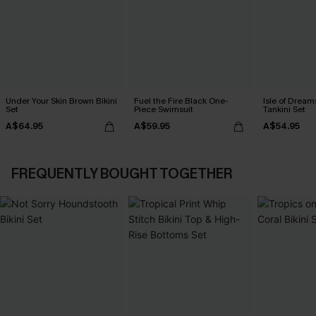
Under Your Skin Brown Bikini
Fuel the Fire Black One-
Isle of Dream
Set
Piece Swimsuit
Tankini Set
A$64.95
A$59.95
A$54.95
FREQUENTLY BOUGHT TOGETHER