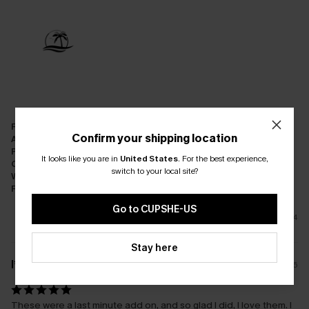
Fit:
Just Right
Confirm your shipping location
Appearance:
Satisfied
Performance:
Meets Expectations
It looks like you are in
United States
.
For the best experience,
Cost-effectiveness:
Good Value
switch to your local site?
Workmanship:
Excellent
Fabric:
Good Quality
Go to CUPSHE-US
4
Stay here
l****
21/01/2026
These were a last minute add on, and so glad I did, I love them. I