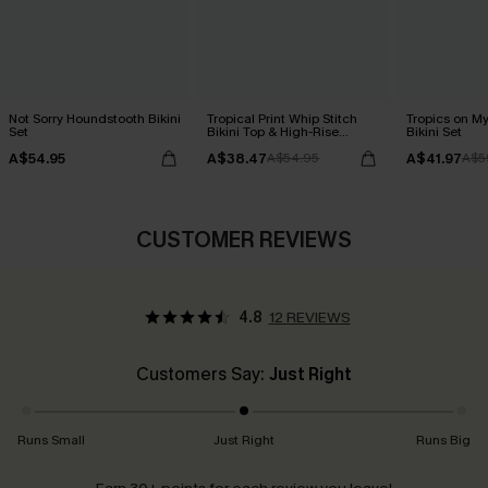
Not Sorry Houndstooth Bikini
Tropical Print Whip Stitch
Tropics on M
Set
Bikini Top & High-Rise
Bikini Set
Bottoms Set
A$54.95
A$38.47
A$41.97
A$54.95
A$5
CUSTOMER REVIEWS
4.8
12 REVIEWS
Customers Say:
Just Right
Runs Small
Just Right
Runs Big