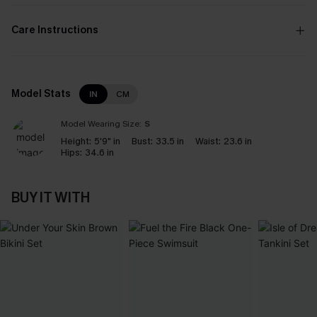
Care Instructions
Model Stats
IN
CM
Model Wearing Size:
S
Height:
5'9" in
Bust:
33.5 in
Waist:
23.6 in
Hips:
34.6 in
BUY IT WITH