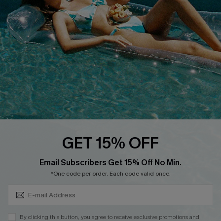
DOWNLOAD CUPSHE APP
FOLLOW US ON
GET 15% OFF
Subscribe & Save 15%+
Email Subscribers Get 15% Off No Min.
© 2026 Cupshe
AU
*One code per order. Each code valid once.
See our
terms of use
and
privacy policy
and
accessibility Statement.
By clicking this button, you agree to receive exclusive promotions and