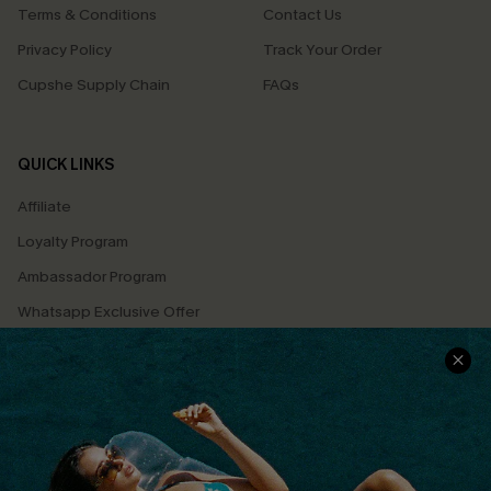
Terms & Conditions
Contact Us
Privacy Policy
Track Your Order
Cupshe Supply Chain
FAQs
QUICK LINKS
Affiliate
Loyalty Program
Ambassador Program
Whatsapp Exclusive Offer
Text Us to Get Extra
Discounts
Cupshe Breast Cancer Action
Cupshe E-Gift Crad