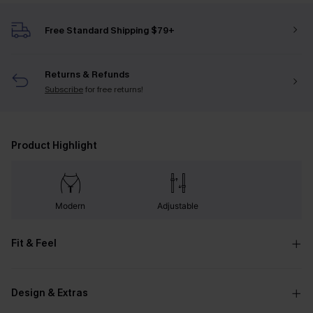
Free Standard Shipping $79+
Returns & Refunds
Subscribe
for free returns!
Product Highlight
Modern
Adjustable
Fit & Feel
Design & Extras