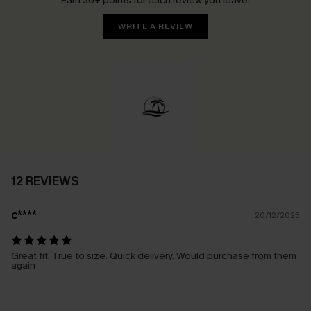
Earn 30+ points for each review you leave!
WRITE A REVIEW
12 REVIEWS
c****
20/12/2025
Great fit. True to size. Quick delivery. Would purchase from them
again