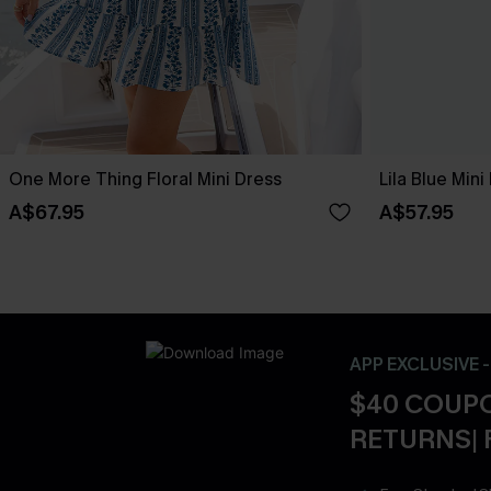
One More Thing Floral Mini Dress
Lila Blue Mini
A$67.95
A$57.95
APP EXCLUSIVE 
$40 COUPO
RETURNS| 