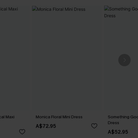
cal Maxi
Monica Floral Mini Dress
Something Goo
Dress
A$72.95
A$52.95