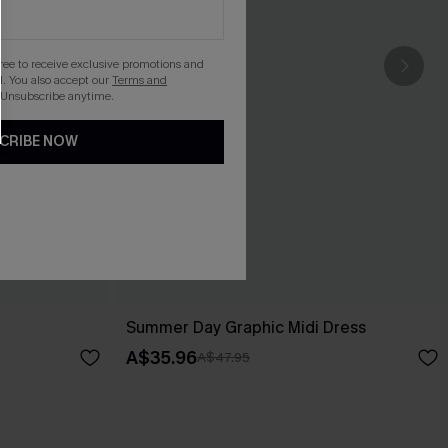
gree to receive exclusive promotions and
. You also accept our
Terms and
 Unsubscribe anytime.
CRIBE NOW
Summer Day Graphic Midi Dress
A$35.96
A$47.95