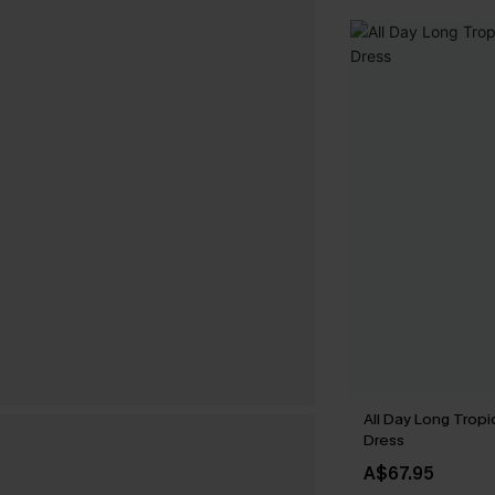
All Day Long Tropi
Dress
A$67.95