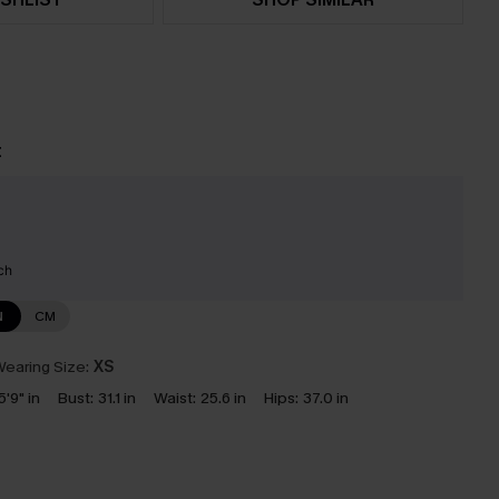
t
ch
N
CM
earing Size:
XS
5'9" in
Bust:
31.1 in
Waist:
25.6 in
Hips:
37.0 in