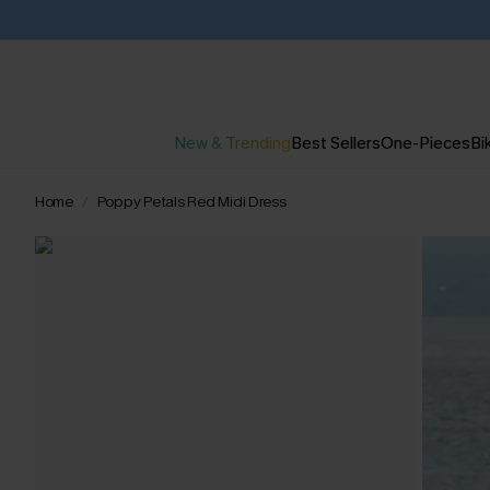
New & Trending
Best Sellers
One-Pieces
Bik
Home
Poppy Petals Red Midi Dress