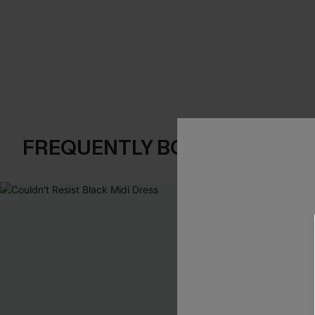
FREQUENTLY BOUGHT TOGE