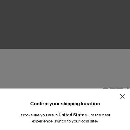
THER
GET 
Confirm your shipping location
Email Subscriber
It looks like you are in
United States
.
For the best
*One code per orde
experience, switch to your local site?