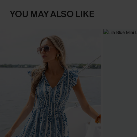
YOU MAY ALSO LIKE