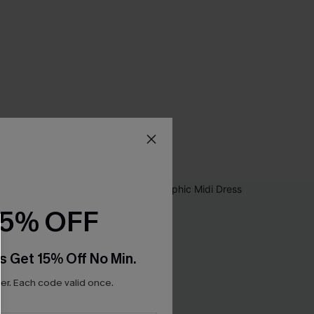
15% OFF
s Get 15% Off No Min.
r. Each code valid once.