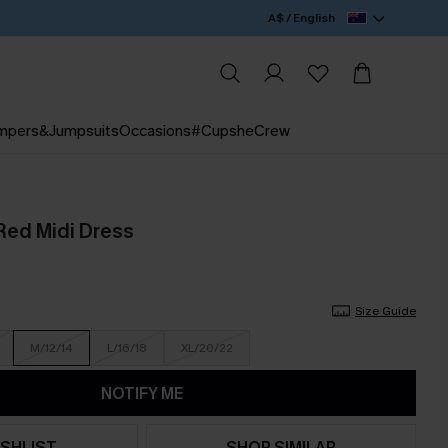
A$ / English
mpers&Jumpsuits
Occasions
#CupsheCrew
Red Midi Dress
Size Guide
M/12/14
L/16/18
XL/20/22
NOTIFY ME
SHLIST
SHOP SIMILAR