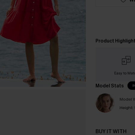
Product Highligh
Easy to Mat
Model Stats
I
Model W
Height:
BUY IT WITH