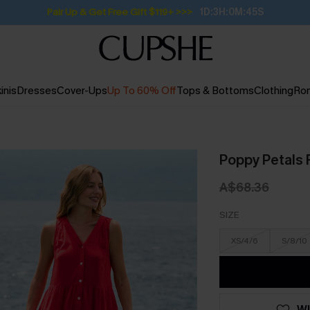
Pair Up & Get Free Gift $119+ >>>
1D:3H:0M:44S
inis
Dresses
Cover-Ups
Up To 60% Off
Tops & Bottoms
Clothing
Ro
Poppy Petals 
A$68.36
SIZE
XS/4/6
S/8/10
WI