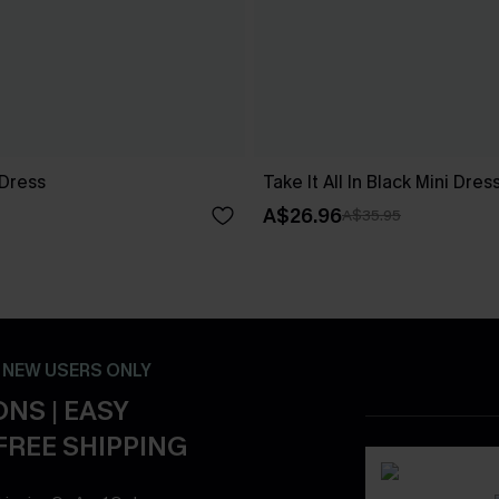
 Dress
Take It All In Black Mini Dres
A$26.96
A$35.95
- NEW USERS ONLY
NS | EASY
FREE SHIPPING