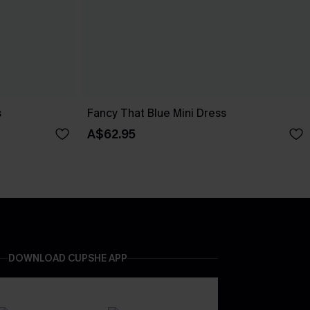
s
Fancy That Blue Mini Dress
A$62.95
DOWNLOAD CUPSHE APP