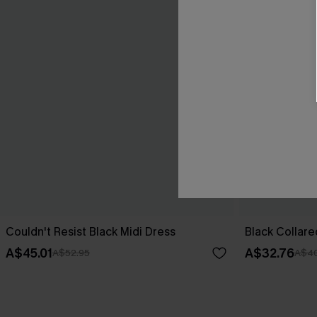
Couldn't Resist Black Midi Dress
Black Collare
A$45.01
A$32.76
A$52.95
A$40