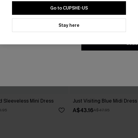
Go to CUPSHE-US
By clicking this button, you a
updates from Cupshe via email
Stay here
Conditions
and
Privacy Policy
.
SUBS
d Sleeveless Mini Dress
Just Visiting Blue Midi Dress
A$43.16
.95
A$47.95