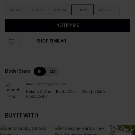
XS/4/6
S/8/10
M/12/14
L/16/18
XL/20/22
NOTIFY ME
SHOP SIMILAR
Model Stats
IN
CM
Model Wearing Size:
XS
Height:
5'8" in
Bust:
31.5 in
Waist:
23.6 in
Hips:
35.4 in
BUY IT WITH