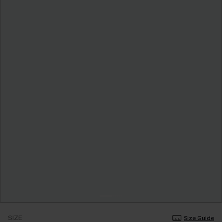
SIZE
Size Guide