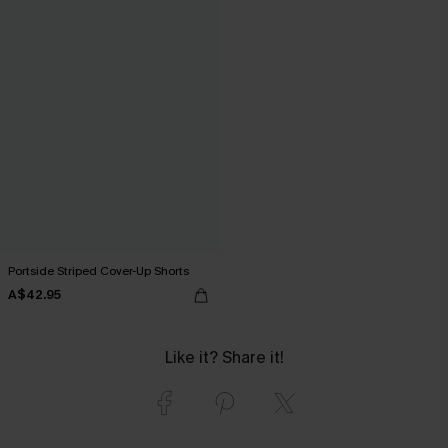
Portside Striped Cover-Up Shorts
A$42.95
Like it? Share it!