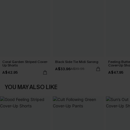
Coral Garden Striped Cover-
Black Side Tie Midi Sarong
Feeling Butter
Up Shorts
Cover-Up Sho
A$33.96
A$39.95
A$42.95
A$47.95
YOU MAY ALSO LIKE