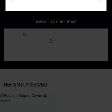
Be First To Get In Special Releases
Easy & Safe Returns On All Orders
DOWNLOAD CUPSHE APP
RECENTLY VIEWED