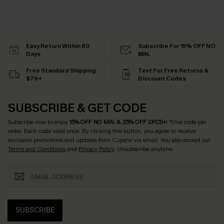
Easy Return Within 60
Subscribe For 15% OFF NO
Days
MIN.
Free Standard Shipping
Text For Free Returns &
$79+
Discount Codes
SUBSCRIBE & GET CODE
Subscribe now to enjoy
15% OFF NO MIN. & 25% OFF 2PCS+
! *One code per
order. Each code valid once.
By clicking this button, you agree to receive
exclusive promotions and updates from Cupshe via email. You also accept our
Terms and Conditions
and
Privacy Policy
. Unsubscribe anytime.
SUBSCRIBE