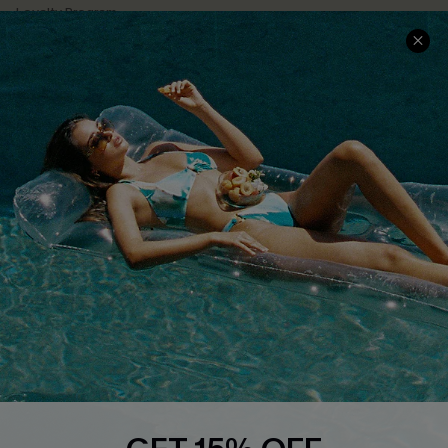
Loyalty Program
Ambassador Program
Whatsapp Exclusive Offer
Text Us to Get Extra
Discounts
Cupshe Breast Cancer Action
Cupshe E-Gift Crad
DOWNLOAD CUPSHE APP