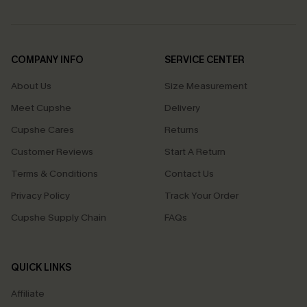
COMPANY INFO
SERVICE CENTER
About Us
Size Measurement
Meet Cupshe
Delivery
Cupshe Cares
Returns
Customer Reviews
Start A Return
Terms & Conditions
Contact Us
Privacy Policy
Track Your Order
Cupshe Supply Chain
FAQs
QUICK LINKS
Affiliate