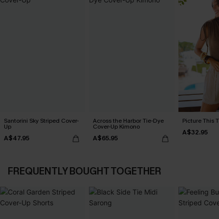
Santorini Sky Striped Cover-
Across the Harbor Tie-Dye
Picture This 
Up
Cover-Up Kimono
A$32.95
A$47.95
A$65.95
FREQUENTLY BOUGHT TOGETHER