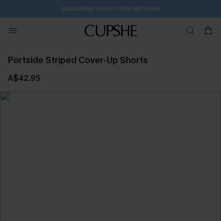
1D:10H:51M:36S
Buy 2+ Styles, Get Extra 15% Off
Portside Striped Cover-Up Shorts
A$42.95