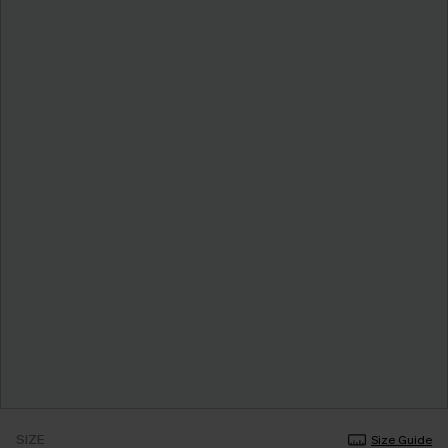
SIZE
Size Guide