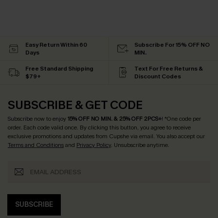
Easy Return Within 60
Subscribe For 15% OFF NO
Days
MIN.
Free Standard Shipping
Text For Free Returns &
$79+
Discount Codes
SUBSCRIBE & GET CODE
Subscribe now to enjoy
15% OFF NO MIN. & 25% OFF 2PCS+
! *One code per
order. Each code valid once.
By clicking this button, you agree to receive
exclusive promotions and updates from Cupshe via email. You also accept our
Terms and Conditions
and
Privacy Policy
. Unsubscribe anytime.
SUBSCRIBE