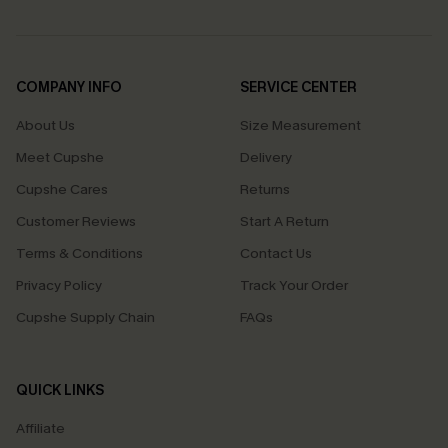
COMPANY INFO
SERVICE CENTER
About Us
Size Measurement
Meet Cupshe
Delivery
Cupshe Cares
Returns
Customer Reviews
Start A Return
Terms & Conditions
Contact Us
Privacy Policy
Track Your Order
Cupshe Supply Chain
FAQs
QUICK LINKS
Affiliate