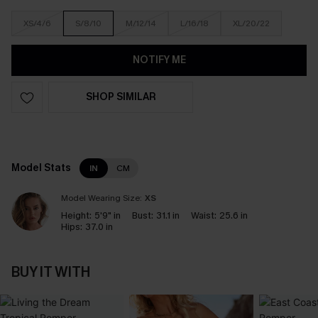
XS/4/6
S/8/10
M/12/14
L/16/18
XL/20/22
NOTIFY ME
SHOP SIMILAR
Model Stats
IN
CM
Model Wearing Size:
XS
Height:
5'9" in
Bust:
31.1 in
Waist:
25.6 in
Hips:
37.0 in
BUY IT WITH