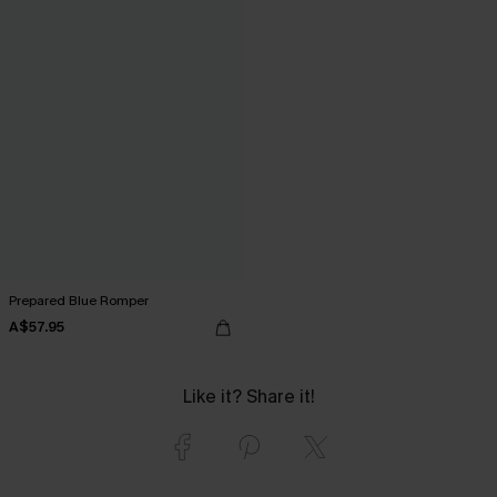
Prepared Blue Romper
A$57.95
Like it? Share it!