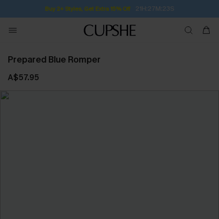
21H:27M:23S
Buy 2+ Styles, Get Extra 15% Off
Prepared Blue Romper
A$57.95