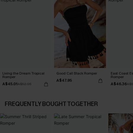
Living the Dream Tropical
Good Call Black Romper
East Coast E
Romper
Romper
A$47.95
A$45.01
A$46.36
A$52.95
A$5
FREQUENTLY BOUGHT TOGETHER