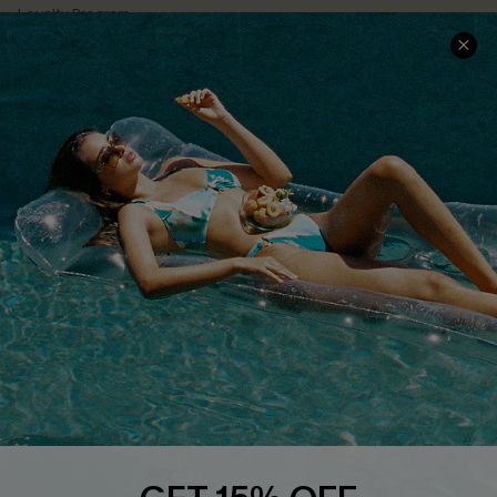
Loyalty Program
Ambassador Program
Whatsapp Exclusive Offer
Text Us to Get Extra
Discounts
Cupshe Breast Cancer Action
Cupshe E-Gift Crad
DOWNLOAD CUPSHE APP