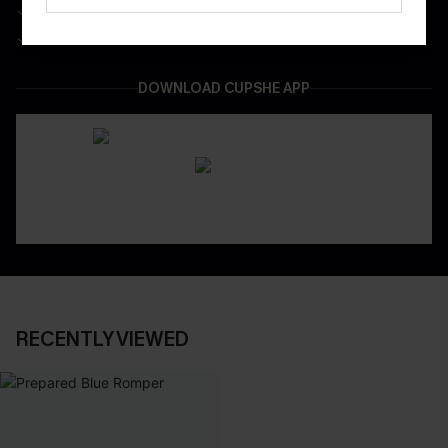
Be First To Get In Special Releases
Easy & Safe Returns On All Orders
DOWNLOAD CUPSHE APP
RECENTLY VIEWED