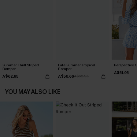
Summer Thrill Striped
Late Summer Tropical
Perspective 
Romper
Romper
A$51.95
A$62.95
A$56.66
A$62.95
YOU MAY ALSO LIKE