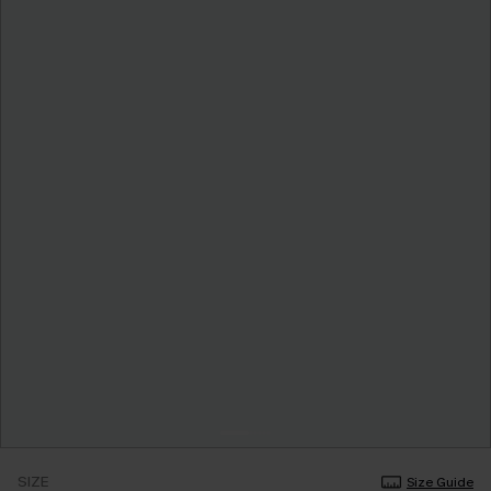
SIZE
Size Guide