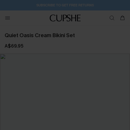
SUBSCRIBE TO GET FREE RETURNS
Quiet Oasis Cream Bikini Set
A$69.95