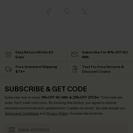
Easy Return Within 60
Subscribe For 15% OFF NO
Days
MIN.
Free Standard Shipping
Text For Free Returns &
$79+
Discount Codes
SUBSCRIBE & GET CODE
Subscribe now to enjoy
15% OFF NO MIN. & 25% OFF 2PCS+
! *One code per
order. Each code valid once.
By clicking this button, you agree to receive
exclusive promotions and updates from Cupshe via email. You also accept our
Terms and Conditions
and
Privacy Policy
. Unsubscribe anytime.