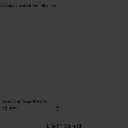
Quiet Oasis Cream Bikini Set
A$69.95
Like it? Share it!