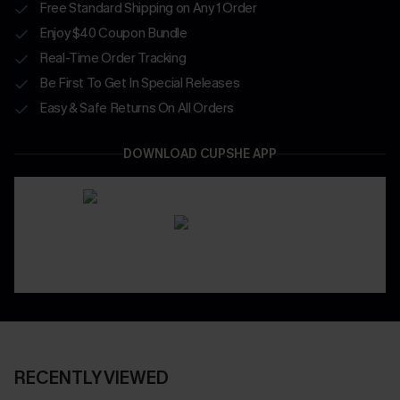
Free Standard Shipping on Any 1 Order
Enjoy $40 Coupon Bundle
Real-Time Order Tracking
Be First To Get In Special Releases
Easy & Safe Returns On All Orders
DOWNLOAD CUPSHE APP
RECENTLY VIEWED