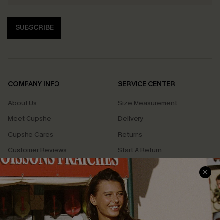
SUBSCRIBE
COMPANY INFO
SERVICE CENTER
About Us
Size Measurement
Meet Cupshe
Delivery
Cupshe Cares
Returns
Customer Reviews
Start A Return
Terms & Conditions
Contact Us
Privacy Policy
Track Your Order
Cupshe Supply Chain
FAQs