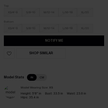
Top
XS/4-6
S/8-10
M/12-14
L/16-18
XL/20
Bottom
XS/4-6
S/8-10
M/12-14
L/16-18
XL/20
NOTIFY ME
SHOP SIMILAR
Model Stats
IN
CM
Model Wearing Size:
XS
Height:
5'8'' in
Bust:
33.5 in
Waist:
23.6 in
Hips:
35.4 in