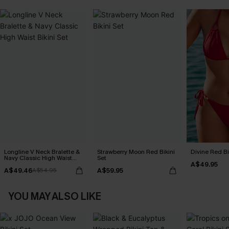
Longline V Neck Bralette &
Strawberry Moon Red Bikini
Divine Red Bi
Navy Classic High Waist
Set
A$49.95
Bikini Set
A$49.46
A$59.95
A$54.95
YOU MAY ALSO LIKE