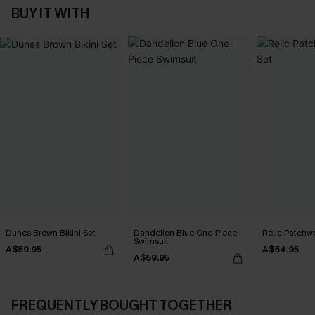
BUY IT WITH
Dunes Brown Bikini Set
Dandelion Blue One-Piece
Relic Patchwo
Swimsuit
A$59.95
A$54.95
A$59.95
FREQUENTLY BOUGHT TOGETHER