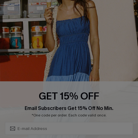
QUICK LINKS
Affiliate
Loyalty Program
Ambassador Program
Whatsapp Exclusive Offer
Text Us to Get Extra
Discounts
Cupshe Breast Cancer Action
Cupshe E-Gift Crad
GET 15% OFF
Subscribe & Save 15%+
Email Subscribers Get 15% Off No Min.
*One code per order. Each code valid once.
DOWNLOAD CUPSHE APP