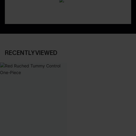
RECENTLY VIEWED