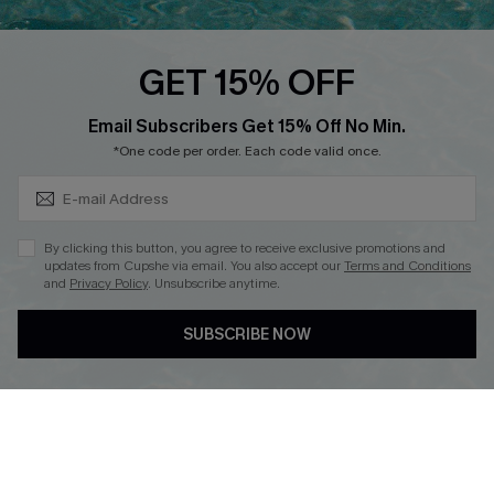
Cupshe Breast Cancer Action
Cupshe E-Gift Crad
GET 15% OFF
Subscribe & Save 15%+
Email Subscribers Get 15% Off No Min.
*One code per order. Each code valid once.
DOWNLOAD CUPSHE APP
By clicking this button, you agree to receive exclusive promotions and
updates from Cupshe via email. You also accept our
Terms and Conditions
and
Privacy Policy
. Unsubscribe anytime.
SUBSCRIBE NOW
FOLLOW US ON
© 2026 Cupshe
AU