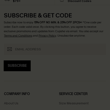
$79+
Discount Codes
SUBSCRIBE & GET CODE
Subscribe now to enjoy
15% OFF NO MIN. & 25% OFF 2PCS+
! *One code per
order. Each code valid once.
By clicking this button, you agree to receive
exclusive promotions and updates from Cupshe via email. You also accept our
Terms and Conditions
and
Privacy Policy
. Unsubscribe anytime.
SUBSCRIBE
COMPANY INFO
SERVICE CENTER
About Us
Size Measurement