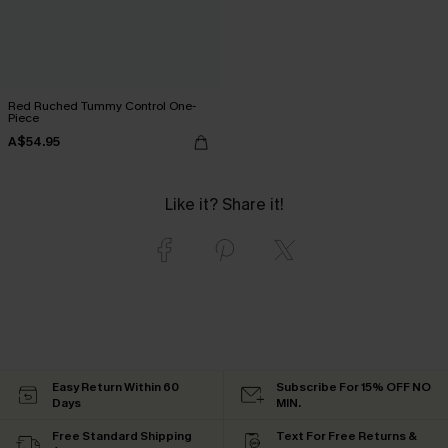
Red Ruched Tummy Control One-
Piece
A$54.95
Like it? Share it!
Easy Return Within 60
Subscribe For 15% OFF NO
Days
MIN.
Free Standard Shipping
Text For Free Returns &