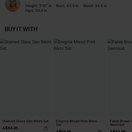
Height:
5'10" in
Bust:
43.3 in
Waist:
34.6 in
Hips:
50.8 in
BUY IT WITH
Stained Glass Geo Bikini Set
Enigma Mixed Print Bikini
Fable Brown 
Set
Swimsuit
A$64.95
A$59.95
A$64.95