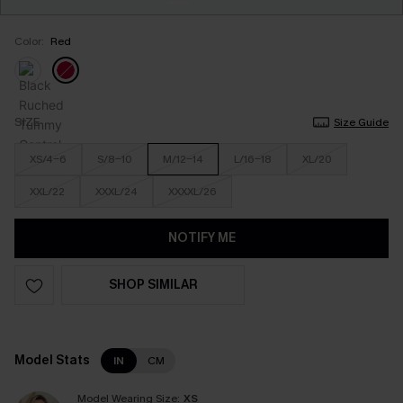
Color:
Red
SIZE
Size Guide
XS/4-6
S/8-10
M/12-14
L/16-18
XL/20
XXL/22
XXXL/24
XXXXL/26
NOTIFY ME
SHOP SIMILAR
Model Stats
IN
CM
Model Wearing Size:
XS