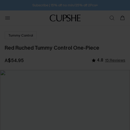
Subscribe | 15% off no min/25% off 2Pcs+
Tummy Control
Red Ruched Tummy Control One-Piece
A$54.95
4.8
15 Reviews