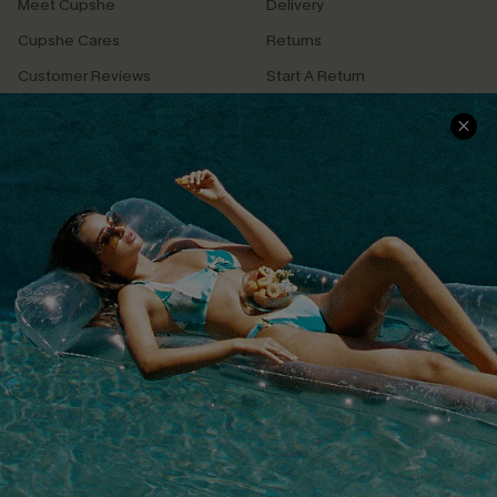
Meet Cupshe
Delivery
Cupshe Cares
Returns
Customer Reviews
Start A Return
Terms & Conditions
Contact Us
Privacy Policy
Track Your Order
Cupshe Supply Chain
FAQs
QUICK LINKS
Affiliate
Loyalty Program
Ambassador Program
Whatsapp Exclusive Offer
Text Us to Get Extra
Discounts