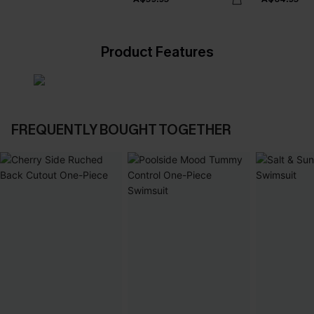
Product Features
FREQUENTLY BOUGHT TOGETHER