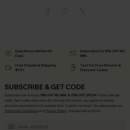
Easy Return Within 60
Subscribe For 15% OFF NO
Days
MIN.
Free Standard Shipping
Text For Free Returns &
$79+
Discount Codes
SUBSCRIBE & GET CODE
Subscribe now to enjoy
15% OFF NO MIN. & 25% OFF 2PCS+
! *One code per
order. Each code valid once.
By clicking this button, you agree to receive
exclusive promotions and updates from Cupshe via email. You also accept our
Terms and Conditions
and
Privacy Policy
. Unsubscribe anytime.