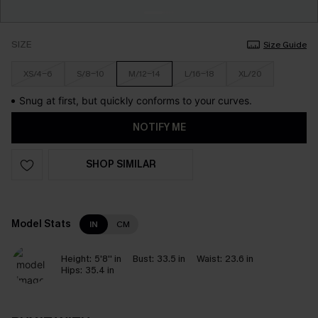
SIZE
Size Guide
XS/4-6
S/8-10
M/12-14
L/16-18
XL/20
Snug at first, but quickly conforms to your curves.
NOTIFY ME
SHOP SIMILAR
Model Stats
IN
CM
Height:
5'8'' in
Bust:
33.5 in
Waist:
23.6 in
Hips:
35.4 in