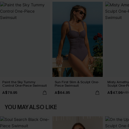
Paint the Sky Tummy
Sun First Slim & Sculpt One-
Misty Amethy
Control One-Piece Swimsuit
Piece Swimsuit
Sculpt One-P
A$79.95
A$64.95
A$47.96
A$5
YOU MAY ALSO LIKE