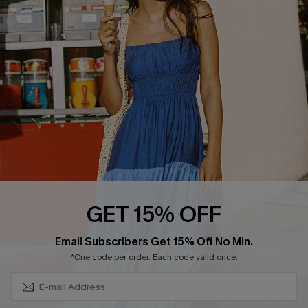
QUICK LINKS
Affiliate
Loyalty Program
Ambassador Program
Whatsapp Exclusive Offer
Text Us to Get Extra
Discounts
Cupshe Breast Cancer Action
Cupshe E-Gift Crad
GET 15% OFF
Subscribe & Save 15%+
Email Subscribers Get 15% Off No Min.
*One code per order. Each code valid once.
DOWNLOAD CUPSHE APP