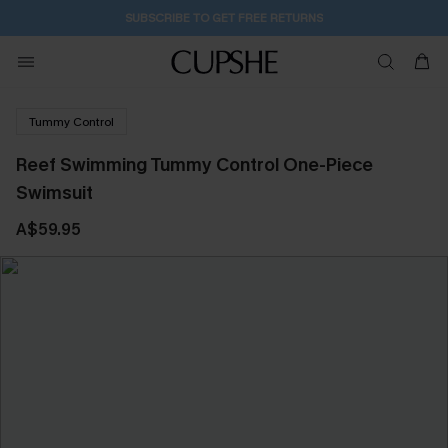
SUBSCRIBE TO GET FREE RETURNS
Tummy Control
Reef Swimming Tummy Control One-Piece
Swimsuit
A$59.95