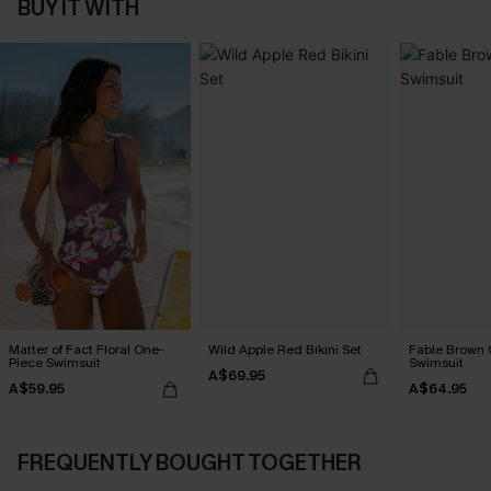
BUY IT WITH
Matter of Fact Floral One-
Wild Apple Red Bikini Set
Fable Brown 
Piece Swimsuit
Swimsuit
A$69.95
A$59.95
A$64.95
FREQUENTLY BOUGHT TOGETHER