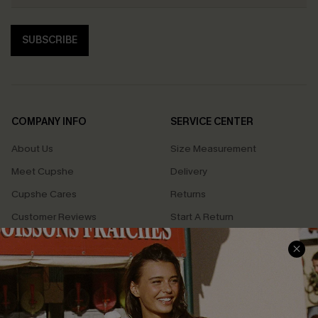
SUBSCRIBE
COMPANY INFO
SERVICE CENTER
About Us
Size Measurement
Meet Cupshe
Delivery
Cupshe Cares
Returns
Customer Reviews
Start A Return
Terms & Conditions
Contact Us
Privacy Policy
Track Your Order
Cupshe Supply Chain
FAQs