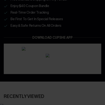
Enjoy $40 Coupon Bundle
Real-Time Order Tracking
Be First To Get In Special Releases
Easy & Safe Returns On All Orders
DOWNLOAD CUPSHE APP
RECENTLY VIEWED