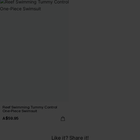
Reef Swimming Tummy Control
One-Piece Swimsuit
A$59.95
Like it? Share it!