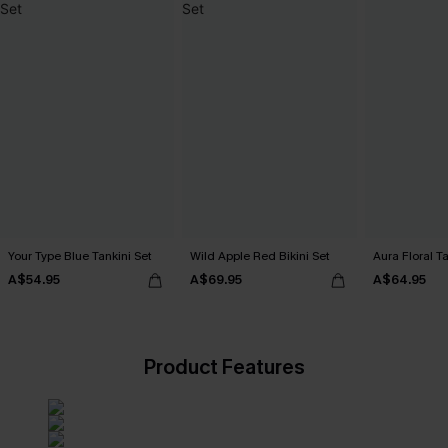
Your Type Blue Tankini Set
Wild Apple Red Bikini Set
Aura Floral Ta
A$54.95
A$69.95
A$64.95
Product Features