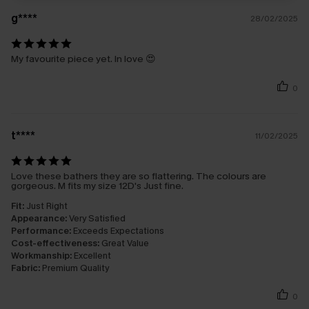
g****
28/02/2025
My favourite piece yet. In love 😍
0
t****
11/02/2025
Love these bathers they are so flattering. The colours are
gorgeous. M fits my size 12D's Just fine.
Fit:
Just Right
Appearance:
Very Satisfied
Performance:
Exceeds Expectations
Cost-effectiveness:
Great Value
Workmanship:
Excellent
Fabric:
Premium Quality
0