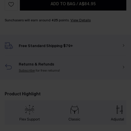
ADD TO BAG
/
A$84.95
Sunchasers will earn around
425
points.
View Details
Free Standard Shipping $79+
Returns & Refunds
Subscribe
for free returns!
Product Highlight
Flex Support
Classic
Adjustable