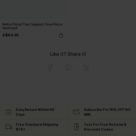
Retro Floral Flex Support One-Piece
Swimsuit
A$84.95
Like it? Share it!
Easy Return Within 60
Subscribe For 15% OFF NO
Days
MIN.
Free Standard Shipping
Text For Free Returns &
$79+
Discount Codes