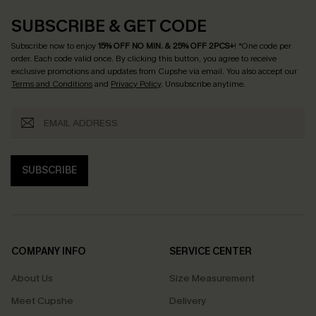
SUBSCRIBE & GET CODE
Subscribe now to enjoy
15% OFF NO MIN. & 25% OFF 2PCS+
! *One code per
order. Each code valid once.
By clicking this button, you agree to receive
exclusive promotions and updates from Cupshe via email. You also accept our
Terms and Conditions
and
Privacy Policy
. Unsubscribe anytime.
SUBSCRIBE
COMPANY INFO
SERVICE CENTER
About Us
Size Measurement
Meet Cupshe
Delivery