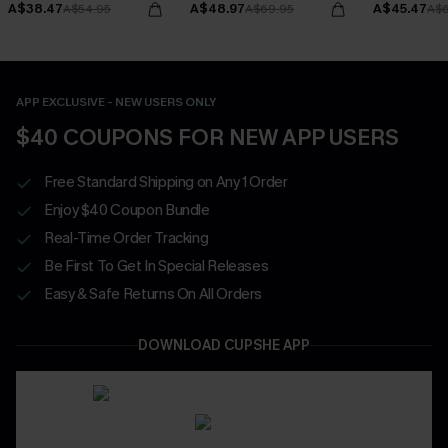
A$38.47
A$48.97
A$45.47
A$54.95
A$69.95
A$6
APP EXCLUSIVE - NEW USERS ONLY
$40 COUPONS FOR NEW APP USERS
Free Standard Shipping on Any 1 Order
Enjoy $40 Coupon Bundle
Real-Time Order Tracking
Be First To Get In Special Releases
Easy & Safe Returns On All Orders
DOWNLOAD CUPSHE APP