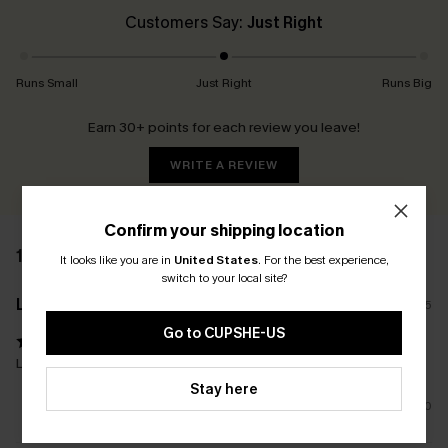
Customers Say:
Just Right
Runs Small
Just Right
Runs Big
Earn 30+ points for each review you leave!
WRITE A REVIEW
Confirm your shipping location
11 REVIEWS
It looks like you are in
United States
.
For the best experience,
switch to your local site?
L****s
22/08/2025
Go to CUPSHE-US
Lovely one piece and fits so well
Stay here
0