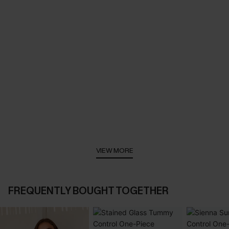
VIEW MORE
FREQUENTLY BOUGHT TOGETHER