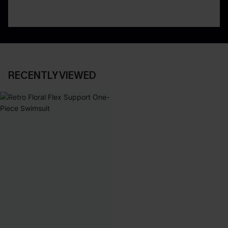
RECENTLY VIEWED