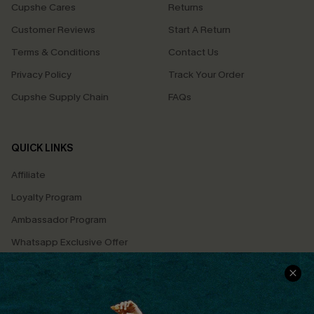
Cupshe Cares
Returns
Customer Reviews
Start A Return
Terms & Conditions
Contact Us
Privacy Policy
Track Your Order
Cupshe Supply Chain
FAQs
QUICK LINKS
Affiliate
Loyalty Program
Ambassador Program
Whatsapp Exclusive Offer
Text Us to Get Extra
Discounts
Cupshe Breast Cancer Action