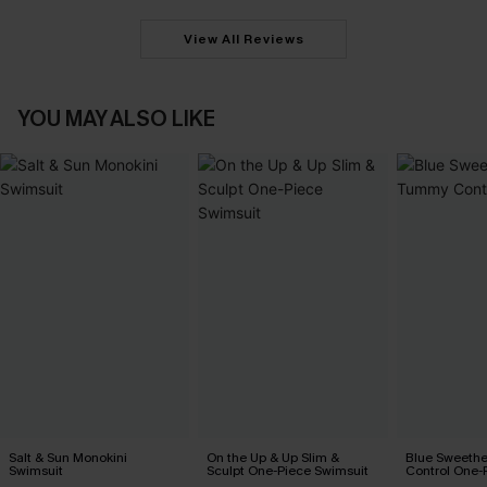
View All Reviews
YOU MAY ALSO LIKE
Salt & Sun Monokini
On the Up & Up Slim &
Blue Sweeth
Swimsuit
Sculpt One-Piece Swimsuit
Control One-