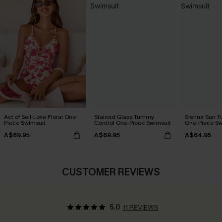
Act of Self-Love Floral One-
Stained Glass Tummy
Sienna Sun T
Piece Swimsuit
Control One-Piece Swimsuit
One-Piece Sw
A$69.95
A$69.95
A$64.95
CUSTOMER REVIEWS
5.0
11 REVIEWS