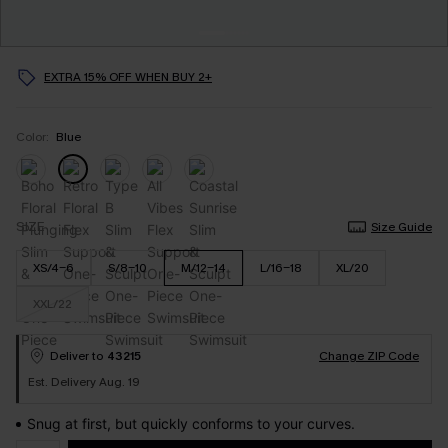
EXTRA 15% OFF WHEN BUY 2+
Color:
Blue
SIZE
Size Guide
XS/4-6
S/8-10
M/12-14
L/16-18
XL/20
XXL/22
Deliver to
43215
Change ZIP Code
Est. Delivery Aug. 19
Snug at first, but quickly conforms to your curves.