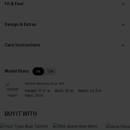
Fit & Feel
Design & Extras
Care Instructions
Model Stats
IN
CM
Model Wearing Size:
XS
Height:
5' 5'' in
Bust:
32 in
Waist:
24.5 in
Hips:
33 in
BUY IT WITH