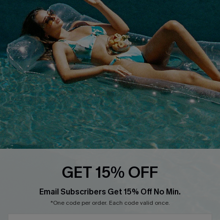
Cupshe E-Gift Crad
DOWNLOAD CUPSHE APP
FOLLOW US ON
GET 15% OFF
Email Subscribers Get 15% Off No Min.
© 2026 Cupshe
AU
*One code per order. Each code valid once.