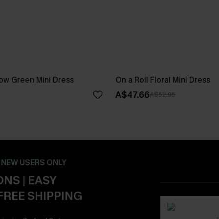
ow Green Mini Dress
On a Roll Floral Mini Dress
A$47.66
A$52.95
- NEW USERS ONLY
NS | EASY
FREE SHIPPING