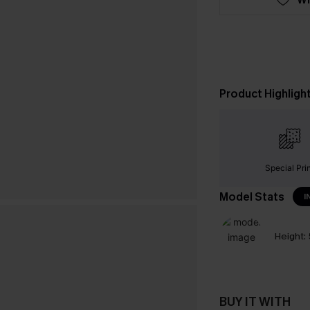
Product Highligh
Special Pri
Model Stats
I
Height:
BUY IT WITH