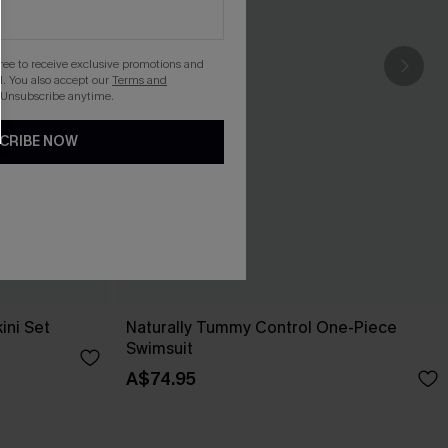
gree to receive exclusive promotions and
. You also accept our
Terms and
 Unsubscribe anytime.
CRIBE NOW
ini Set
Naturally Tummy Control One-Piece
Swimsuit
A$74.95