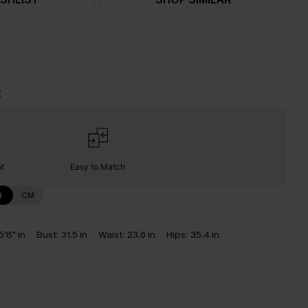
t
nt
Easy to Match
N
CM
5'8" in
Bust:
31.5 in
Waist:
23.6 in
Hips:
35.4 in