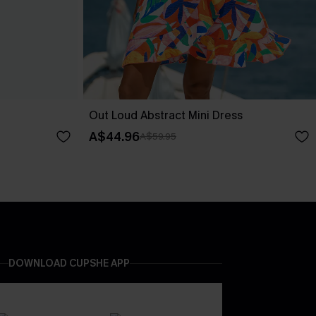
Out Loud Abstract Mini Dress
A$44.96
A$59.95
DOWNLOAD CUPSHE APP