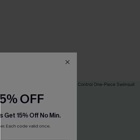
15% OFF
s Get 15% Off No Min.
r. Each code valid once.