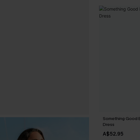
Something Good B
Dress
A$52.95