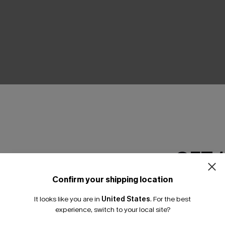
THER
GET 
Confirm your shipping location
Email Subscriber
It looks like you are in
United States
.
For the best
*One code per orde
experience, switch to your local site?