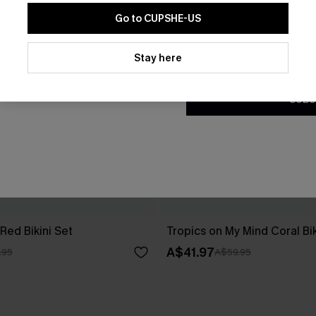
Go to CUPSHE-US
By clicking this button, you a
updates from Cupshe via email
Stay here
Conditions
and
Privacy Policy
.
SUBS
Red Bikini Set
Tropics on My Mind Coral Bik
A$41.97
.95
A$59.95