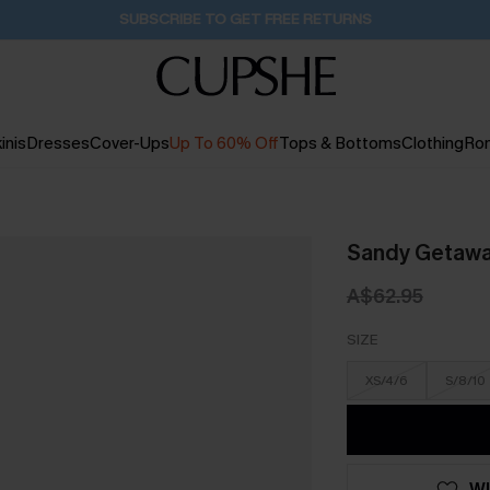
Pair Up & Get Free Gift $119+ >>>
21H:4M:52S
inis
Dresses
Cover-Ups
Up To 60% Off
Tops & Bottoms
Clothing
Ro
Sandy Getaway
A$62.95
SIZE
XS/4/6
S/8/10
WI