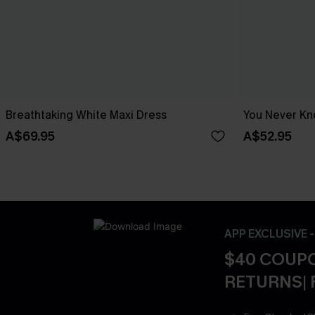
Breathtaking White Maxi Dress
You Never Kn
A$69.95
A$52.95
APP EXCLUSIVE 
$40 COUPO
RETURNS| 