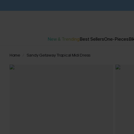
New & Trending
Best Sellers
One-Pieces
Bik
Home
Sandy Getaway Tropical Midi Dress