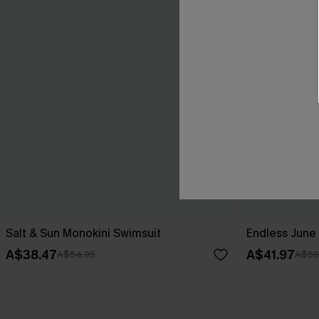
Salt & Sun Monokini Swimsuit
Endless June 
A$38.47
A$41.97
A$54.95
A$59