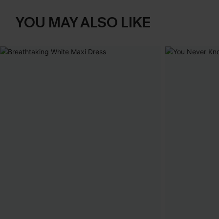
YOU MAY ALSO LIKE