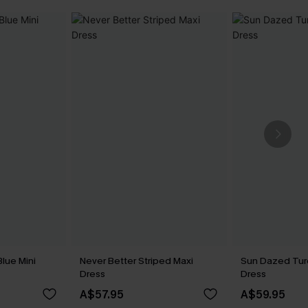
lue Mini
Never Better Striped Maxi
Sun Dazed Tur
Dress
Dress
A$57.95
A$59.95