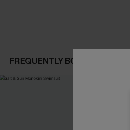
FREQUENTLY BOUGHT TOGE