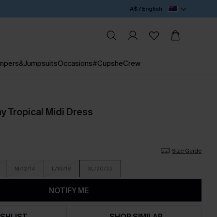
A$ / English
mpers&Jumpsuits
Occasions
#CupsheCrew
 Tropical Midi Dress
Size Guide
M/12/14
L/16/18
XL/20/22
NOTIFY ME
SHLIST
SHOP SIMILAR