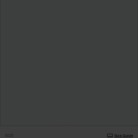
SIZE
Size Guide