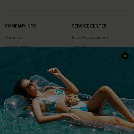
COMPANY INFO
SERVICE CENTER
About Us
Size Measurement
Meet Cupshe
Delivery
Cupshe Cares
Returns
Customer Reviews
Start A Return
Terms & Conditions
Contact Us
Privacy Policy
Track Your Order
Cupshe Supply Chain
FAQs
QUICK LINKS
Affiliate