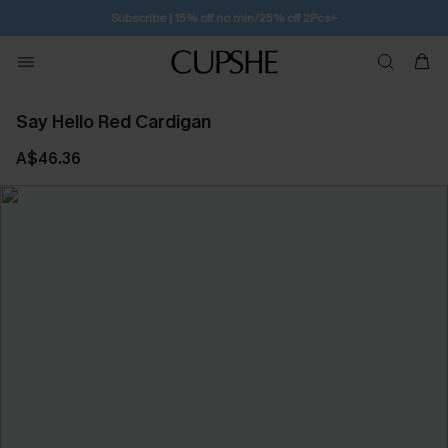
Subscribe | 15% off no min/25% off 2Pcs+
Say Hello Red Cardigan
A$46.36