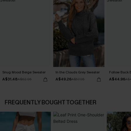
Snug Mood Beige Sweater
In the Clouds Grey Sweater
Follow Back 
A$31.48
A$49.26
A$44.96
A$62.95
A$57.95
A$
FREQUENTLY BOUGHT TOGETHER