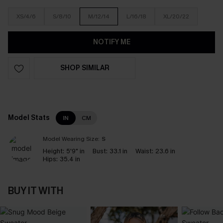
XS/4/6
S/8/10
M/12/14
L/16/18
XL/20/22
NOTIFY ME
SHOP SIMILAR
Model Stats
IN
CM
Model Wearing Size:
S
Height:
5'9" in
Bust:
33.1 in
Waist:
23.6 in
Hips:
35.4 in
BUY IT WITH