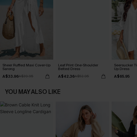
Sheer Ruffled Maxi Cover-Up
Leaf Print One-Shoulder
Seersucker Ti
Sarong
Belted Dress
Up Dress
A$33.96
A$42.36
A$65.95
A$39.95
A$52.95
YOU MAY ALSO LIKE