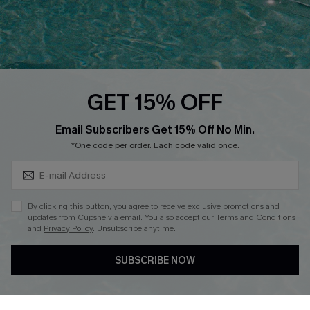
Loyalty Program
Ambassador Program
Whatsapp Exclusive Offer
Text Us to Get Extra
Discounts
GET 15% OFF
Cupshe Breast Cancer Action
Subscribe & Save 15%+
Email Subscribers Get 15% Off No Min.
Cupshe E-Gift Crad
*One code per order. Each code valid once.
By clicking this button, you agree to receive exclusive promotions and
updates from Cupshe via email. You also accept our
Terms and Conditions
and
Privacy Policy
. Unsubscribe anytime.
DOWNLOAD CUPSHE APP
SUBSCRIBE NOW