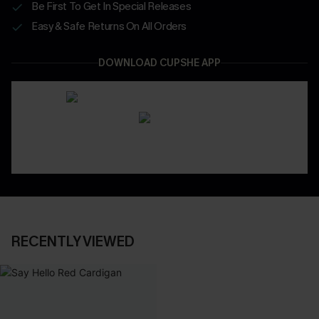
Be First To Get In Special Releases
Easy & Safe Returns On All Orders
DOWNLOAD CUPSHE APP
RECENTLY VIEWED