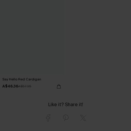
Say Hello Red Cardigan
A$46.36
A$57.95
Like it? Share it!