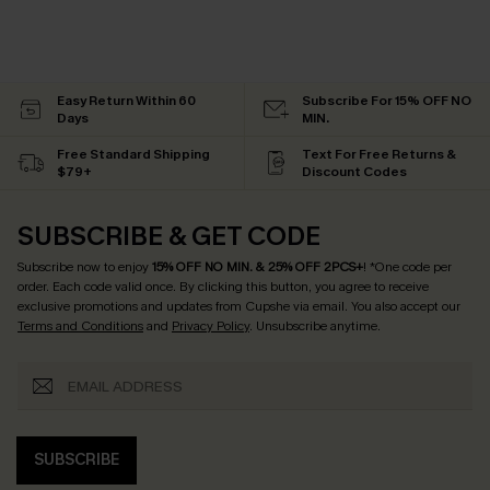
Easy Return Within 60
Subscribe For 15% OFF NO
Days
MIN.
Free Standard Shipping
Text For Free Returns &
$79+
Discount Codes
SUBSCRIBE & GET CODE
Subscribe now to enjoy
15% OFF NO MIN. & 25% OFF 2PCS+
! *One code per
order. Each code valid once.
By clicking this button, you agree to receive
exclusive promotions and updates from Cupshe via email. You also accept our
Terms and Conditions
and
Privacy Policy
. Unsubscribe anytime.
SUBSCRIBE