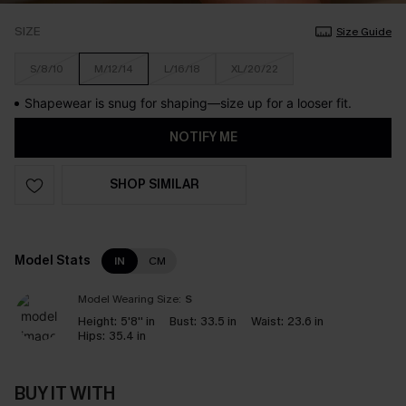
SIZE
Size Guide
S/8/10
M/12/14
L/16/18
XL/20/22
Shapewear is snug for shaping—size up for a looser fit.
NOTIFY ME
SHOP SIMILAR
Model Stats
IN
CM
Model Wearing Size:
S
Height:
5'8'' in
Bust:
33.5 in
Waist:
23.6 in
Hips:
35.4 in
BUY IT WITH