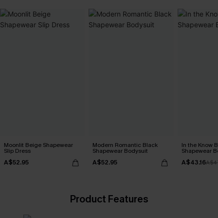
Moonlit Beige Shapewear
Modern Romantic Black
In the Know B
Slip Dress
Shapewear Bodysuit
Shapewear B
A$52.95
A$52.95
A$43.16
A$4
Product Features