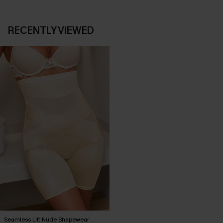
RECENTLY VIEWED
Seamless Lift Nude Shapewear