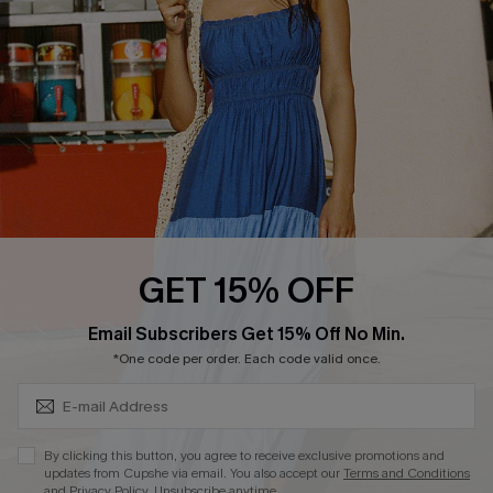
DOWNLOAD CUPSHE APP
FOLLOW US ON
GET 15% OFF
Subscribe & Save 15%+
Email Subscribers Get 15% Off No Min.
© 2026 Cupshe
AU
*One code per order. Each code valid once.
See our
terms of use
and
privacy policy
and
accessibility Statement.
By clicking this button, you agree to receive exclusive promotions and
updates from Cupshe via email. You also accept our
Terms and Conditions
and
Privacy Policy
. Unsubscribe anytime.