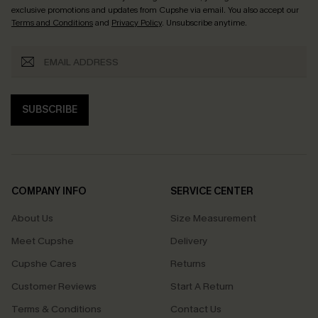
exclusive promotions and updates from Cupshe via email. You also accept our
Terms and Conditions
and
Privacy Policy
. Unsubscribe anytime.
SUBSCRIBE
COMPANY INFO
SERVICE CENTER
About Us
Size Measurement
Meet Cupshe
Delivery
Cupshe Cares
Returns
Customer Reviews
Start A Return
Terms & Conditions
Contact Us