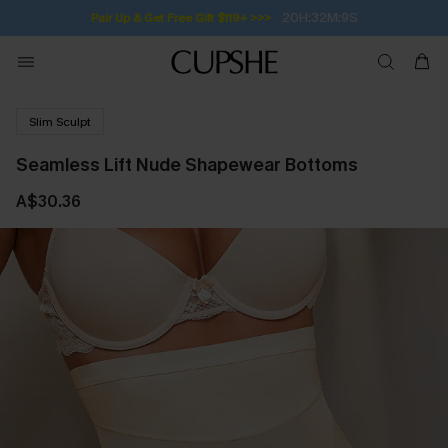
20H:32M:9S
Pair Up & Get Free Gift $119+ >>>
Slim Sculpt
Seamless Lift Nude Shapewear Bottoms
A$30.36