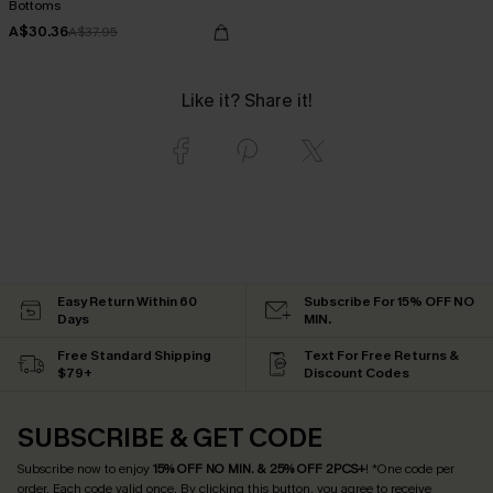
Bottoms
A$30.36
A$37.95
Like it? Share it!
Easy Return Within 60
Subscribe For 15% OFF NO
Days
MIN.
Free Standard Shipping
Text For Free Returns &
$79+
Discount Codes
SUBSCRIBE & GET CODE
Subscribe now to enjoy
15% OFF NO MIN. & 25% OFF 2PCS+
! *One code per
order. Each code valid once.
By clicking this button, you agree to receive