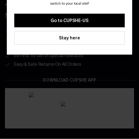
switch to your local site?
APP EXCLUSIVE - NEW USERS ONLY
$40 COUPONS FOR NEW APP USERS
Go to CUPSHE-US
Free Standard Shipping on Any 1 Order
Stay here
Enjoy $40 Coupon Bundle
Real-Time Order Tracking
Be First To Get In Special Releases
Easy & Safe Returns On All Orders
DOWNLOAD CUPSHE APP