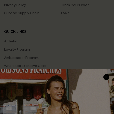
Privacy Policy
Track Your Order
Cupshe Supply Chain
FAQs
QUICK LINKS
Affiliate
Loyalty Program
Ambassador Program
Whatsapp Exclusive Offer
Text Us to Get Extra
Discounts
Cupshe Breast Cancer Action
Cupshe E-Gift Crad