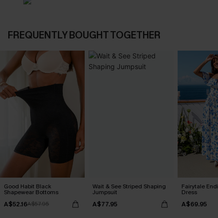
FREQUENTLY BOUGHT TOGETHER
Good Habit Black
Wait & See Striped Shaping
Fairytale End
Shapewear Bottoms
Jumpsuit
Dress
A$52.16
A$77.95
A$69.95
A$57.95