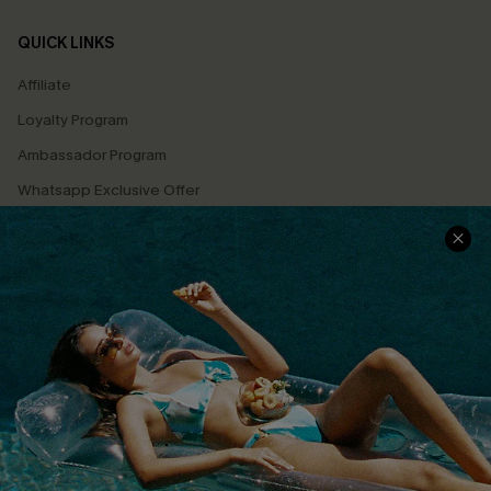
QUICK LINKS
Affiliate
Loyalty Program
Ambassador Program
Whatsapp Exclusive Offer
Text Us to Get Extra
Discounts
Cupshe Breast Cancer Action
Cupshe E-Gift Crad