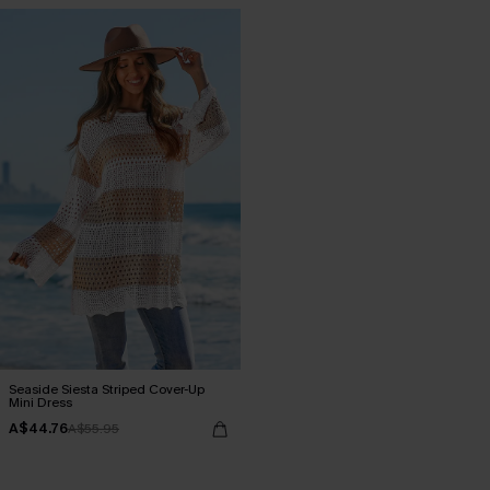
Seaside Siesta Striped Cover-Up
Mini Dress
A$44.76
A$55.95