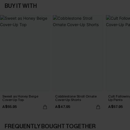
BUY IT WITH
Sweet as Honey Beige
Cobblestone Stroll Ornate
Cult Followin
Cover-Up Top
Cover-Up Shorts
Up Pants
A$55.95
A$47.95
A$57.95
FREQUENTLY BOUGHT TOGETHER