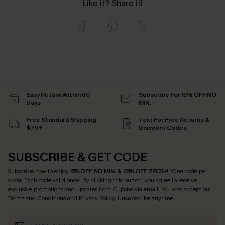
Like it? Share it!
Easy Return Within 60
Subscribe For 15% OFF NO
Days
MIN.
Free Standard Shipping
Text For Free Returns &
$79+
Discount Codes
SUBSCRIBE & GET CODE
Subscribe now to enjoy
15% OFF NO MIN. & 25% OFF 2PCS+
! *One code per
order. Each code valid once.
By clicking this button, you agree to receive
exclusive promotions and updates from Cupshe via email. You also accept our
Terms and Conditions
and
Privacy Policy
. Unsubscribe anytime.