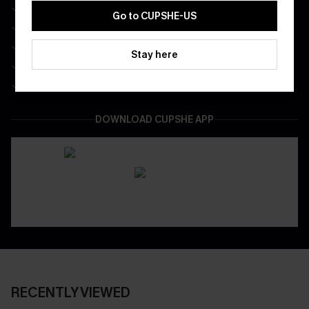
Free Standard Shipping on Any 1 Order
Go to CUPSHE-US
Enjoy $40 Coupon Bundle
Real-Time Order Tracking
Stay here
Be First To Get In Special Releases
Easy & Safe Returns On All Orders
DOWNLOAD CUPSHE APP
RECENTLY VIEWED