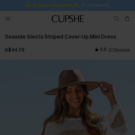
1D:21H:16M:40S
Buy 2+ Styles, Get Extra 15% Off
Seaside Siesta Striped Cover-Up Mini Dress
A$44.76
5.0
37 Reviews