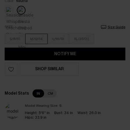
Color:
Neutral
SIZE
Size Guide
S/8/10
M/12/14
L/16/18
XL/20/22
NOTIFY ME
SHOP SIMILAR
Model Stats
IN
CM
Model Wearing Size:
S
Height:
5'6'' in
Bust:
34 in
Waist:
26.0 in
Hips:
33.9 in