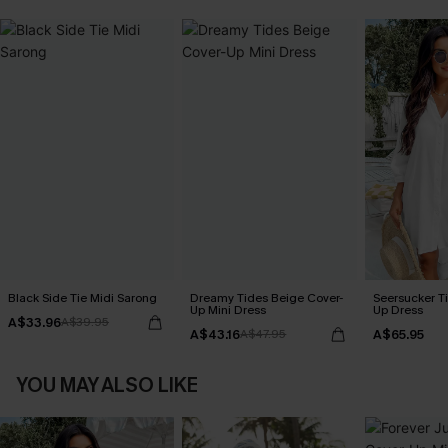
Black Side Tie Midi Sarong
Dreamy Tides Beige Cover-
Seersucker Ti
Up Mini Dress
Up Dress
A$33.96
A$39.95
A$43.16
A$65.95
A$47.95
YOU MAY ALSO LIKE