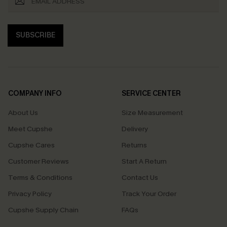
SUBSCRIBE
COMPANY INFO
SERVICE CENTER
About Us
Size Measurement
Meet Cupshe
Delivery
Cupshe Cares
Returns
Customer Reviews
Start A Return
Terms & Conditions
Contact Us
Privacy Policy
Track Your Order
Cupshe Supply Chain
FAQs