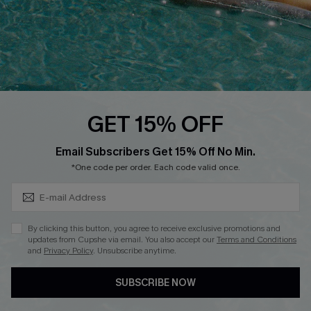
DOWNLOAD CUPSHE APP
FOLLOW US ON
GET 15% OFF
Subscribe & Save 15%+
Email Subscribers Get 15% Off No Min.
© 2026 Cupshe
AU
*One code per order. Each code valid once.
See our
terms of use
and
privacy policy
and
accessibility Statement.
By clicking this button, you agree to receive exclusive promotions and
updates from Cupshe via email. You also accept our
Terms and Conditions
and
Privacy Policy
. Unsubscribe anytime.
SUBSCRIBE NOW