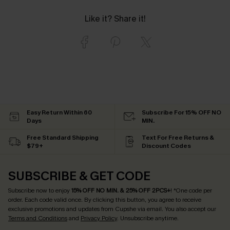
Like it? Share it!
Easy Return Within 60
Subscribe For 15% OFF NO
Days
MIN.
Free Standard Shipping
Text For Free Returns &
$79+
Discount Codes
SUBSCRIBE & GET CODE
Subscribe now to enjoy
15% OFF NO MIN. & 25% OFF 2PCS+
! *One code per
order. Each code valid once.
By clicking this button, you agree to receive
exclusive promotions and updates from Cupshe via email. You also accept our
Terms and Conditions
and
Privacy Policy
. Unsubscribe anytime.