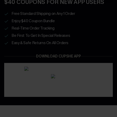
$40 COUPONS FOR NEW APP USERS
Free Standard Shipping on Any 1 Order
Enjoy $40 Coupon Bundle
Real-Time Order Tracking
Be First To Get In Special Releases
Easy & Safe Returns On All Orders
DOWNLOAD CUPSHE APP