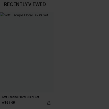
RECENTLY VIEWED
Soft Escape Floral Bikini Set
A$64.95