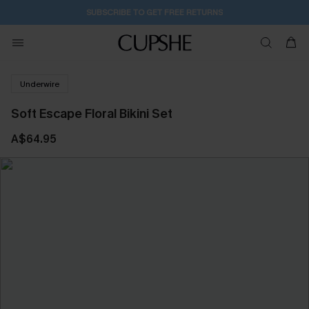
SUBSCRIBE TO GET FREE RETURNS
Underwire
Soft Escape Floral Bikini Set
A$64.95