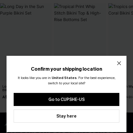
Confirm your shipping location
It looks like you are in
United States
.
For the best experience,
switch to your local site?
Long Day in the Sun Purple
Tropical Print Whip Stitch
Tropics on M
Bikini Set
Bikini Top & High-Rise
Bikini Set
Bottoms Set
A$34.97
A$38.47
A$41.97
A$49.95
A$54.95
A$5
Go to CUPSHE-US
Stay here
APP EXCLUSIVE - NEW USERS ONLY