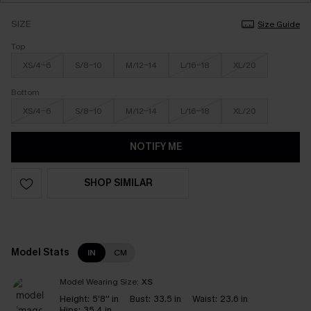
SIZE
Size Guide
Top
XS/4-6
S/8-10
M/12-14
L/16-18
XL/20
Bottom
XS/4-6
S/8-10
M/12-14
L/16-18
XL/20
NOTIFY ME
SHOP SIMILAR
Model Stats
IN
CM
Model Wearing Size:
XS
Height:
5'8'' in
Bust:
33.5 in
Waist:
23.6 in
Hips:
35.4 in