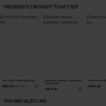
FREQUENTLY BOUGHT TOGETHER
The Twist Floral Bikini Set
Summer Retreat Colorblock
New Phase Blu
Tankini Set
A$51.96
A$64.95
A$64.95
A$74.95
YOU MAY ALSO LIKE