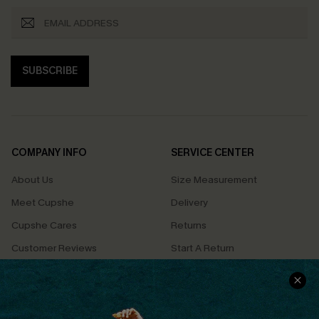
SUBSCRIBE
COMPANY INFO
SERVICE CENTER
About Us
Size Measurement
Meet Cupshe
Delivery
Cupshe Cares
Returns
Customer Reviews
Start A Return
Terms & Conditions
Contact Us
Privacy Policy
Track Your Order
Cupshe Supply Chain
FAQs