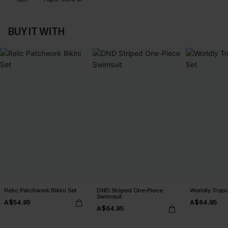
BUY IT WITH
Relic Patchwork Bikini Set
DND Striped One-Piece
Worldly Tropic
Swimsuit
A$54.95
A$64.95
A$64.95