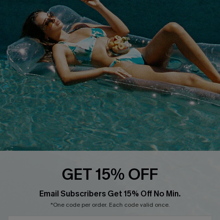
QUICK LINKS
Affiliate
Loyalty Program
Ambassador Program
Whatsapp Exclusive Offer
Text Us to Get Extra
Discounts
Cupshe Breast Cancer Action
Cupshe E-Gift Crad
GET 15% OFF
Email Subscribers Get 15% Off No Min.
*One code per order. Each code valid once.