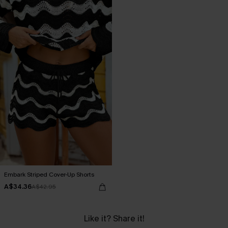
Embark Striped Cover-Up Shorts
A$34.36
A$42.95
Like it? Share it!