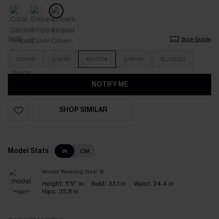
SIZE
Size Guide
XS/4/6
S/8/10
M/12/14
L/16/18
XL/20/22
NOTIFY ME
SHOP SIMILAR
Model Stats
IN
CM
Model Wearing Size:
S
Height:
5'9'' in
Bust:
33.1 in
Waist:
24.4 in
Hips:
35.8 in