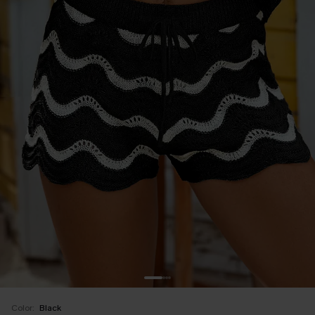
Color:
Black