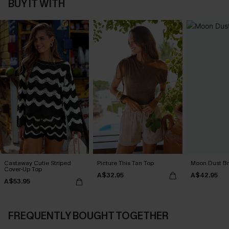
BUY IT WITH
Castaway Cutie Striped
Picture This Tan Top
Moon Dust B
Cover-Up Top
A$32.95
A$42.95
A$53.95
FREQUENTLY BOUGHT TOGETHER