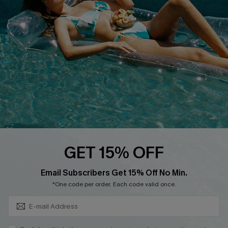
QUICK LINKS
Affiliate
Loyalty Program
Ambassador Program
Whatsapp Exclusive Offer
Text Us to Get Extra
Discounts
Cupshe Breast Cancer Action
Cupshe E-Gift Crad
GET 15% OFF
Subscribe & Save 15%+
Email Subscribers Get 15% Off No Min.
*One code per order. Each code valid once.
DOWNLOAD CUPSHE APP