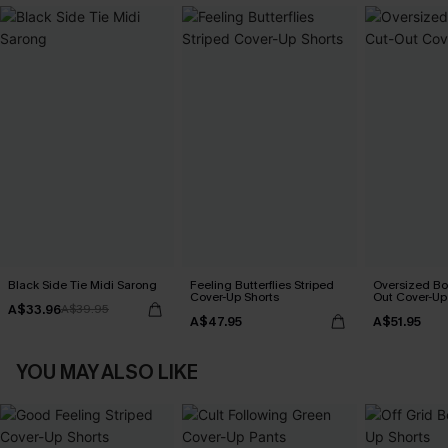
Black Side Tie Midi Sarong
Feeling Butterflies Striped
Oversized Bo
Cover-Up Shorts
Out Cover-Up
A$33.96
A$39.95
A$47.95
A$51.95
YOU MAY ALSO LIKE