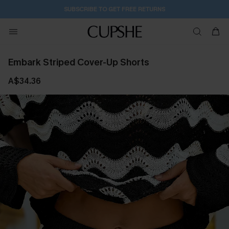
SUBSCRIBE TO GET FREE RETURNS
Embark Striped Cover-Up Shorts
A$34.36