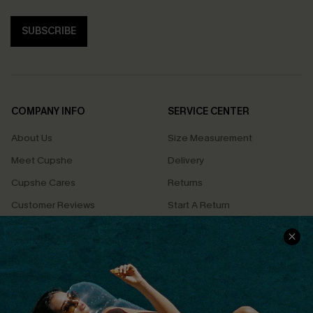
SUBSCRIBE
COMPANY INFO
SERVICE CENTER
About Us
Size Measurement
Meet Cupshe
Delivery
Cupshe Cares
Returns
Customer Reviews
Start A Return
Terms & Conditions
Contact Us
Privacy Policy
Track Your Order
Cupshe Supply Chain
FAQs