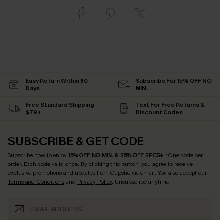
Easy Return Within 60
Subscribe For 15% OFF NO
Days
MIN.
Free Standard Shipping
Text For Free Returns &
$79+
Discount Codes
SUBSCRIBE & GET CODE
Subscribe now to enjoy
15% OFF NO MIN. & 25% OFF 2PCS+
! *One code per
order. Each code valid once.
By clicking this button, you agree to receive
exclusive promotions and updates from Cupshe via email. You also accept our
Terms and Conditions
and
Privacy Policy
. Unsubscribe anytime.