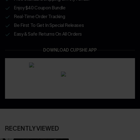
Enjoy $40 Coupon Bundle
Real-Time Order Tracking
Be First To Get In Special Releases
Easy & Safe Returns On All Orders
DOWNLOAD CUPSHE APP
RECENTLY VIEWED