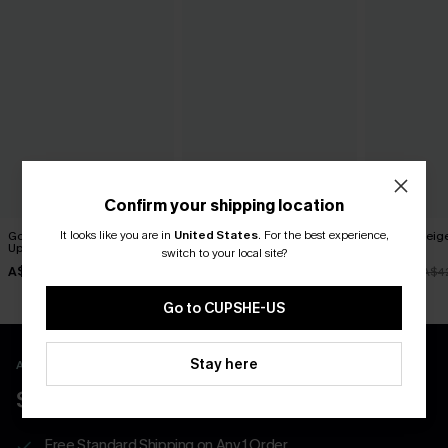
Confirm your shipping location
It looks like you are in
United States
.
For the best experience,
Good Feeling Striped Cover-
Cult Following Green Cover-
Off Grid Beig
Up Shorts
Up Pants
Shorts
switch to your local site?
A$42.95
A$57.95
A$36.51
A$4
Go to CUPSHE-US
Stay here
APP EXCLUSIVE - NEW USERS ONLY
$40 COUPONS FOR NEW APP USERS
Free Standard Shipping on Any 1 Order