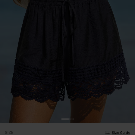
SIZE
Size Guide