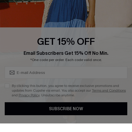
Loyalty Program
Ambassador Program
Whatsapp Exclusive Offer
Text Us to Get Extra
Discounts
GET 15% OFF
Cupshe Breast Cancer Action
Subscribe & Save 15%+
Email Subscribers Get 15% Off No Min.
Cupshe E-Gift Crad
*One code per order. Each code valid once.
By clicking this button, you agree to receive exclusive promotions and
updates from Cupshe via email. You also accept our
Terms and Conditions
and
Privacy Policy
. Unsubscribe anytime.
DOWNLOAD CUPSHE APP
SUBSCRIBE NOW