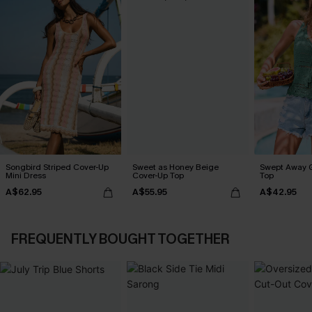
Songbird Striped Cover-Up
Sweet as Honey Beige
Swept Away 
Mini Dress
Cover-Up Top
Top
A$62.95
A$55.95
A$42.95
FREQUENTLY BOUGHT TOGETHER