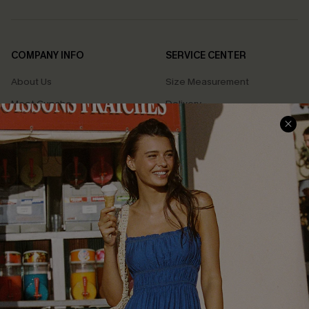
COMPANY INFO
SERVICE CENTER
About Us
Size Measurement
Meet Cupshe
Delivery
Cupshe Cares
Returns
Customer Reviews
Start A Return
Terms & Conditions
Contact Us
Privacy Policy
Track Your Order
Cupshe Supply Chain
FAQs
QUICK LINKS
Affiliate