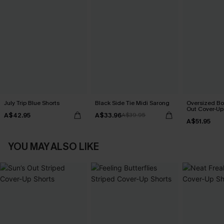
July Trip Blue Shorts
Black Side Tie Midi Sarong
Oversized Bo
Out Cover-Up
A$42.95
A$33.96
A$39.95
A$51.95
YOU MAY ALSO LIKE