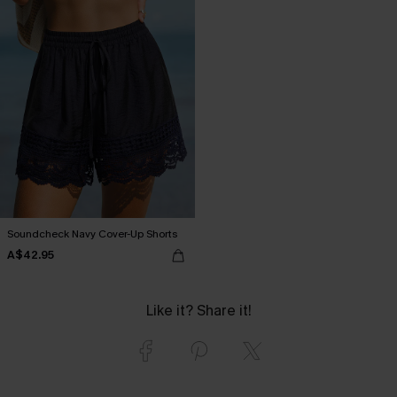
Soundcheck Navy Cover-Up Shorts
A$42.95
Like it? Share it!