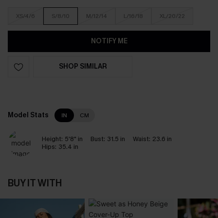
XS/4/6
S/8/10
M/12/14
L/16/18
XL/20/22
NOTIFY ME
SHOP SIMILAR
Model Stats
IN
CM
Height:
5'8" in
Bust:
31.5 in
Waist:
23.6 in
Hips:
35.4 in
BUY IT WITH