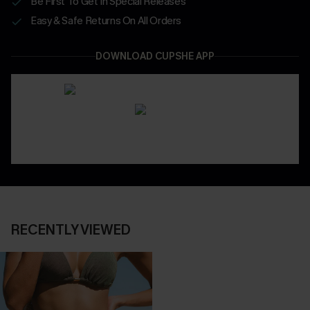
Be First To Get In Special Releases
Easy & Safe Returns On All Orders
DOWNLOAD CUPSHE APP
RECENTLY VIEWED