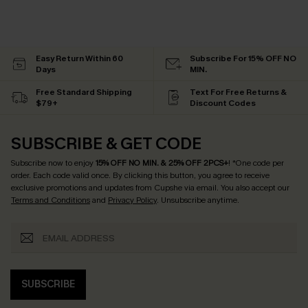
Easy Return Within 60
Subscribe For 15% OFF NO
Days
MIN.
Free Standard Shipping
Text For Free Returns &
$79+
Discount Codes
SUBSCRIBE & GET CODE
Subscribe now to enjoy
15% OFF NO MIN. & 25% OFF 2PCS+
! *One code per
order. Each code valid once.
By clicking this button, you agree to receive
exclusive promotions and updates from Cupshe via email. You also accept our
Terms and Conditions
and
Privacy Policy
. Unsubscribe anytime.
SUBSCRIBE