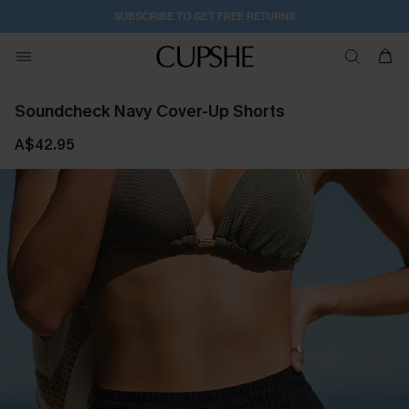
SUBSCRIBE TO GET FREE RETURNS
Soundcheck Navy Cover-Up Shorts
A$42.95