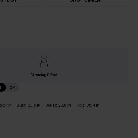
t
Slimming Effect
N
CM
5'8'' in
Bust:
33.5 in
Waist:
23.6 in
Hips:
35.4 in