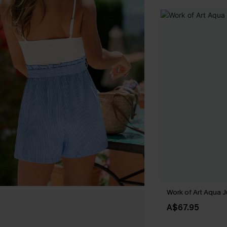
Work of Art Aqua 
A$67.95