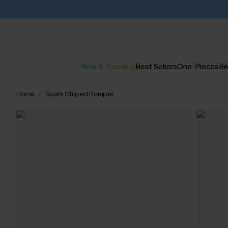
New & Trending
Best Sellers
One-Pieces
Bik
Home
Spark Striped Romper