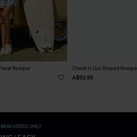
Floral Romper
Check It Out Striped Rompe
A$52.95
- NEW USERS ONLY