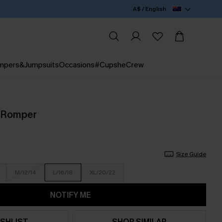
A$ / English
mpers&Jumpsuits
Occasions
#CupsheCrew
d Romper
Size Guide
M/12/14
L/16/18
XL/20/22
NOTIFY ME
SHLIST
SHOP SIMILAR