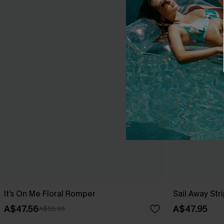
It’s On Me Floral Romper
Sail Away St
A$47.56
A$47.95
A$55.95