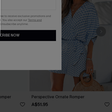
gree to receive exclusive promotions and
. You also accept our
Terms and
 Unsubscribe anytime.
CRIBE NOW
Romper
Perspective Ornate Romper
A$51.95