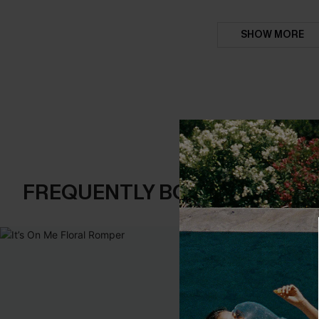
SHOW MORE
FREQUENTLY BOUGHT TOGE