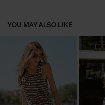
YOU MAY ALSO LIKE