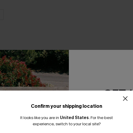
THER
GET 
Confirm your shipping location
Email Subscriber
It looks like you are in
United States
.
For the best
*One code per orde
experience, switch to your local site?