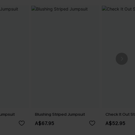
Jumpsuit
Blushing Striped Jumpsuit
Check It Out S
A$67.95
A$52.95