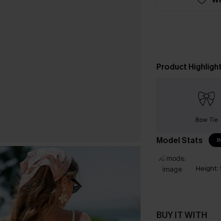
Product Highligh
Bow Tie
Model Stats
I
Height:
BUY IT WITH