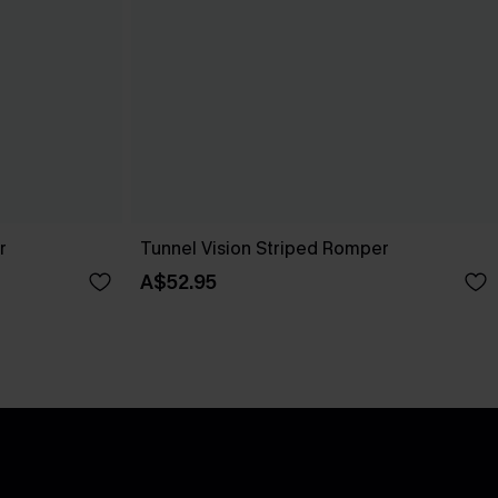
r
Tunnel Vision Striped Romper
A$52.95