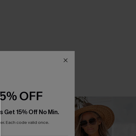
15% OFF
s Get 15% Off No Min.
r. Each code valid once.