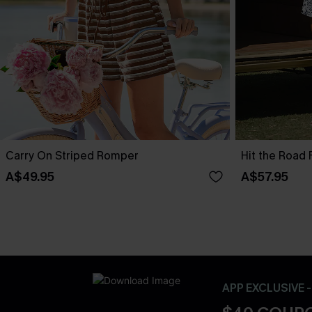
Carry On Striped Romper
Hit the Road 
A$49.95
A$57.95
APP EXCLUSIVE 