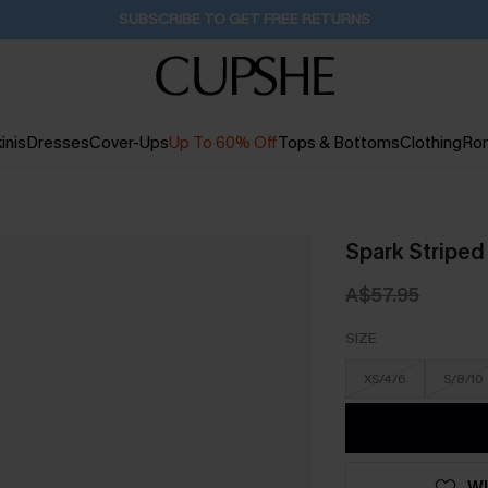
Buy 2+ Styles, Get Extra 15% Off
1D:19H:41M:16S
inis
Dresses
Cover-Ups
Up To 60% Off
Tops & Bottoms
Clothing
Ro
Spark Stripe
A$57.95
SIZE
XS/4/6
S/8/10
WI