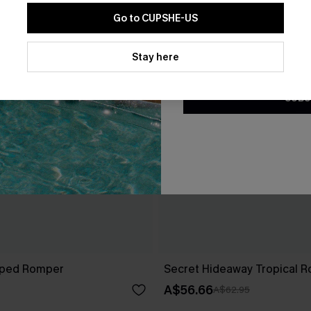
Go to CUPSHE-US
By clicking this button, you a
updates from Cupshe via email
Stay here
Conditions
and
Privacy Policy
.
SUBS
riped Romper
Secret Hideaway Tropical 
A$56.66
A$62.95