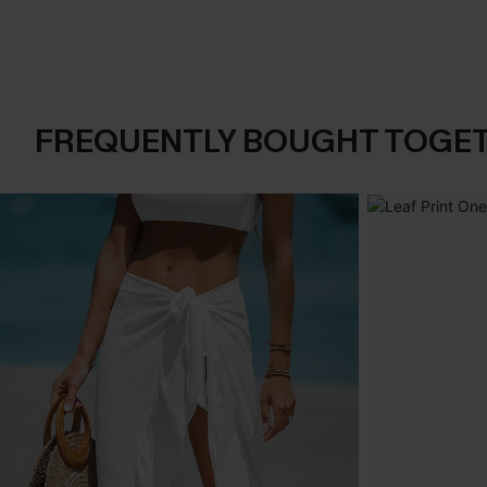
FREQUENTLY BOUGHT TOGE