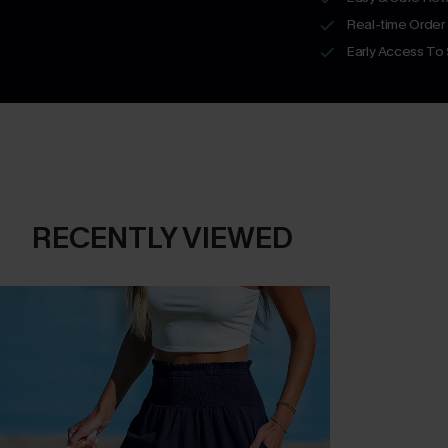
Real-time Order
Early Access To
RECENTLY VIEWED