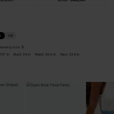
N
CM
earing Size:
S
5'6'' in
Bust:
34 in
Waist:
26.0 in
Hips:
33.9 in