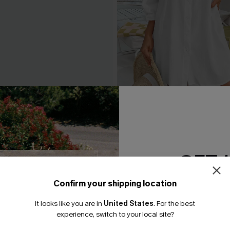
ne-Shoulder Belted Dress
Seersucker Tie Cuff Cover-
A$65.95
.95
GET 
Confirm your shipping location
Email Subscriber
It looks like you are in
United States
.
For the best
*One code per orde
experience, switch to your local site?