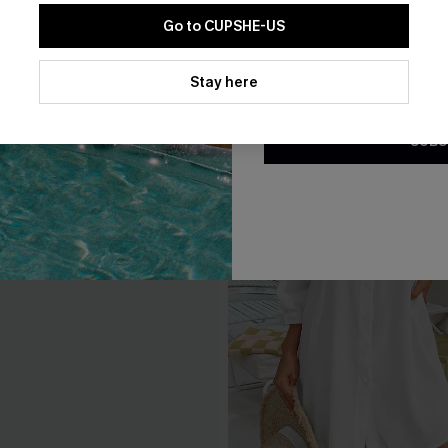
Go to CUPSHE-US
By clicking this button, you a
updates from Cupshe via email
Stay here
Conditions
and
Privacy Policy
.
SUBS