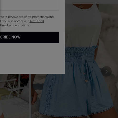
gree to receive exclusive promotions and
. You also accept our
Terms and
 Unsubscribe anytime.
CRIBE NOW