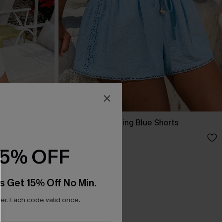
Up Dress
Here Goes Nothing Blue Shorts
A$47.95
15% OFF
s Get 15% Off No Min.
r. Each code valid once.