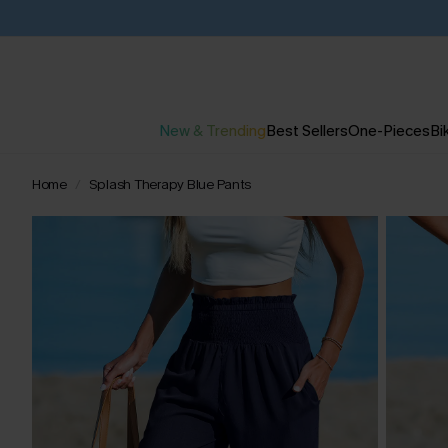
New & Trending
Best Sellers
One-Pieces
Bik
Home
Splash Therapy Blue Pants