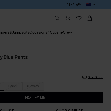
A$ / English
mpers&Jumpsuits
Occasions
#CupsheCrew
y Blue Pants
Size Guide
L/16/18
XL/20/22
NOTIFY ME
SHLIST
SHOP SIMILAR