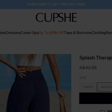
Buy 2+ Styles, Get Extra 15% Off
19H:48M:31S
inis
Dresses
Cover-Ups
Up To 60% Off
Tops & Bottoms
Clothing
Ro
Splash Therap
A$42.95
SIZE
S/8/10
M/12/14
WI