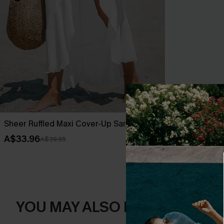
Sheer Ruffled Maxi Cover-Up Sarong
Leaf Print O
A$33.96
A$42.36
A$39.95
A$52
YOU MAY ALSO LIKE