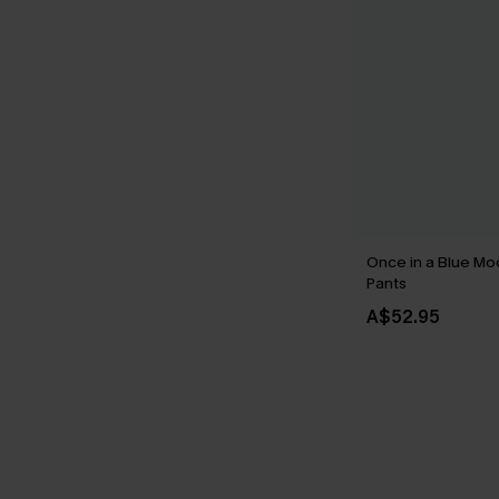
Once in a Blue Mo
Pants
A$52.95