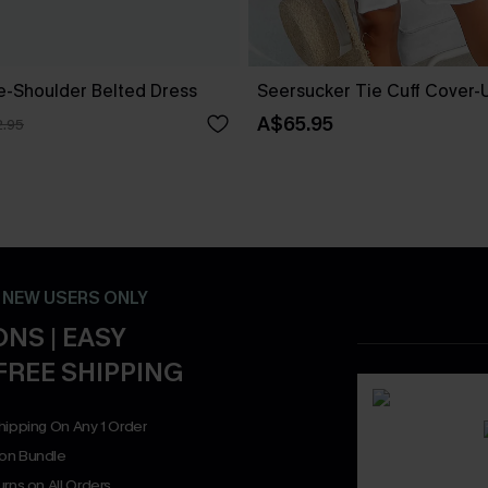
ne-Shoulder Belted Dress
Seersucker Tie Cuff Cover-
A$65.95
.95
- NEW USERS ONLY
NS | EASY
FREE SHIPPING
hipping On Any 1 Order
on Bundle
rns on All Orders