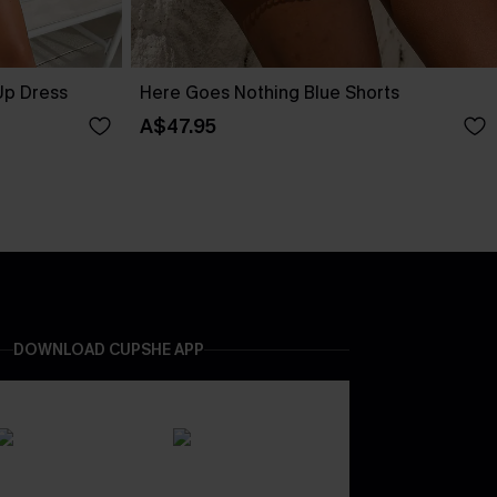
Up Dress
Here Goes Nothing Blue Shorts
A$47.95
DOWNLOAD CUPSHE APP