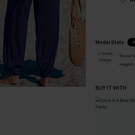
Model Stats
I
Model W
Height:
BUY IT WITH