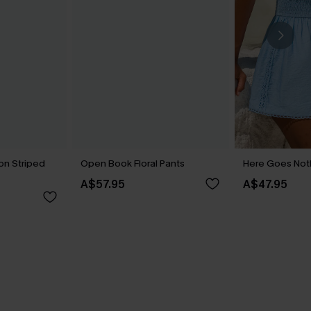
on Striped
Open Book Floral Pants
Here Goes Noth
A$57.95
A$47.95