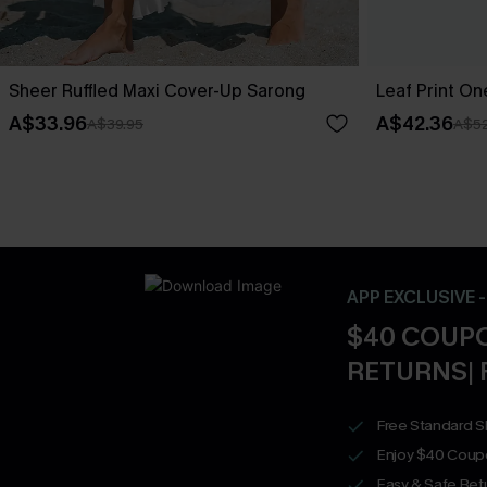
Sheer Ruffled Maxi Cover-Up Sarong
Leaf Print O
A$33.96
A$42.36
A$39.95
A$52
APP EXCLUSIVE 
$40 COUPO
RETURNS| 
Free Standard S
Enjoy $40 Coup
Easy & Safe Retu