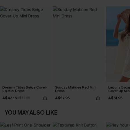
Dreamy Tides Beige Cover-
Sunday Matinee Red Mini
Laguna Esca
Up Mini Dress
Dress
Cover-Up Min
A$43.16
A$57.95
A$61.95
A$47.95
YOU MAY ALSO LIKE