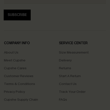
SUBSCRIBE
COMPANY INFO
SERVICE CENTER
About Us
Size Measurement
Meet Cupshe
Delivery
Cupshe Cares
Returns
Customer Reviews
Start A Return
Terms & Conditions
Contact Us
Privacy Policy
Track Your Order
Cupshe Supply Chain
FAQs