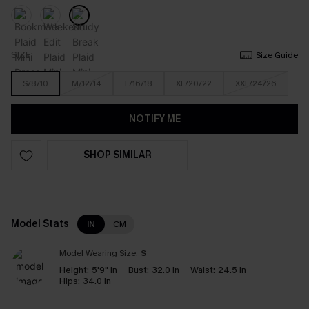
SIZE
Size Guide
S/8/10
M/12/14
L/16/18
XL/20/22
XXL/24/26
NOTIFY ME
SHOP SIMILAR
Model Stats
IN
CM
Model Wearing Size:
S
Height:
5'9" in
Bust:
32.0 in
Waist:
24.5 in
Hips:
34.0 in