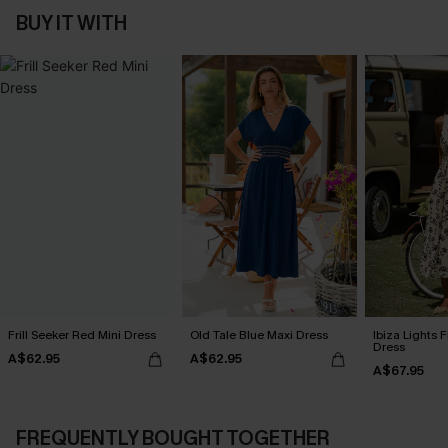
BUY IT WITH
Frill Seeker Red Mini Dress
Old Tale Blue Maxi Dress
Ibiza Lights F
Dress
A$62.95
A$62.95
A$67.95
FREQUENTLY BOUGHT TOGETHER