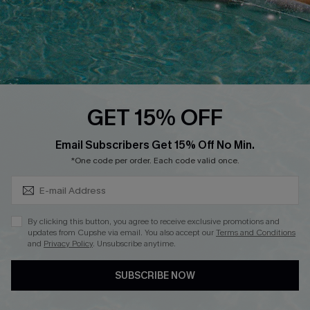
FOLLOW US ON
GET 15% OFF
Subscribe & Save 15%+
Email Subscribers Get 15% Off No Min.
© 2026 Cupshe
AU
*One code per order. Each code valid once.
See our
terms of use
and
privacy policy
and
accessibility Statement.
By clicking this button, you agree to receive exclusive promotions and
updates from Cupshe via email. You also accept our
Terms and Conditions
and
Privacy Policy
. Unsubscribe anytime.
SUBSCRIBE NOW