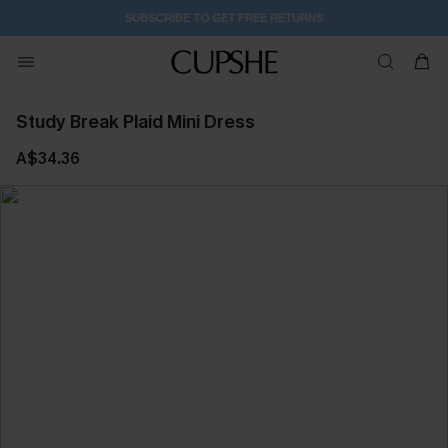
2D:2H:1M:41S
Buy 2+ Styles, Get Extra 15% Off
Study Break Plaid Mini Dress
A$34.36