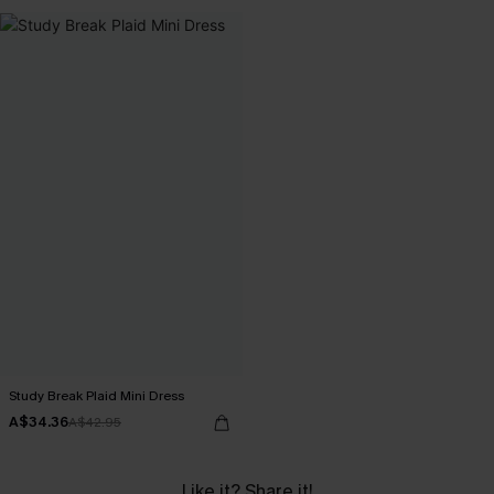
Study Break Plaid Mini Dress
A$34.36
A$42.95
Like it? Share it!