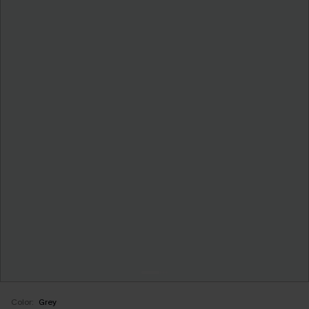
Color:
Grey