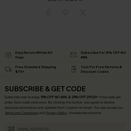
Easy Return Within 60
Subscribe For 15% OFF NO
Days
MIN.
Free Standard Shipping
Text For Free Returns &
$79+
Discount Codes
SUBSCRIBE & GET CODE
Subscribe now to enjoy
15% OFF NO MIN. & 25% OFF 2PCS+
! *One code per
order. Each code valid once.
By clicking this button, you agree to receive
exclusive promotions and updates from Cupshe via email. You also accept our
Terms and Conditions
and
Privacy Policy
. Unsubscribe anytime.