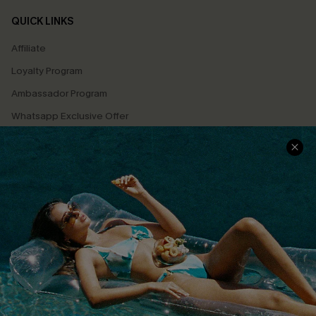
QUICK LINKS
Affiliate
Loyalty Program
Ambassador Program
Whatsapp Exclusive Offer
Text Us to Get Extra
Discounts
Cupshe Breast Cancer Action
Cupshe E-Gift Crad
DOWNLOAD CUPSHE APP