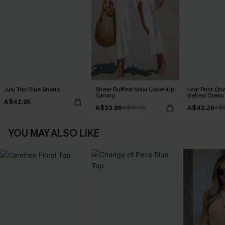
July Trip Blue Shorts
Sheer Ruffled Maxi Cover-Up
Leaf Print On
Sarong
Belted Dress
A$42.95
A$33.96
A$42.36
A$39.95
A$5
YOU MAY ALSO LIKE