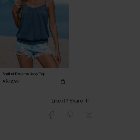
Stuff of Dreams Navy Top
A$32.95
Like it? Share it!