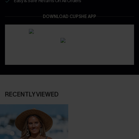
Easy & Safe Returns On All Orders
DOWNLOAD CUPSHE APP
RECENTLY VIEWED