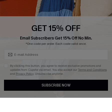
Ambassador Program
Whatsapp Exclusive Offer
Text Us to Get Extra
Discounts
GET 15% OFF
Cupshe Breast Cancer Action
Subscribe & Save 15%+
Email Subscribers Get 15% Off No Min.
Cupshe E-Gift Crad
*One code per order. Each code valid once.
By clicking this button, you agree to receive exclusive promotions and
updates from Cupshe via email. You also accept our
Terms and Conditions
and
Privacy Policy
. Unsubscribe anytime.
DOWNLOAD CUPSHE APP
SUBSCRIBE NOW
FOLLOW US ON