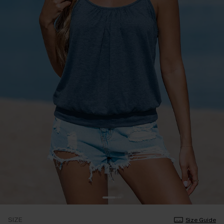
SIZE
Size Guide