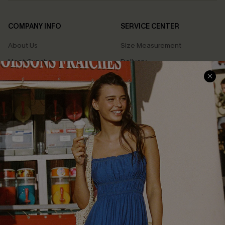
COMPANY INFO
SERVICE CENTER
About Us
Size Measurement
Meet Cupshe
Delivery
Cupshe Cares
Returns
Customer Reviews
Start A Return
Terms & Conditions
Contact Us
Privacy Policy
Track Your Order
Cupshe Supply Chain
FAQs
QUICK LINKS
Affiliate
Loyalty Program