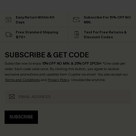
Easy Return Within 60
Subscribe For 15% OFF NO
Days
MIN.
Free Standard Shipping
Text For Free Returns &
$79+
Discount Codes
SUBSCRIBE & GET CODE
Subscribe now to enjoy
15% OFF NO MIN. & 25% OFF 2PCS+
! *One code per
order. Each code valid once.
By clicking this button, you agree to receive
exclusive promotions and updates from Cupshe via email. You also accept our
Terms and Conditions
and
Privacy Policy
. Unsubscribe anytime.
SUBSCRIBE