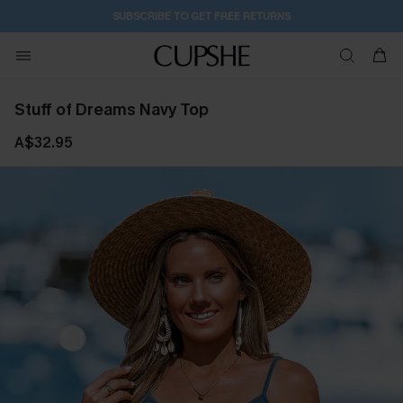
SUBSCRIBE TO GET FREE RETURNS
Stuff of Dreams Navy Top
A$32.95