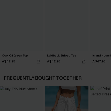
Cool Off Green Top
Laidback Striped Tee
Island Hours 
A$42.95
A$42.95
A$47.95
FREQUENTLY BOUGHT TOGETHER