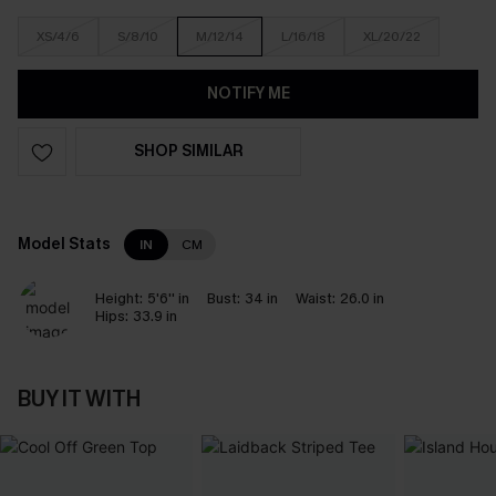
XS/4/6
S/8/10
M/12/14
L/16/18
XL/20/22
NOTIFY ME
SHOP SIMILAR
Model Stats
IN
CM
Height:
5'6'' in
Bust:
34 in
Waist:
26.0 in
Hips:
33.9 in
BUY IT WITH