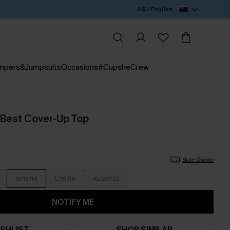
A$ / English
mpers&Jumpsuits
Occasions
#CupsheCrew
 Best Cover-Up Top
Size Guide
M/12/14
L/16/18
XL/20/22
NOTIFY ME
SHLIST
SHOP SIMILAR