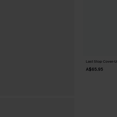
Last Stop Cover-U
A$65.95