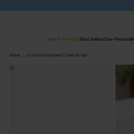
New & Trending
Best Sellers
One-Pieces
Bik
Home
x JJD Sun Day Best Cover-Up Top