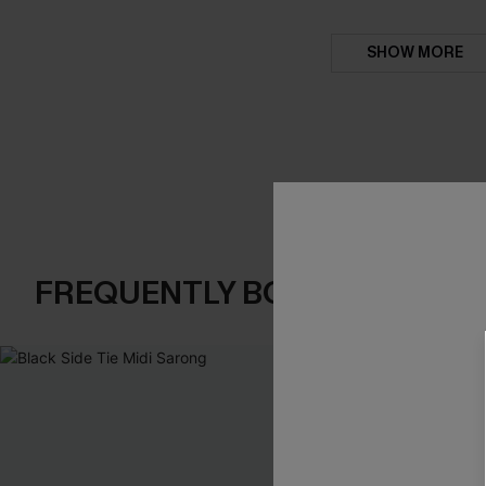
SHOW MORE
FREQUENTLY BOUGHT TOGE