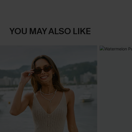
YOU MAY ALSO LIKE