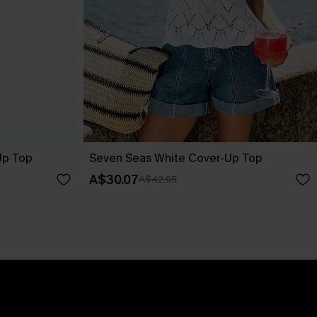
Up Top
Seven Seas White Cover-Up Top
A$30.07
A$42.95