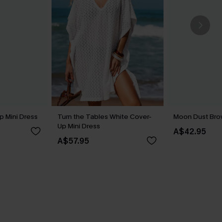
p Mini Dress
Turn the Tables White Cover-
Moon Dust Br
Up Mini Dress
A$42.95
A$57.95