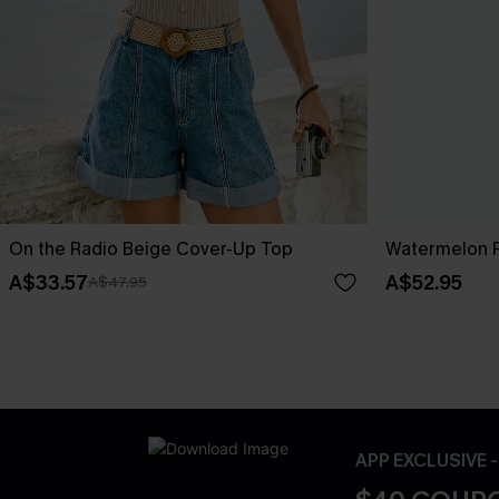
On the Radio Beige Cover-Up Top
Watermelon 
A$33.57
A$52.95
A$47.95
APP EXCLUSIVE 