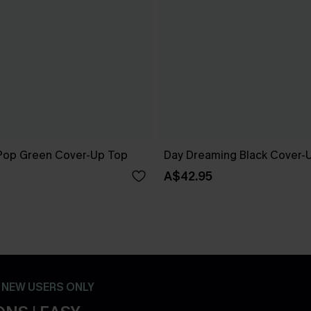
Pop Green Cover-Up Top
Day Dreaming Black Cover-
A$42.95
- NEW USERS ONLY