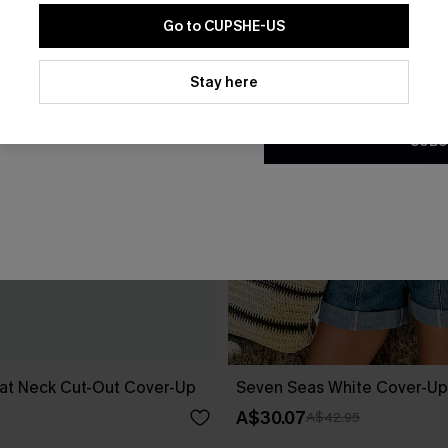
Go to CUPSHE-US
By clicking this button, you a
updates from Cupshe via email
Stay here
Conditions
and
Privacy Policy
.
SUBS
at Neck Cut-Out Cover-Up
Seven Seas White Cover-Up
A$30.07
A$42.95