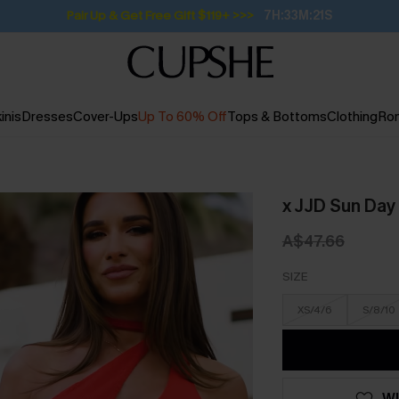
Pair Up & Get Free Gift $119+ >>>
7H:33M:20S
inis
Dresses
Cover-Ups
Up To 60% Off
Tops & Bottoms
Clothing
Ro
x JJD Sun Day
A$47.66
SIZE
XS/4/6
S/8/10
WI