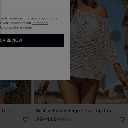
gree to receive exclusive promotions and
. You also accept our
Terms and
 Unsubscribe anytime.
CRIBE NOW
 Top
Such a Beauty Beige Cover-Up Top
A$44.96
A$49.95