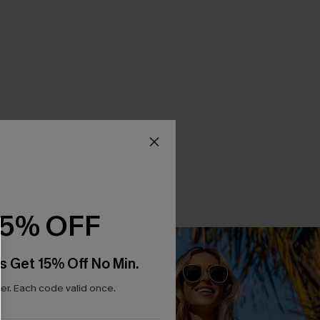
15% OFF
s Get 15% Off No Min.
r. Each code valid once.