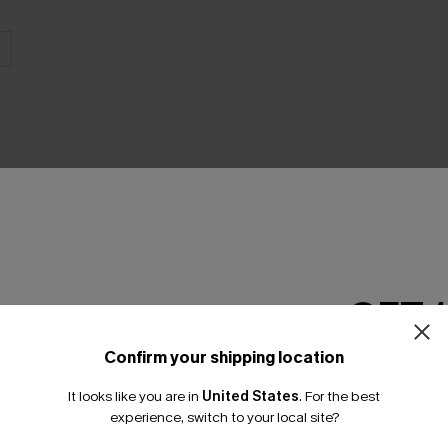
THER
GET 
Confirm your shipping location
Email Subscriber
It looks like you are in
United States
.
For the best
*One code per orde
experience, switch to your local site?