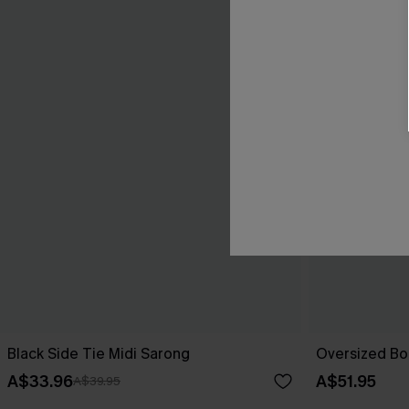
Black Side Tie Midi Sarong
Oversized Bo
A$33.96
A$51.95
A$39.95