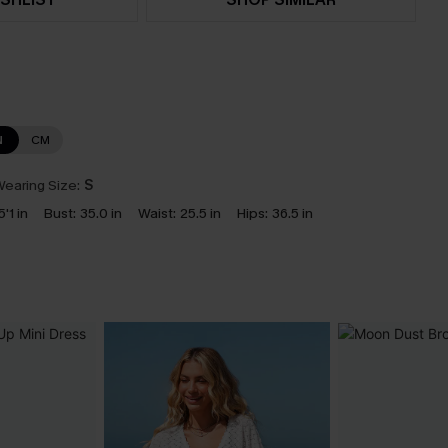
N
CM
earing Size:
S
5'1 in
Bust:
35.0 in
Waist:
25.5 in
Hips:
36.5 in