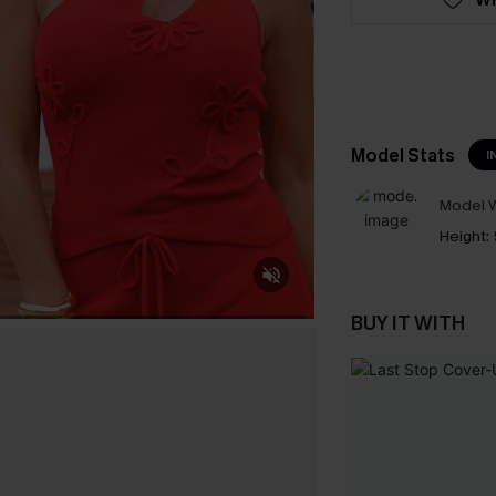
Model Stats
I
Model W
Height:
BUY IT WITH