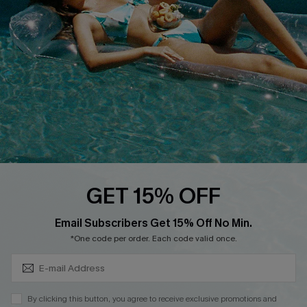
DOWNLOAD CUPSHE APP
FOLLOW US ON
GET 15% OFF
Subscribe & Save 15%+
Email Subscribers Get 15% Off No Min.
© 2026 Cupshe
AU
*One code per order. Each code valid once.
See our
terms of use
and
privacy policy
and
accessibility Statement.
By clicking this button, you agree to receive exclusive promotions and