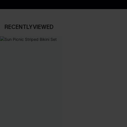
RECENTLY VIEWED