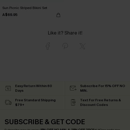
Sun Picnic Striped Bikini Set
A$69.95
Like it? Share it!
Easy Return Within 60
Subscribe For 15% OFF NO
Days
MIN.
Free Standard Shipping
Text For Free Returns &
$79+
Discount Codes
SUBSCRIBE & GET CODE
Subscribe now to enjoy
15% OFF NO MIN. & 25% OFF 2PCS+
! *One code per