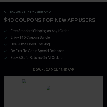
APP EXCLUSIVE - NEW USERS ONLY
$40 COUPONS FOR NEW APP USERS
Free Standard Shipping on Any 1 Order
Enjoy $40 Coupon Bundle
Real-Time Order Tracking
Be First To Get In Special Releases
Easy & Safe Returns On All Orders
DOWNLOAD CUPSHE APP