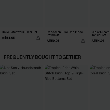
Relic Patchwork Bikini Set
Dandelion Blue One-Piece
Isle of Dream
Swimsuit
Tankini Set
A$54.95
A$59.95
A$54.95
FREQUENTLY BOUGHT TOGETHER