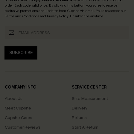
order. Each code valid once.
By clicking this button, you agree to receive
exclusive promotions and updates from Cupshe via email. You also accept our
Terms and Conditions
and
Privacy Policy
. Unsubscribe anytime.
SUBSCRIBE
COMPANY INFO
SERVICE CENTER
About Us
Size Measurement
Meet Cupshe
Delivery
Cupshe Cares
Returns
Customer Reviews
Start A Return