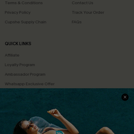
Terms & Conditions
Contact Us
Privacy Policy
Track Your Order
Cupshe Supply Chain
FAQs
QUICK LINKS
Affiliate
Loyalty Program
Ambassador Program
Whatsapp Exclusive Offer
Text Us to Get Extra
Discounts
Cupshe Breast Cancer Action
Cupshe E-Gift Crad