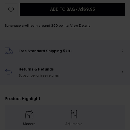
ADD TO BAG
/
A$69.95
Sunchasers will earn around
350
points.
View Details
Free Standard Shipping $79+
Returns & Refunds
Subscribe
for free returns!
Product Highlight
Modern
Adjustable