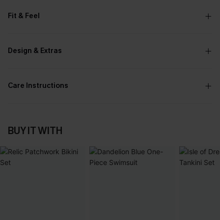
Fit & Feel
Design & Extras
Care Instructions
BUY IT WITH