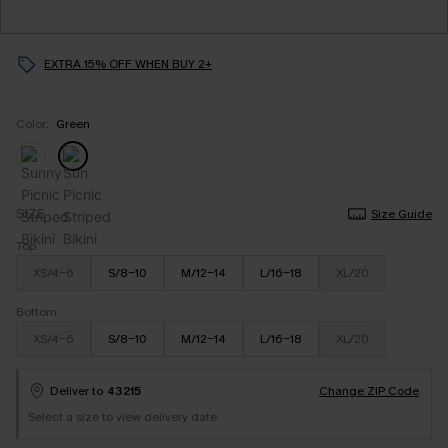
EXTRA 15% OFF WHEN BUY 2+
Color:
Green
SIZE
Size Guide
Top
XS/4-6
S/8-10
M/12-14
L/16-18
XL/20
Bottom
XS/4-6
S/8-10
M/12-14
L/16-18
XL/20
Deliver to
43215
Change ZIP Code
Select a size to view delivery date