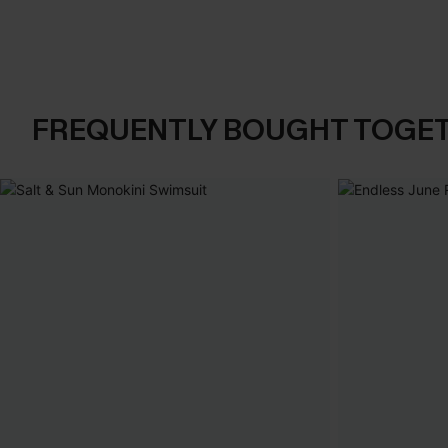
FREQUENTLY BOUGHT TOGE