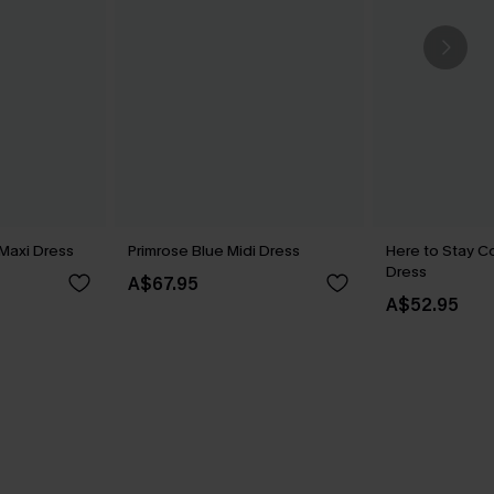
Maxi Dress
Primrose Blue Midi Dress
Here to Stay Co
Dress
A$67.95
A$52.95