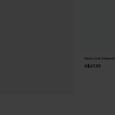
New Look Striped 
A$47.95