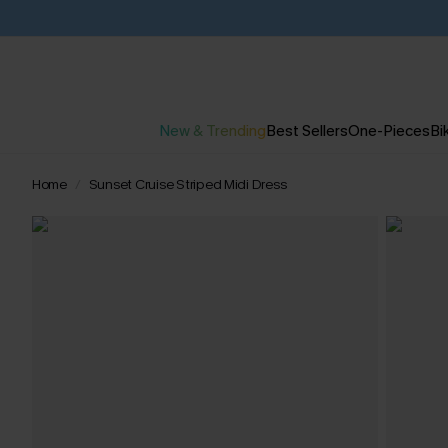
New & Trending
Best Sellers
One-Pieces
Bik
Home
Sunset Cruise Striped Midi Dress