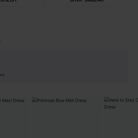
t
ect