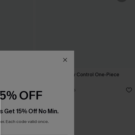
ini Set
Run Wild Tummy Control One-Piece
Swimsuit
A$45.47
A$64.95
15% OFF
s Get 15% Off No Min.
r. Each code valid once.