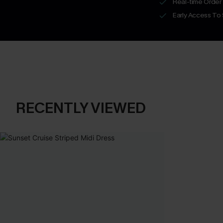
Real-time Order
Early Access To
RECENTLY VIEWED