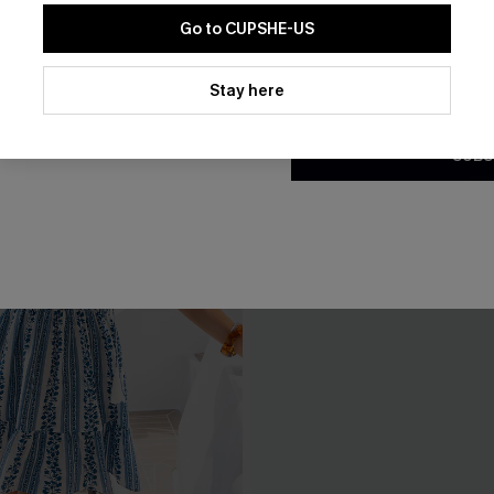
Go to CUPSHE-US
By clicking this button, you a
updates from Cupshe via email
Stay here
Conditions
and
Privacy Policy
.
SUBS