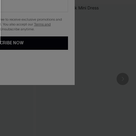
gree to receive exclusive promotions and
. You also accept our
Terms and
 Unsubscribe anytime.
CRIBE NOW