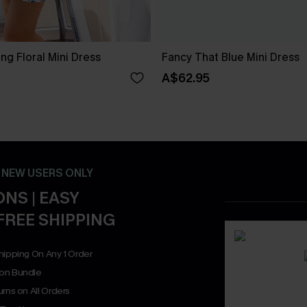
g Floral Mini Dress
Fancy That Blue Mini Dress
A$62.95
- NEW USERS ONLY
NS | EASY
FREE SHIPPING
hipping On Any 1 Order
on Bundle
rns on All Orders