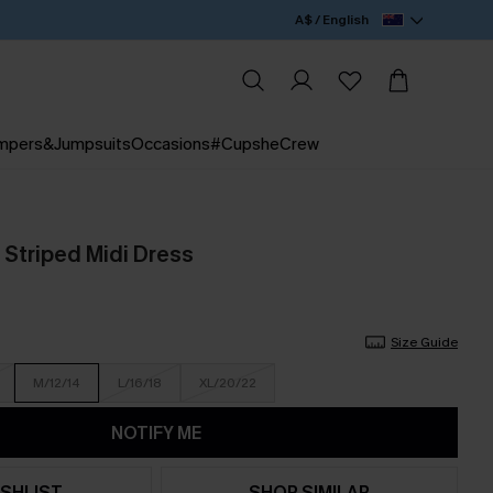
A$ / English
mpers&Jumpsuits
Occasions
#CupsheCrew
 Striped Midi Dress
Size Guide
M/12/14
L/16/18
XL/20/22
NOTIFY ME
SHLIST
SHOP SIMILAR