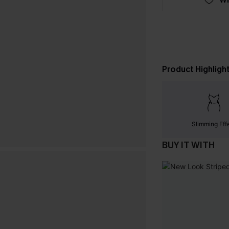
Product Highligh
Slimming Eff
BUY IT WITH