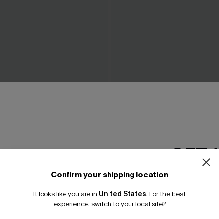
Red Bikini Set
Tropics on My Mind Coral Bik
A$41.97
.95
A$59.95
GET 
Confirm your shipping location
Email Subscriber
It looks like you are in
United States
.
For the best
*One code per orde
experience, switch to your local site?