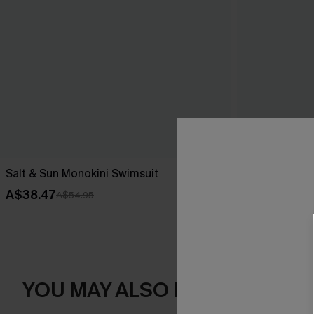
Salt & Sun Monokini Swimsuit
Endless June 
A$38.47
A$41.97
A$54.95
A$59
YOU MAY ALSO LIKE