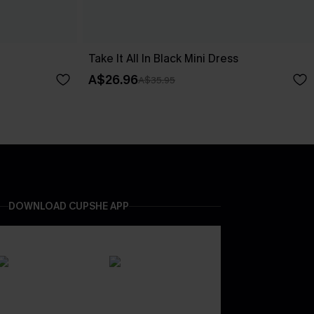
Take It All In Black Mini Dress
A$26.96
A$35.95
DOWNLOAD CUPSHE APP