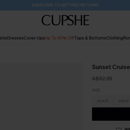
Pair Up & Get Free Gift $119+ >>>
10H:35M:32S
inis
Dresses
Cover-Ups
Up To 60% Off
Tops & Bottoms
Clothing
Ro
Sunset Cruise
A$62.95
SIZE
XS/4/6
S/8/10
WI