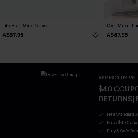
Lila Blue Mini Dress
One More Thin
A$57.95
A$67.95
APP EXCLUSIVE 
$40 COUPO
RETURNS| 
Free Standard S
Enjoy $40 Coup
Easy & Safe Retu