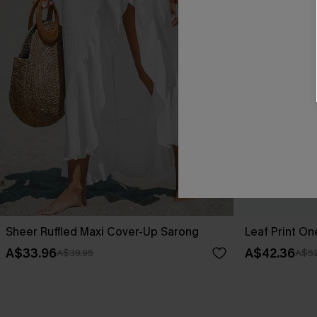
Sheer Ruffled Maxi Cover-Up Sarong
Leaf Print O
A$33.96
A$42.36
A$39.95
A$52