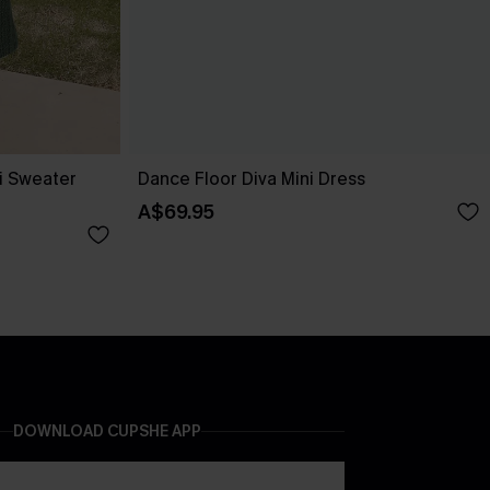
i Sweater
Dance Floor Diva Mini Dress
A$69.95
DOWNLOAD CUPSHE APP