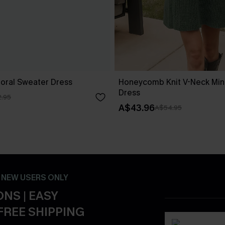
loral Sweater Dress
Honeycomb Knit V-Neck Min
Dress
.95
A$43.96
A$54.95
- NEW USERS ONLY
NS | EASY
FREE SHIPPING