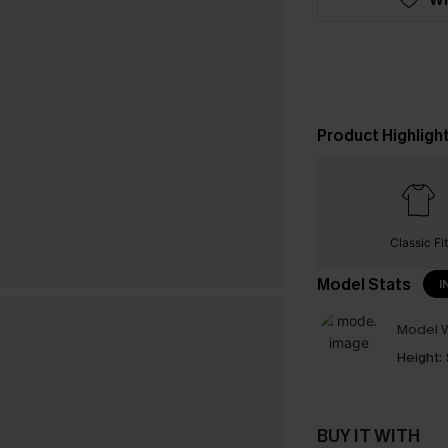
Product Highligh
Classic Fit
Model Stats
I
Model W
Height:
BUY IT WITH