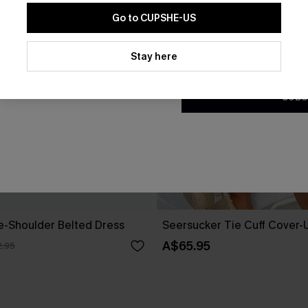
Go to CUPSHE-US
By clicking this button, you a
updates from Cupshe via email
Stay here
Conditions
and
Privacy Policy
.
SUBS
ne-Shoulder Belted Dress
Seersucker Tie Cuff Cover-
A$65.95
.95