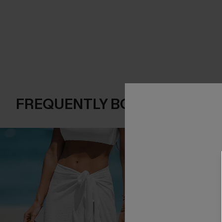
FREQUENTLY BOUGHT TOGE