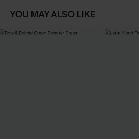
YOU MAY ALSO LIKE