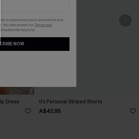
gree to receive exclusive promotions and
. You also accept our
Terms and
 Unsubscribe anytime.
CRIBE NOW
Up Dress
It’s Personal Striped Shorts
A$42.95