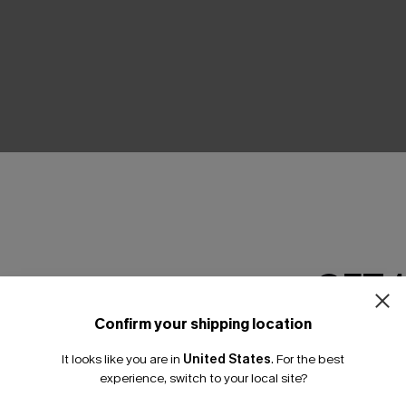
THER
GET 
Confirm your shipping location
Email Subscriber
It looks like you are in
United States
.
For the best
*One code per orde
experience, switch to your local site?