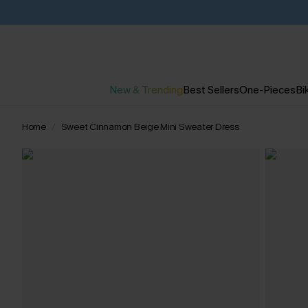
New & Trending
Best Sellers
One-Pieces
Bik
Home
Sweet Cinnamon Beige Mini Sweater Dress