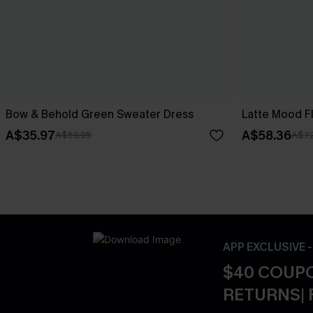
Bow & Behold Green Sweater Dress
Latte Mood F
A$35.97
A$58.36
A$59.95
A$72
APP EXCLUSIVE 
$40 COUPO
RETURNS| 