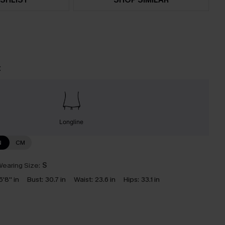
t
Longline
N
CM
earing Size:
S
5'8'' in
Bust:
30.7 in
Waist:
23.6 in
Hips:
33.1 in