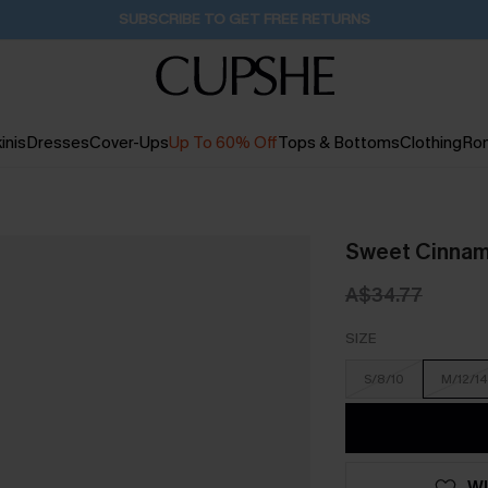
Pair Up & Get Free Gift $119+ >>>
15H:35M:43S
inis
Dresses
Cover-Ups
Up To 60% Off
Tops & Bottoms
Clothing
Ro
Sweet Cinnam
A$34.77
SIZE
S/8/10
M/12/14
WI