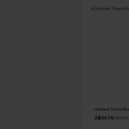
Hushed Tones Kha
A$44.76
A$55.95