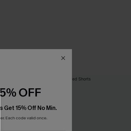
15% OFF
s Get 15% Off No Min.
r. Each code valid once.