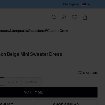
A$ / English
mpers&Jumpsuits
Occasions
#CupsheCrew
on Beige Mini Sweater Dress
Size Guide
L/16/18
XL/20/22
NOTIFY ME
SHLIST
SHOP SIMILAR