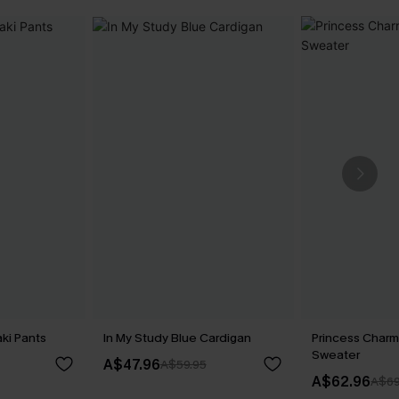
ki Pants
In My Study Blue Cardigan
Princess Charm
Sweater
A$47.96
A$59.95
A$62.96
A$69