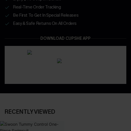
Real-Time Order Tracking
Be First To Get In Special Releases
Easy & Safe Returns On All Orders
DOWNLOAD CUPSHE APP
RECENTLY VIEWED