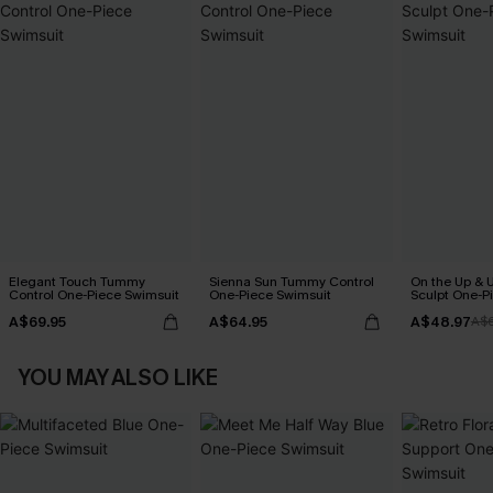
Elegant Touch Tummy
Sienna Sun Tummy Control
On the Up & 
Control One-Piece Swimsuit
One-Piece Swimsuit
Sculpt One-P
A$69.95
A$64.95
A$48.97
A$
YOU MAY ALSO LIKE