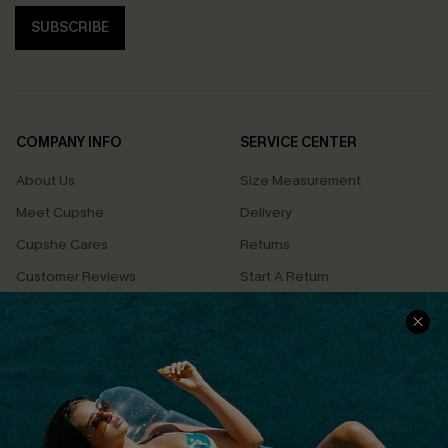
SUBSCRIBE
COMPANY INFO
SERVICE CENTER
About Us
Size Measurement
Meet Cupshe
Delivery
Cupshe Cares
Returns
Customer Reviews
Start A Return
Terms & Conditions
Contact Us
Privacy Policy
Track Your Order
Cupshe Supply Chain
FAQs
QUICK LINKS