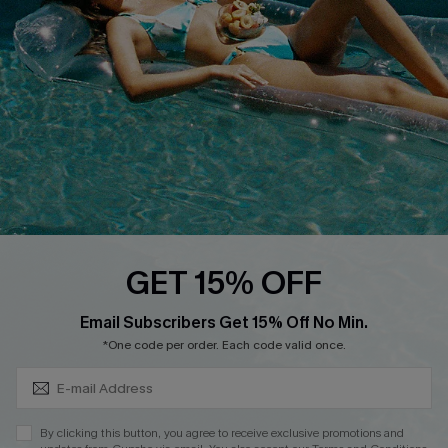
Affiliate
Loyalty Program
Ambassador Program
Whatsapp Exclusive Offer
Text Us to Get Extra
Discounts
Cupshe Breast Cancer Action
Cupshe E-Gift Crad
GET 15% OFF
Subscribe & Save 15%+
Email Subscribers Get 15% Off No Min.
*One code per order. Each code valid once.
DOWNLOAD CUPSHE APP
By clicking this button, you agree to receive exclusive promotions and