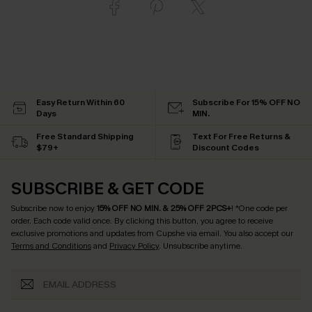
Easy Return Within 60
Subscribe For 15% OFF NO
Days
MIN.
Free Standard Shipping
Text For Free Returns &
$79+
Discount Codes
SUBSCRIBE & GET CODE
Subscribe now to enjoy
15% OFF NO MIN. & 25% OFF 2PCS+
! *One code per
order. Each code valid once.
By clicking this button, you agree to receive
exclusive promotions and updates from Cupshe via email. You also accept our
Terms and Conditions
and
Privacy Policy
. Unsubscribe anytime.