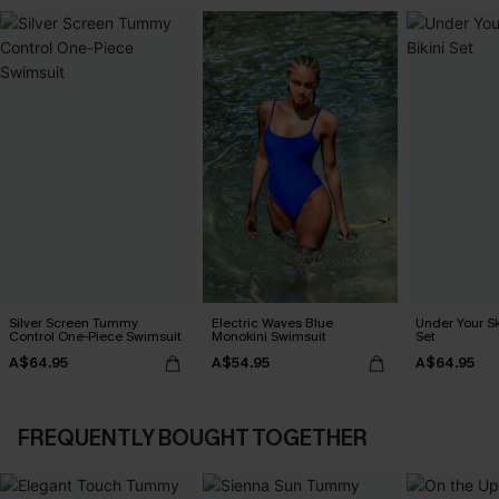
Silver Screen Tummy
Electric Waves Blue
Under Your Sk
Control One-Piece Swimsuit
Monokini Swimsuit
Set
A$64.95
A$54.95
A$64.95
FREQUENTLY BOUGHT TOGETHER