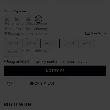
Color:
Sapphire
SIZE
Size Guide
XS/4-6
S/8-10
M/12-14
L/16-18
XL/20
XXL/22
Snug at first, but quickly conforms to your curves.
NOTIFY ME
SHOP SIMILAR
BUY IT WITH