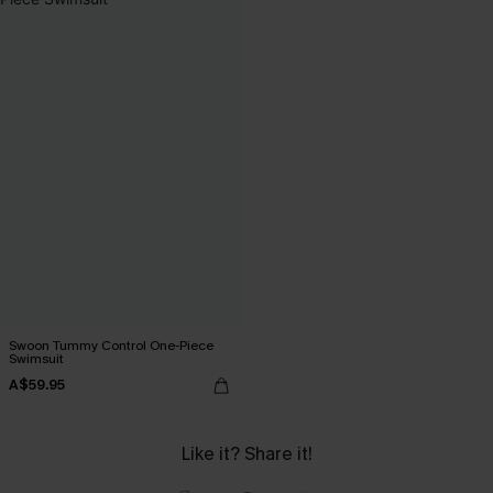
Swoon Tummy Control One-Piece
Swimsuit
A$59.95
Like it? Share it!