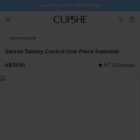
SUBSCRIBE TO GET FREE RETURNS
Tummy Control
Swoon Tummy Control One-Piece Swimsuit
A$59.95
4.7
22 Reviews