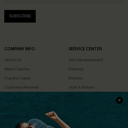
SUBSCRIBE
COMPANY INFO
SERVICE CENTER
About Us
Size Measurement
Meet Cupshe
Delivery
Cupshe Cares
Returns
Customer Reviews
Start A Return
Terms & Conditions
Contact Us
Privacy Policy
Track Your Order
Cupshe Supply Chain
FAQs