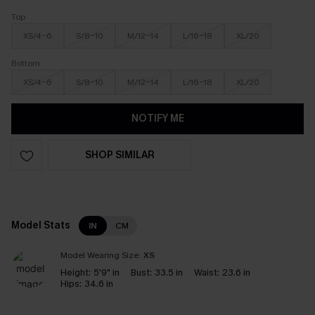
Top
XS/4-6
S/8-10
M/12-14
L/16-18
XL/20
Bottom
XS/4-6
S/8-10
M/12-14
L/16-18
XL/20
NOTIFY ME
SHOP SIMILAR
Model Stats
IN
CM
Model Wearing Size:
XS
Height:
5'9" in
Bust:
33.5 in
Waist:
23.6 in
Hips:
34.6 in