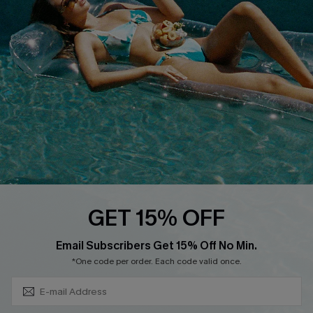
QUICK LINKS
Affiliate
Loyalty Program
Ambassador Program
Whatsapp Exclusive Offer
Text Us to Get Extra
Discounts
Cupshe Breast Cancer Action
Cupshe E-Gift Crad
GET 15% OFF
Subscribe & Save 15%+
Email Subscribers Get 15% Off No Min.
*One code per order. Each code valid once.
DOWNLOAD CUPSHE APP