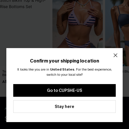
Confirm your shipping location
It looks like you are in
United States
.
For the best experience,
Tropical Print Whip Stitch
Over the Line Striped Bikini
Day’s End Blu
switch to your local site?
Bikini Top & High-Rise
Set
A$59.95
Bottoms Set
A$38.47
A$49.95
A$54.95
Go to CUPSHE-US
Stay here
APP EXCLUSIVE - NEW USERS ONLY
$40 COUPONS FOR NEW APP USERS