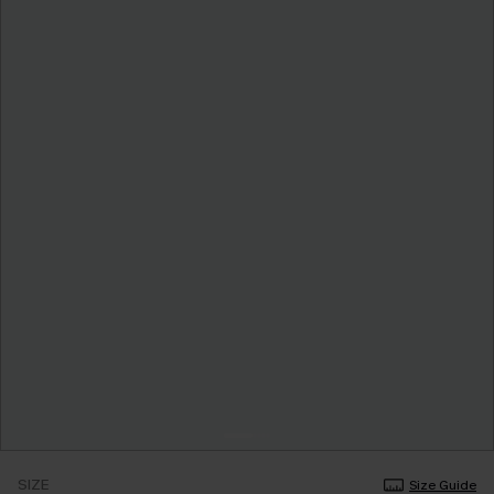
SIZE
Size Guide