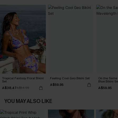
Tropical Fantasy Floral Bikini
Feeling Cool Geo Bikini Set
On the Same
Set
Blue Bikini Se
A$59.95
A$38.47
A$59.95
A$54.95
YOU MAY ALSO LIKE