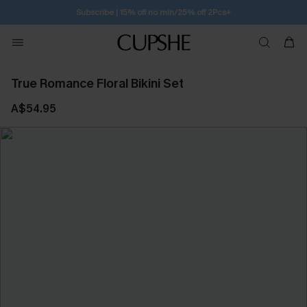
Subscribe | 15% off no min/25% off 2Pcs+
True Romance Floral Bikini Set
A$54.95