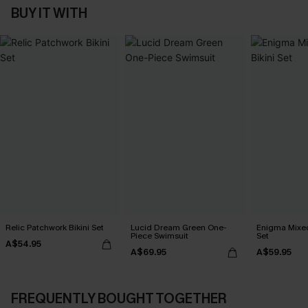
BUY IT WITH
Relic Patchwork Bikini Set
Lucid Dream Green One-
Enigma Mixed 
Piece Swimsuit
Set
A$54.95
A$69.95
A$59.95
FREQUENTLY BOUGHT TOGETHER