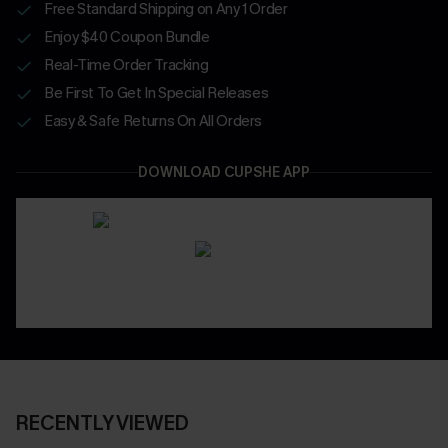
Free Standard Shipping on Any 1 Order
Enjoy $40 Coupon Bundle
Real-Time Order Tracking
Be First To Get In Special Releases
Easy & Safe Returns On All Orders
DOWNLOAD CUPSHE APP
RECENTLY VIEWED