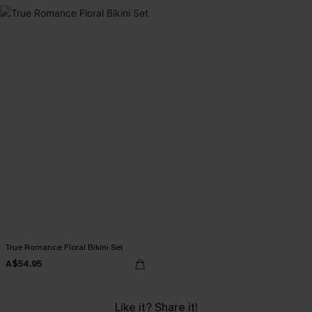
True Romance Floral Bikini Set
A$54.95
Like it? Share it!