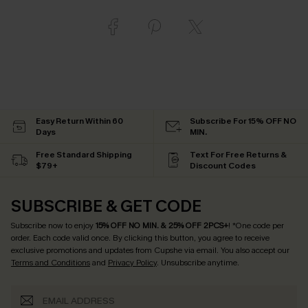
Easy Return Within 60
Subscribe For 15% OFF NO
Days
MIN.
Free Standard Shipping
Text For Free Returns &
$79+
Discount Codes
SUBSCRIBE & GET CODE
Subscribe now to enjoy
15% OFF NO MIN. & 25% OFF 2PCS+
! *One code per
order. Each code valid once.
By clicking this button, you agree to receive
exclusive promotions and updates from Cupshe via email. You also accept our
Terms and Conditions
and
Privacy Policy
. Unsubscribe anytime.