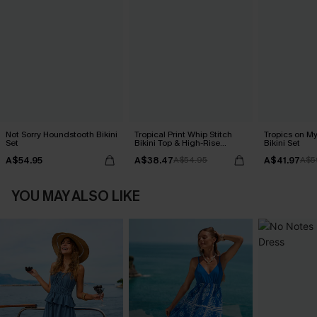
Not Sorry Houndstooth Bikini
Tropical Print Whip Stitch
Tropics on M
Set
Bikini Top & High-Rise
Bikini Set
Bottoms Set
A$54.95
A$38.47
A$41.97
A$54.95
A$5
YOU MAY ALSO LIKE