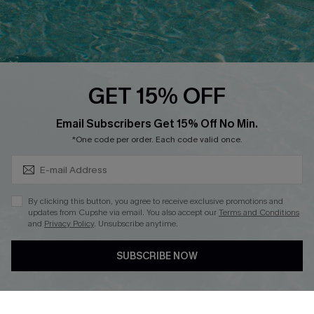
Loyalty Program
Ambassador Program
Whatsapp Exclusive Offer
Text Us to Get Extra
Discounts
GET 15% OFF
Cupshe Breast Cancer Action
Subscribe & Save 15%+
Email Subscribers Get 15% Off No Min.
Cupshe E-Gift Crad
*One code per order. Each code valid once.
By clicking this button, you agree to receive exclusive promotions and
updates from Cupshe via email. You also accept our
Terms and Conditions
and
Privacy Policy
. Unsubscribe anytime.
DOWNLOAD CUPSHE APP
SUBSCRIBE NOW