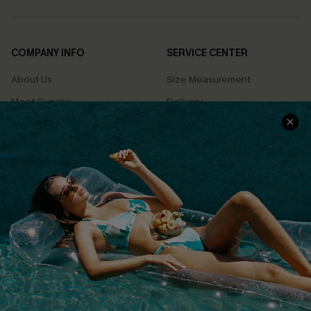
COMPANY INFO
SERVICE CENTER
About Us
Size Measurement
Meet Cupshe
Delivery
Cupshe Cares
Returns
Customer Reviews
Start A Return
Terms & Conditions
Contact Us
Privacy Policy
Track Your Order
Cupshe Supply Chain
FAQs
QUICK LINKS
Affiliate