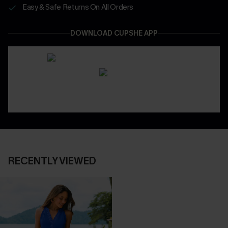
Easy & Safe Returns On All Orders
DOWNLOAD CUPSHE APP
RECENTLY VIEWED