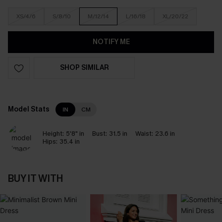
XS/4/6
S/8/10
M/12/14
L/16/18
XL/20/22
NOTIFY ME
SHOP SIMILAR
Model Stats
IN
CM
Height:
5'8" in
Bust:
31.5 in
Waist:
23.6 in
Hips:
35.4 in
BUY IT WITH