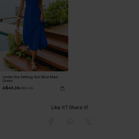
Under the Setting Sun Blue Maxi
Dress
A$46.36
A$57.95
Like it? Share it!