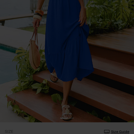
SIZE
Size Guide