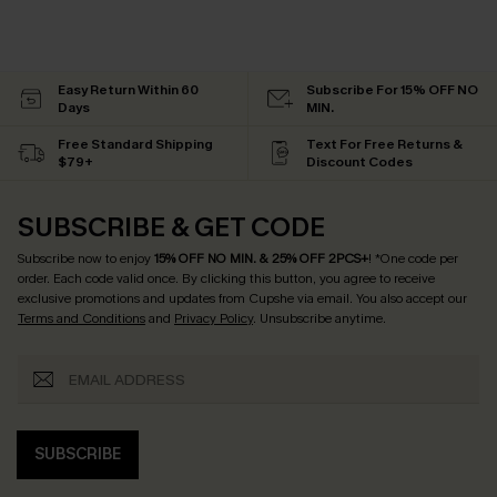
Easy Return Within 60
Subscribe For 15% OFF NO
Days
MIN.
Free Standard Shipping
Text For Free Returns &
$79+
Discount Codes
SUBSCRIBE & GET CODE
Subscribe now to enjoy
15% OFF NO MIN. & 25% OFF 2PCS+
! *One code per
order. Each code valid once.
By clicking this button, you agree to receive
exclusive promotions and updates from Cupshe via email. You also accept our
Terms and Conditions
and
Privacy Policy
. Unsubscribe anytime.
SUBSCRIBE