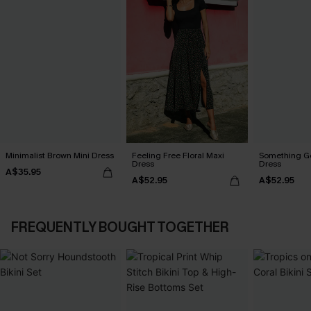
Minimalist Brown Mini Dress
Feeling Free Floral Maxi
Something Go
Dress
Dress
A$35.95
A$52.95
A$52.95
FREQUENTLY BOUGHT TOGETHER