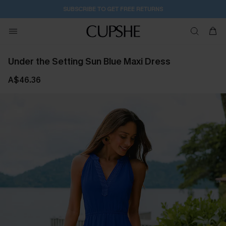
SUBSCRIBE TO GET FREE RETURNS
Under the Setting Sun Blue Maxi Dress
A$46.36