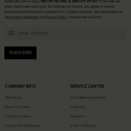
Subscribe now to enjoy
15% OFF NO MIN. & 25% OFF 2PCS+
! *One code per
order. Each code valid once.
By clicking this button, you agree to receive
exclusive promotions and updates from Cupshe via email. You also accept our
Terms and Conditions
and
Privacy Policy
. Unsubscribe anytime.
SUBSCRIBE
COMPANY INFO
SERVICE CENTER
About Us
Size Measurement
Meet Cupshe
Delivery
Cupshe Cares
Returns
Customer Reviews
Start A Return