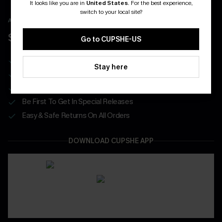
It looks like you are in
United States
.
For the best experience,
switch to your local site?
APP EXCLUSIVE - NEW USERS ONLY
$40 COUPONS FOR NEW APP USERS
Go to CUPSHE-US
Free Standard Shipping on Any 1 Order
Stay here
Enjoy $40 Coupon Bundle
Real-Time Order Tracking
Be First To Get In Special Releases
Easy & Safe Returns On All Orders
DOWNLOAD CUPSHE APP