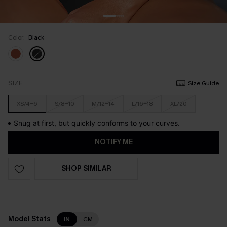
Color:
Black
SIZE
Size Guide
XS/4-6
S/8-10
M/12-14
L/16-18
XL/20
Snug at first, but quickly conforms to your curves.
NOTIFY ME
SHOP SIMILAR
Model Stats
IN
CM