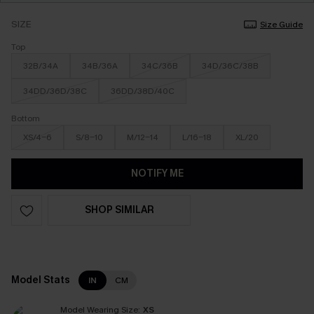
SIZE
Size Guide
Top
32B/34A
34B/36A
34C/36B
34D/36C/38B
34DD/36D/38C
36DD/38D/40C
Bottom
XS/4-6
S/8-10
M/12-14
L/16-18
XL/20
NOTIFY ME
SHOP SIMILAR
Model Stats
IN
CM
Model Wearing Size:
XS