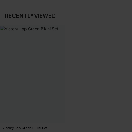
RECENTLY VIEWED
Victory Lap Green Bikini Set