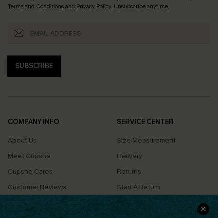
Terms and Conditions
and
Privacy Policy
. Unsubscribe anytime.
SUBSCRIBE
COMPANY INFO
SERVICE CENTER
About Us
Size Measurement
Meet Cupshe
Delivery
Cupshe Cares
Returns
Customer Reviews
Start A Return
Terms & Conditions
Contact Us