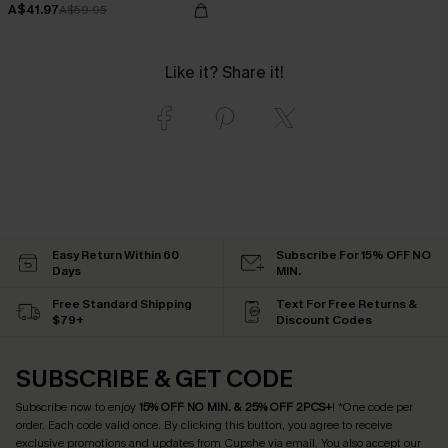
A$41.97
A$59.95
Like it? Share it!
Easy Return Within 60
Subscribe For 15% OFF NO
Days
MIN.
Free Standard Shipping
Text For Free Returns &
$79+
Discount Codes
SUBSCRIBE & GET CODE
Subscribe now to enjoy
15% OFF NO MIN. & 25% OFF 2PCS+
! *One code per
order. Each code valid once.
By clicking this button, you agree to receive
exclusive promotions and updates from Cupshe via email. You also accept our