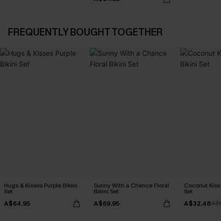
FREQUENTLY BOUGHT TOGETHER
Hugs & Kisses Purple Bikini
Sunny With a Chance Floral
Coconut Kiss 
Set
Bikini Set
Set
A$64.95
A$69.95
A$32.48
A$