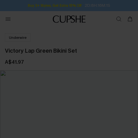
2D:8H:16M:1S
Buy 2+ Styles, Get Extra 15% Off
Underwire
Victory Lap Green Bikini Set
A$41.97