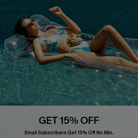
Privacy Policy
Track Your Order
Cupshe Supply Chain
FAQs
QUICK LINKS
Affiliate
Loyalty Program
Ambassador Program
Whatsapp Exclusive Offer
Text Us to Get Extra
Discounts
Cupshe Breast Cancer Action
Cupshe E-Gift Crad
GET 15% OFF
Email Subscribers Get 15% Off No Min.