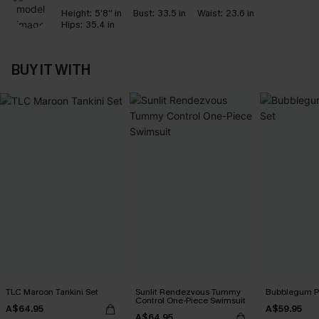
Height:
5'8'' in
Bust:
33.5 in
Waist:
23.6 in
Hips:
35.4 in
BUY IT WITH
TLC Maroon Tankini Set
Sunlit Rendezvous Tummy
Bubblegum Pi
Control One-Piece Swimsuit
A$64.95
A$59.95
A$64.95