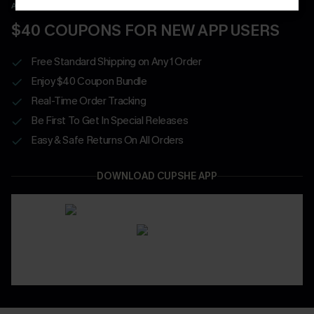
APP EXCLUSIVE - NEW USERS ONLY
$40 COUPONS FOR NEW APP USERS
Free Standard Shipping on Any 1 Order
Enjoy $40 Coupon Bundle
Real-Time Order Tracking
Be First To Get In Special Releases
Easy & Safe Returns On All Orders
DOWNLOAD CUPSHE APP