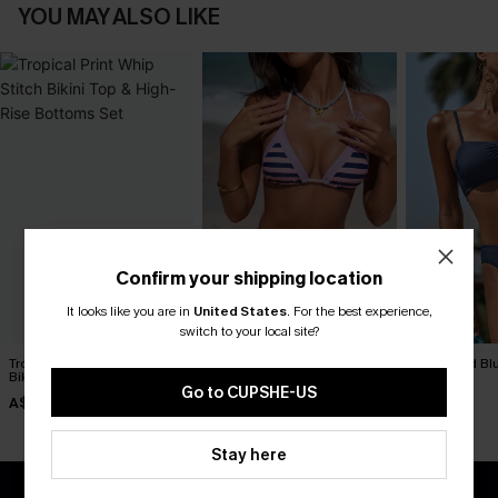
YOU MAY ALSO LIKE
Confirm your shipping location
It looks like you are in
United States
.
For the best experience,
switch to your local site?
Tropical Print Whip Stitch
Over the Line Striped Bikini
Day’s End Blu
Bikini Top & High-Rise
Set
A$59.95
Bottoms Set
Go to CUPSHE-US
A$38.47
A$49.95
A$54.95
Stay here