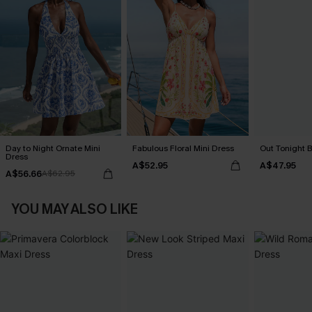
Day to Night Ornate Mini
Fabulous Floral Mini Dress
Out Tonight B
Dress
A$52.95
A$47.95
A$56.66
A$62.95
YOU MAY ALSO LIKE