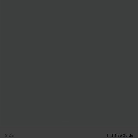
SIZE
Size Guide