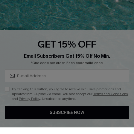
Loyalty Program
Ambassador Program
Whatsapp Exclusive Offer
Text Us to Get Extra
Discounts
GET 15% OFF
Cupshe Breast Cancer Action
Subscribe & Save 15%+
Email Subscribers Get 15% Off No Min.
Cupshe E-Gift Crad
*One code per order. Each code valid once.
By clicking this button, you agree to receive exclusive promotions and
updates from Cupshe via email. You also accept our
Terms and Conditions
and
Privacy Policy
. Unsubscribe anytime.
DOWNLOAD CUPSHE APP
SUBSCRIBE NOW