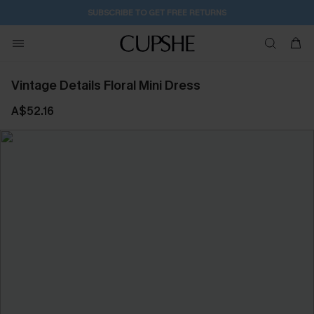
SUBSCRIBE TO GET FREE RETURNS
Vintage Details Floral Mini Dress
A$52.16