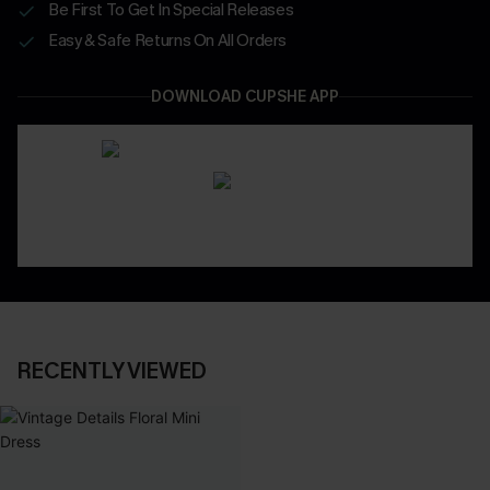
Be First To Get In Special Releases
Easy & Safe Returns On All Orders
DOWNLOAD CUPSHE APP
RECENTLY VIEWED