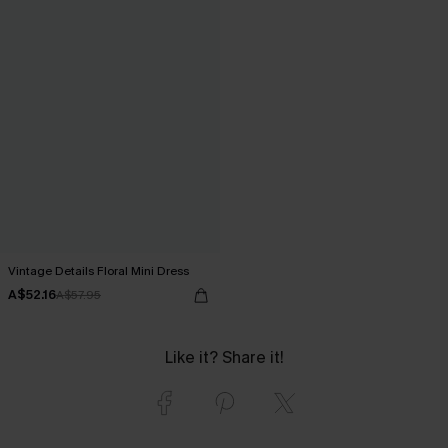
Vintage Details Floral Mini Dress
A$52.16
A$57.95
Like it? Share it!