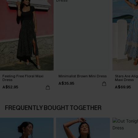
Feeling Free Floral Maxi
Minimalist Brown Mini Dress
Stars Are Ali
Dress
Maxi Dress
A$35.95
A$52.95
A$69.95
FREQUENTLY BOUGHT TOGETHER