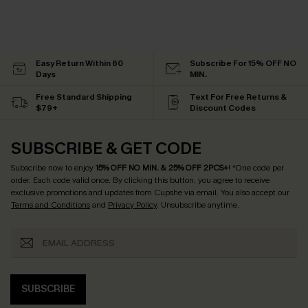
Easy Return Within 60
Subscribe For 15% OFF NO
Days
MIN.
Free Standard Shipping
Text For Free Returns &
$79+
Discount Codes
SUBSCRIBE & GET CODE
Subscribe now to enjoy
15% OFF NO MIN. & 25% OFF 2PCS+
! *One code per
order. Each code valid once.
By clicking this button, you agree to receive
exclusive promotions and updates from Cupshe via email. You also accept our
Terms and Conditions
and
Privacy Policy
. Unsubscribe anytime.
SUBSCRIBE