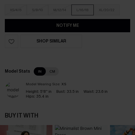
XS/4/6
S/8/10
M/12/14
L/16/18
XL/20/22
NOTIFY ME
SHOP SIMILAR
Model Stats
IN
CM
Model Wearing Size:
XS
Height:
5'8'' in
Bust:
33.5 in
Waist:
23.6 in
Hips:
35.4 in
BUY IT WITH