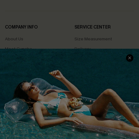
COMPANY INFO
SERVICE CENTER
About Us
Size Measurement
Meet Cupshe
Delivery
Cupshe Cares
Returns
Customer Reviews
Start A Return
Terms & Conditions
Contact Us
Privacy Policy
Track Your Order
Cupshe Supply Chain
FAQs
QUICK LINKS
Affiliate