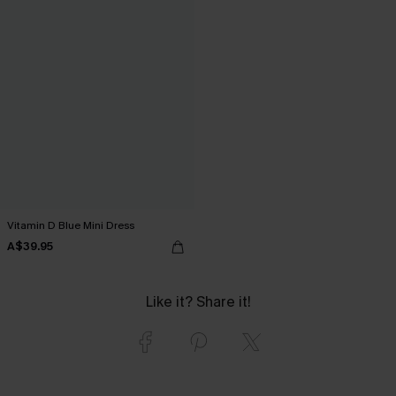
Vitamin D Blue Mini Dress
A$39.95
Like it? Share it!