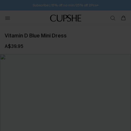
Free Standard Shipping $79+
Vitamin D Blue Mini Dress
A$39.95