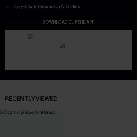
Easy & Safe Returns On All Orders
DOWNLOAD CUPSHE APP
RECENTLY VIEWED