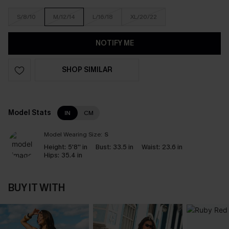
S/8/10
M/12/14
L/16/18
XL/20/22
NOTIFY ME
SHOP SIMILAR
Model Stats
IN
CM
Model Wearing Size:
S
Height:
5'8'' in
Bust:
33.5 in
Waist:
23.6 in
Hips:
35.4 in
BUY IT WITH