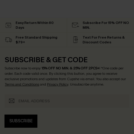
Easy Return Within 60
Subscribe For 15% OFF NO
Days
MIN.
Free Standard Shipping
Text For Free Returns &
$79+
Discount Codes
SUBSCRIBE & GET CODE
Subscribe now to enjoy
15% OFF NO MIN. & 25% OFF 2PCS+
! *One code per
order. Each code valid once.
By clicking this button, you agree to receive
exclusive promotions and updates from Cupshe via email. You also accept our
Terms and Conditions
and
Privacy Policy
. Unsubscribe anytime.
SUBSCRIBE