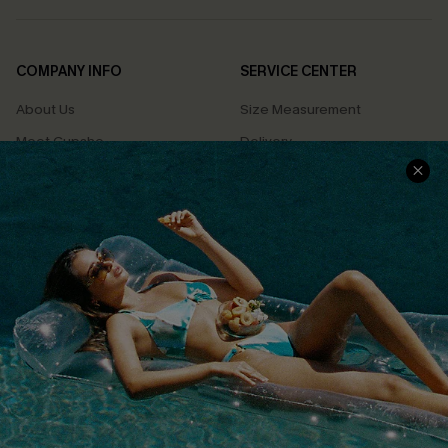
COMPANY INFO
SERVICE CENTER
About Us
Size Measurement
Meet Cupshe
Delivery
Cupshe Cares
Returns
Customer Reviews
Start A Return
Terms & Conditions
Contact Us
Privacy Policy
Track Your Order
Cupshe Supply Chain
FAQs
QUICK LINKS
Affiliate
Loyalty Program