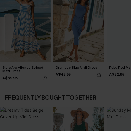
Stars Are Aligned Striped
Dramatic Blue Midi Dress
Ruby Red Max
Maxi Dress
A$47.95
A$72.95
A$69.95
FREQUENTLY BOUGHT TOGETHER