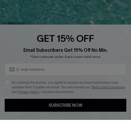
Ambassador Program
Whatsapp Exclusive Offer
Text Us to Get Extra
Discounts
GET 15% OFF
Cupshe Breast Cancer Action
Subscribe & Save 15%+
Email Subscribers Get 15% Off No Min.
Cupshe E-Gift Crad
*One code per order. Each code valid once.
By clicking this button, you agree to receive exclusive promotions and
updates from Cupshe via email. You also accept our
Terms and Conditions
and
Privacy Policy
. Unsubscribe anytime.
DOWNLOAD CUPSHE APP
SUBSCRIBE NOW
FOLLOW US ON