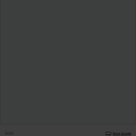
SIZE
Size Guide