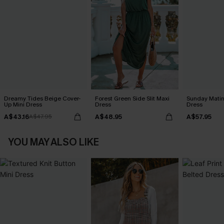
Dreamy Tides Beige Cover-
Forest Green Side Slit Maxi
Sunday Matin
Up Mini Dress
Dress
Dress
A$43.16
A$48.95
A$57.95
A$47.95
YOU MAY ALSO LIKE