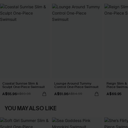
Coastal Sunrise Slim &
Lounge Around Tummy
Reign Slim &
Sculpt One-Piece Swimsuit
Control One-Piece Swimsuit
Piece Swimsu
A$55.96
A$51.96
A$69.95
A$69.95
A$64.95
YOU MAY ALSO LIKE