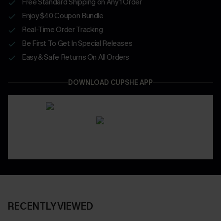
Free Standard Shipping on Any 1 Order
Enjoy $40 Coupon Bundle
Real-Time Order Tracking
Be First To Get In Special Releases
Easy & Safe Returns On All Orders
DOWNLOAD CUPSHE APP
RECENTLY VIEWED