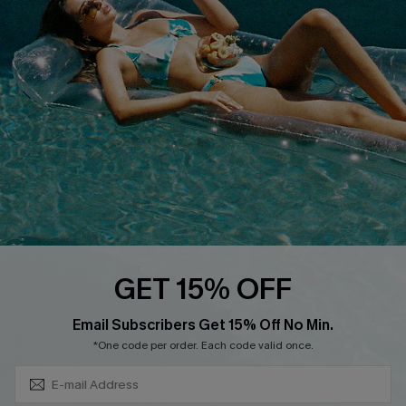
QUICK LINKS
Affiliate
Loyalty Program
Ambassador Program
Whatsapp Exclusive Offer
Text Us to Get Extra
Discounts
Cupshe Breast Cancer Action
Cupshe E-Gift Crad
GET 15% OFF
Subscribe & Save 15%+
Email Subscribers Get 15% Off No Min.
*One code per order. Each code valid once.
DOWNLOAD CUPSHE APP