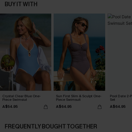
BUY IT WITH
Crystal Clear Blue One-
Sun First Slim & Sculpt One-
Pool Date 2-
Piece Swimsiut
Piece Swimsuit
Set
A$54.95
A$64.95
A$64.95
FREQUENTLY BOUGHT TOGETHER