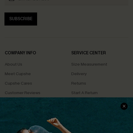
SUBSCRIBE
COMPANY INFO
SERVICE CENTER
About Us
Size Measurement
Meet Cupshe
Delivery
Cupshe Cares
Returns
Customer Reviews
Start A Return
Terms & Conditions
Contact Us
Privacy Policy
Track Your Order
Cupshe Supply Chain
FAQs