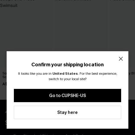
Confirm your shipping location
Soft Girl Summer Slim &
Sea Goddess Pink Monokini
She’s Flirty 
It looks like you are in
United States
.
For the best experience,
Sculpt One-Piece Swimsuit
Swimsuit
Swimsuit
switch to your local site?
A$69.95
A$59.95
A$54.95
Go to CUPSHE-US
APP EXCLUSIVE - NEW USERS ONLY
Stay here
$40 COUPONS FOR NEW APP USERS