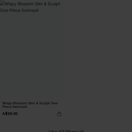
Wispy Blossom Slim & Sculpt One-
Piece Swimsuit
A$69.95