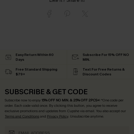
Like it? Share it!
Easy Return Within 60
Subscribe For 15% OFF NO
Days
MIN.
Free Standard Shipping
Text For Free Returns &
$79+
Discount Codes
SUBSCRIBE & GET CODE
Subscribe now to enjoy
15% OFF NO MIN. & 25% OFF 2PCS+
! *One code per
order. Each code valid once.
By clicking this button, you agree to receive
exclusive promotions and updates from Cupshe via email. You also accept our
Terms and Conditions
and
Privacy Policy
. Unsubscribe anytime.