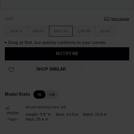
SIZE
Size Guide
XS/4-6
S/8-10
M/12-14
L/16-18
XL/20
Snug at first, but quickly conforms to your curves.
NOTIFY ME
SHOP SIMILAR
Model Stats
IN
CM
Model Wearing Size:
XS
Height:
5'8'' in
Bust:
33.5 in
Waist:
23.6 in
Hips:
35.4 in