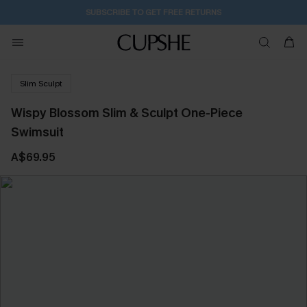
1D:0H:54M:44S
Buy 2+ Styles, Get Extra 15% Off
Slim Sculpt
Wispy Blossom Slim & Sculpt One-Piece
Swimsuit
A$69.95