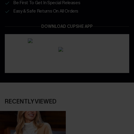
Be First To Get In Special Releases
Easy & Safe Returns On All Orders
DOWNLOAD CUPSHE APP
RECENTLY VIEWED