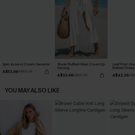
Spin Around Cream Sweater
Sheer Ruffled Maxi Cover-Up
Leaf Print On
Sarong
Belted Dress
A$53.96
A$59.95
A$33.96
A$42.36
A$39.95
A$5
YOU MAY ALSO LIKE