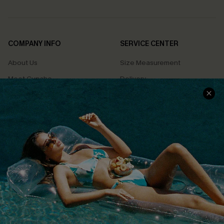
COMPANY INFO
SERVICE CENTER
About Us
Size Measurement
Meet Cupshe
Delivery
Cupshe Cares
Returns
Customer Reviews
Start A Return
Terms & Conditions
Contact Us
Privacy Policy
Track Your Order
Cupshe Supply Chain
FAQs
QUICK LINKS
Affiliate