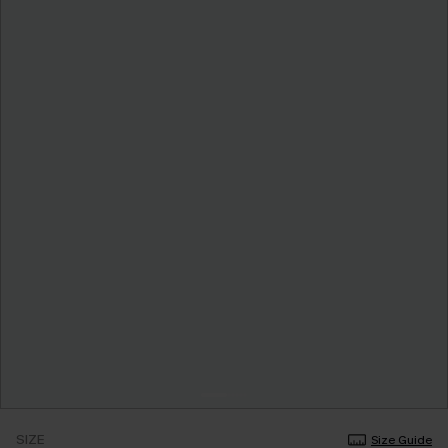
SIZE
Size Guide