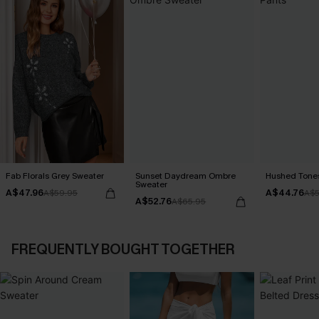
Fab Florals Grey Sweater
Sunset Daydream Ombre
Hushed Tones
Sweater
A$47.96
A$44.76
A$59.95
A$5
A$52.76
A$65.95
FREQUENTLY BOUGHT TOGETHER