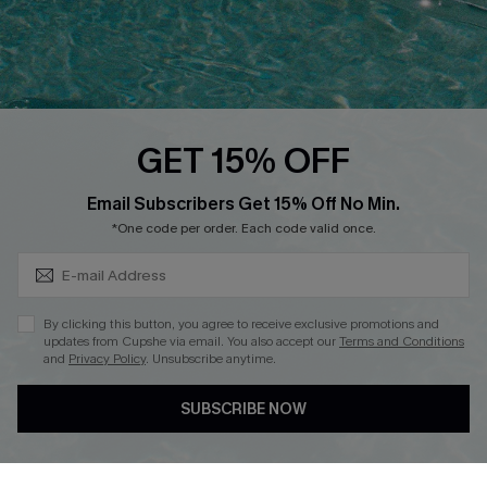
Loyalty Program
Ambassador Program
Whatsapp Exclusive Offer
Text Us to Get Extra
Discounts
GET 15% OFF
Cupshe Breast Cancer Action
Subscribe & Save 15%+
Email Subscribers Get 15% Off No Min.
Cupshe E-Gift Crad
*One code per order. Each code valid once.
By clicking this button, you agree to receive exclusive promotions and
updates from Cupshe via email. You also accept our
Terms and Conditions
and
Privacy Policy
. Unsubscribe anytime.
DOWNLOAD CUPSHE APP
SUBSCRIBE NOW