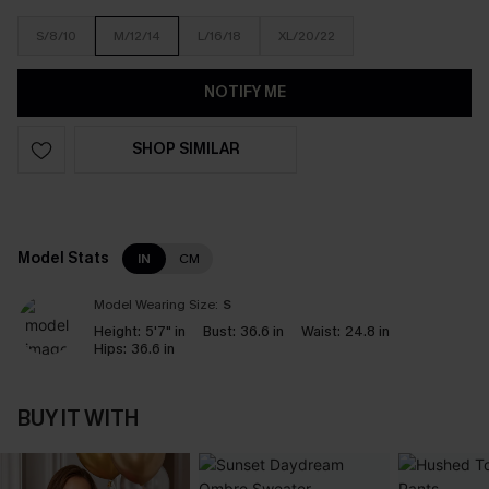
S/8/10
M/12/14
L/16/18
XL/20/22
NOTIFY ME
SHOP SIMILAR
Model Stats
IN
CM
Model Wearing Size:
S
Height:
5'7" in
Bust:
36.6 in
Waist:
24.8 in
Hips:
36.6 in
BUY IT WITH