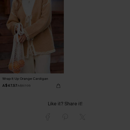
Wrap It Up Orange Cardigan
A$47.57
A$67.95
Like it? Share it!