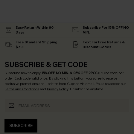
Easy Return Within 60
Subscribe For 15% OFF NO
Days
MIN.
Free Standard Shipping
Text For Free Returns &
$79+
Discount Codes
SUBSCRIBE & GET CODE
Subscribe now to enjoy
15% OFF NO MIN. & 25% OFF 2PCS+
! *One code per
order. Each code valid once.
By clicking this button, you agree to receive
exclusive promotions and updates from Cupshe via email. You also accept our
Terms and Conditions
and
Privacy Policy
. Unsubscribe anytime.
SUBSCRIBE