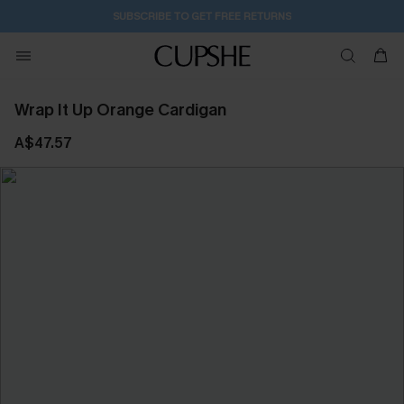
SUBSCRIBE TO GET FREE RETURNS
Wrap It Up Orange Cardigan
A$47.57