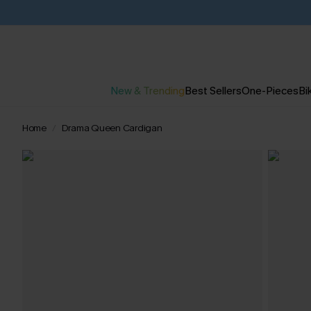
New & Trending
Best Sellers
One-Pieces
Bik
Home
Drama Queen Cardigan