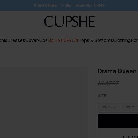
Buy 2+ Styles, Get Extra 15% Off
2D:1H:56M:30S
inis
Dresses
Cover-Ups
Up To 60% Off
Tops & Bottoms
Clothing
Ro
Drama Queen 
A$47.57
SIZE
XS/4/6
S/8/10
WI