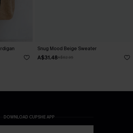
ardigan
Snug Mood Beige Sweater
A$31.48
A$62.95
DOWNLOAD CUPSHE APP