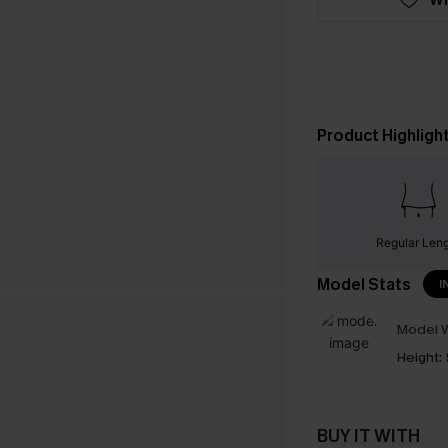
Product Highligh
Regular Len
Model Stats
I
Model W
Height:
BUY IT WITH