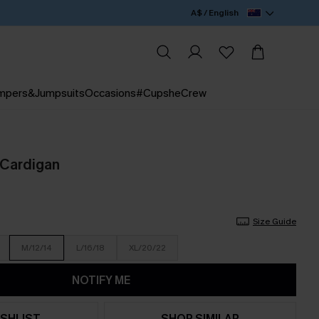
A$ / English
mpers&Jumpsuits
Occasions
#CupsheCrew
Cardigan
Size Guide
M/12/14
L/16/18
XL/20/22
NOTIFY ME
SHLIST
SHOP SIMILAR