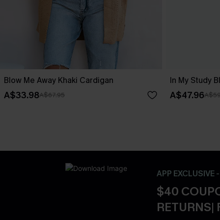
Blow Me Away Khaki Cardigan
In My Study B
A$33.98
A$47.96
A$67.95
A$59
APP EXCLUSIVE 
$40 COUPO
RETURNS| 