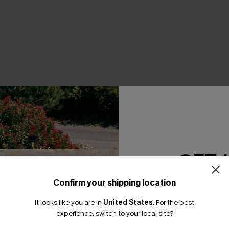
THER
GET 
Confirm your shipping location
Email Subscriber
It looks like you are in
United States
.
For the best
*One code per orde
experience, switch to your local site?