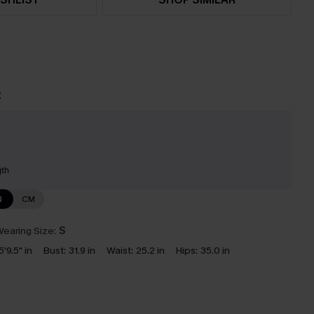
t
gth
N
CM
earing Size:
S
5'9.5" in
Bust:
31.9 in
Waist:
25.2 in
Hips:
35.0 in