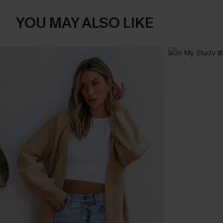
YOU MAY ALSO LIKE