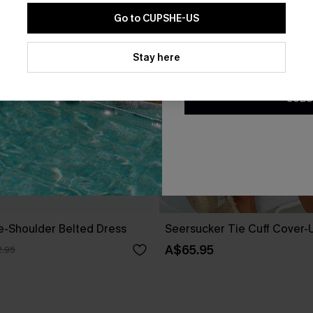
Go to CUPSHE-US
By clicking this button, you a
updates from Cupshe via email
Stay here
Conditions
and
Privacy Policy
.
SUBS
ne-Shoulder Belted Dress
Seersucker Tie Cuff Cover-
A$65.95
.95