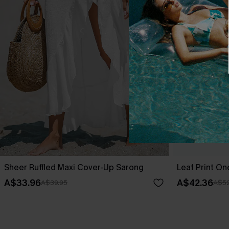
Sheer Ruffled Maxi Cover-Up Sarong
Leaf Print O
A$33.96
A$42.36
A$39.95
A$52