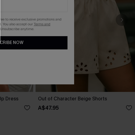
gree to receive exclusive promotions and
. You also accept our
Terms and
 Unsubscribe anytime.
CRIBE NOW
Up Dress
Out of Character Beige Shorts
A$47.95