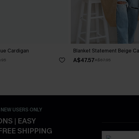
lue Cardigan
Blanket Statement Beige C
A$47.57
.95
A$67.95
- NEW USERS ONLY
NS | EASY
FREE SHIPPING