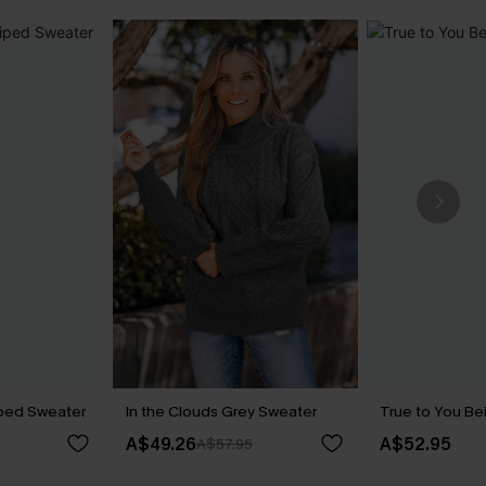
iped Sweater
In the Clouds Grey Sweater
True to You Be
A$49.26
A$52.95
A$57.95