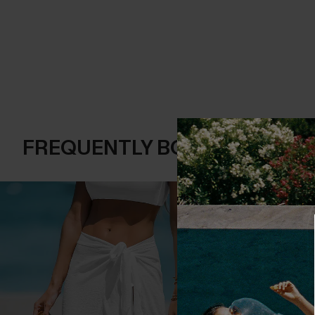
FREQUENTLY BOUGHT TOGE