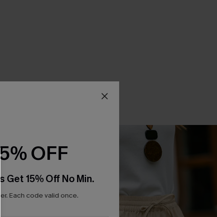
15% OFF
s Get 15% Off No Min.
r. Each code valid once.