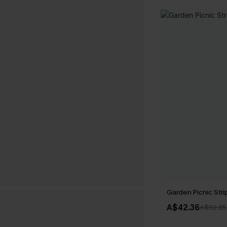
Garden Picnic Str
A$42.36
A$52.95