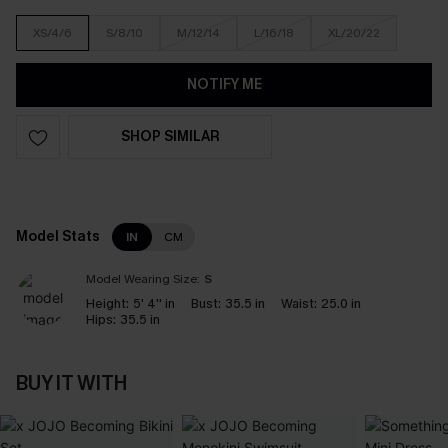
XS/4/6
S/8/10
M/12/14
L/16/18
XL/20/22
NOTIFY ME
SHOP SIMILAR
Model Stats
IN
CM
Model Wearing Size:
S
Height:
5' 4'' in
Bust:
35.5 in
Waist:
25.0 in
Hips:
35.5 in
BUY IT WITH