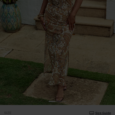
SIZE
Size Guide