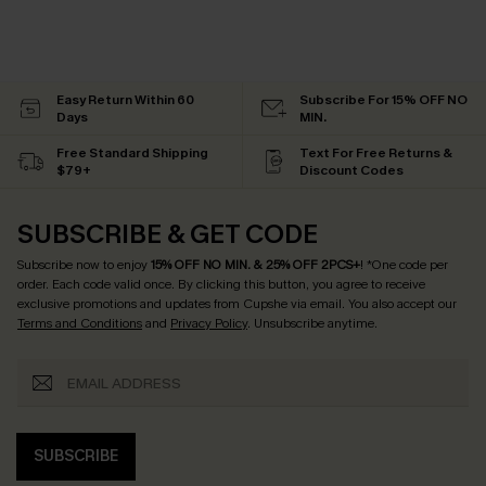
Easy Return Within 60
Subscribe For 15% OFF NO
Days
MIN.
Free Standard Shipping
Text For Free Returns &
$79+
Discount Codes
SUBSCRIBE & GET CODE
Subscribe now to enjoy
15% OFF NO MIN. & 25% OFF 2PCS+
! *One code per
order. Each code valid once.
By clicking this button, you agree to receive
exclusive promotions and updates from Cupshe via email. You also accept our
Terms and Conditions
and
Privacy Policy
. Unsubscribe anytime.
SUBSCRIBE