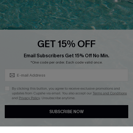
Loyalty Program
Ambassador Program
Whatsapp Exclusive Offer
Text Us to Get Extra
Discounts
GET 15% OFF
Cupshe Breast Cancer Action
Subscribe & Save 15%+
Email Subscribers Get 15% Off No Min.
Cupshe E-Gift Crad
*One code per order. Each code valid once.
By clicking this button, you agree to receive exclusive promotions and
updates from Cupshe via email. You also accept our
Terms and Conditions
and
Privacy Policy
. Unsubscribe anytime.
DOWNLOAD CUPSHE APP
SUBSCRIBE NOW