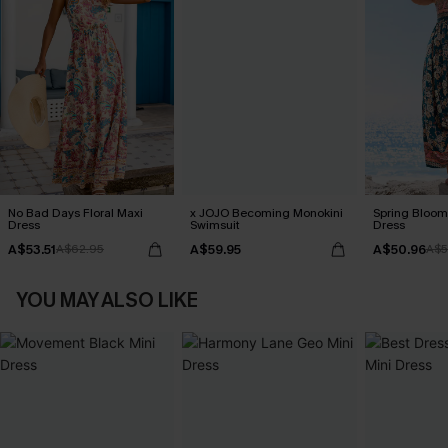
No Bad Days Floral Maxi
x JOJO Becoming Monokini
Spring Blooms
Dress
Swimsuit
Dress
A$53.51
A$59.95
A$50.96
A$62.95
A$5
YOU MAY ALSO LIKE