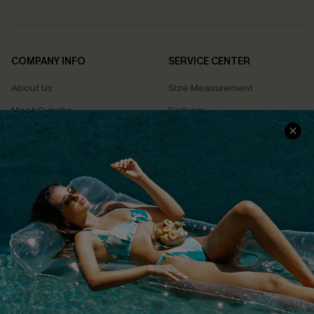
COMPANY INFO
SERVICE CENTER
About Us
Size Measurement
Meet Cupshe
Delivery
Cupshe Cares
Returns
Customer Reviews
Start A Return
Terms & Conditions
Contact Us
Privacy Policy
Track Your Order
Cupshe Supply Chain
FAQs
QUICK LINKS
Affiliate