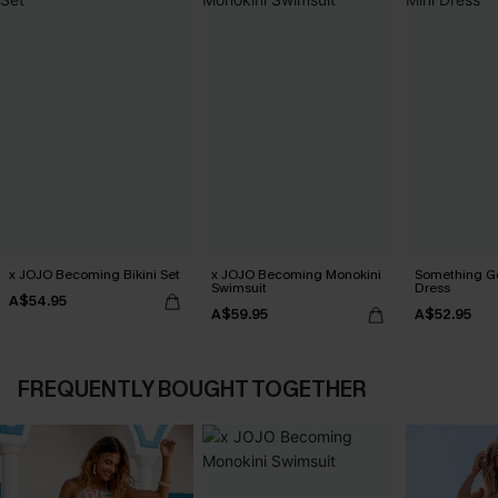
x JOJO Becoming Bikini Set
x JOJO Becoming Monokini
Something Go
Swimsuit
Dress
A$54.95
A$59.95
A$52.95
FREQUENTLY BOUGHT TOGETHER