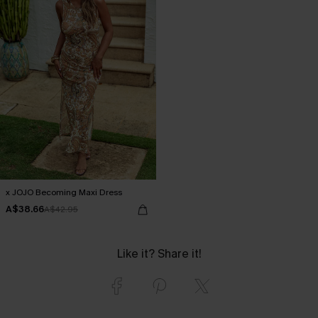
x JOJO Becoming Maxi Dress
A$38.66
A$42.95
Like it? Share it!