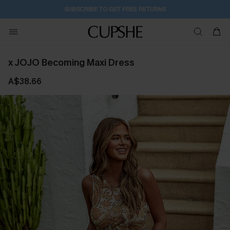
SUBSCRIBE TO GET FREE RETURNS
x JOJO Becoming Maxi Dress
A$38.66