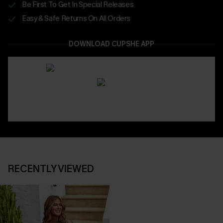
Be First To Get In Special Releases
Easy & Safe Returns On All Orders
DOWNLOAD CUPSHE APP
RECENTLY VIEWED