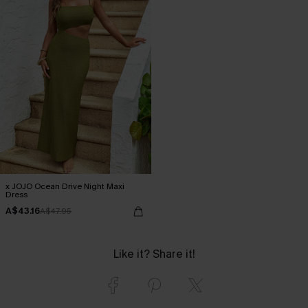
x JOJO Ocean Drive Night Maxi
Dress
A$43.16
A$47.95
Like it? Share it!