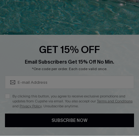
Loyalty Program
Ambassador Program
Whatsapp Exclusive Offer
Text Us to Get Extra
Discounts
GET 15% OFF
Cupshe Breast Cancer Action
Subscribe & Save 15%+
Email Subscribers Get 15% Off No Min.
Cupshe E-Gift Crad
*One code per order. Each code valid once.
By clicking this button, you agree to receive exclusive promotions and
updates from Cupshe via email. You also accept our
Terms and Conditions
and
Privacy Policy
. Unsubscribe anytime.
DOWNLOAD CUPSHE APP
SUBSCRIBE NOW