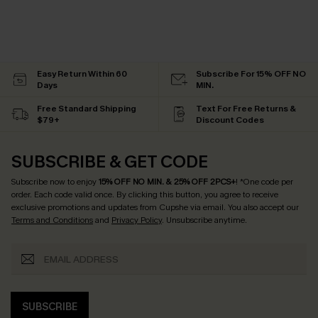
Easy Return Within 60
Subscribe For 15% OFF NO
Days
MIN.
Free Standard Shipping
Text For Free Returns &
$79+
Discount Codes
SUBSCRIBE & GET CODE
Subscribe now to enjoy
15% OFF NO MIN. & 25% OFF 2PCS+
! *One code per
order. Each code valid once.
By clicking this button, you agree to receive
exclusive promotions and updates from Cupshe via email. You also accept our
Terms and Conditions
and
Privacy Policy
. Unsubscribe anytime.
SUBSCRIBE