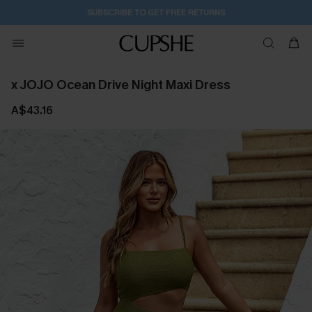
2D:2H:43M:29S
Buy 2+ Styles, Get Extra 15% Off
x JOJO Ocean Drive Night Maxi Dress
A$43.16