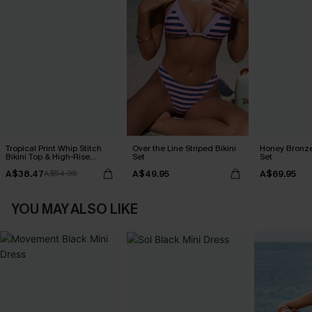
Tropical Print Whip Stitch
Over the Line Striped Bikini
Honey Bronze
Bikini Top & High-Rise
Set
Set
Bottoms Set
A$38.47
A$49.95
A$69.95
A$54.95
YOU MAY ALSO LIKE