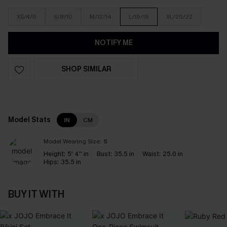
XS/4/6
S/8/10
M/12/14
L/16/18
XL/20/22
NOTIFY ME
SHOP SIMILAR
Model Stats
IN
CM
Model Wearing Size:
S
Height:
5' 4'' in
Bust:
35.5 in
Waist:
25.0 in
Hips:
35.5 in
BUY IT WITH