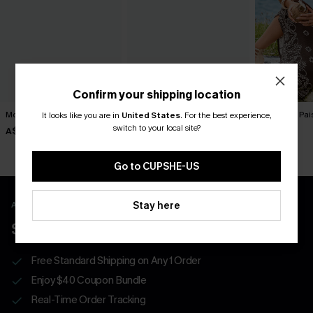
Confirm your shipping location
Movement Black Mini Dress
Sol Black Mini Dress
To Infinity Pa
It looks like you are in
United States
.
For the best experience,
switch to your local site?
A$57.95
A$52.95
A$52.95
Go to CUPSHE-US
Stay here
APP EXCLUSIVE - NEW USERS ONLY
$40 COUPONS FOR NEW APP USERS
Free Standard Shipping on Any 1 Order
Enjoy $40 Coupon Bundle
Real-Time Order Tracking