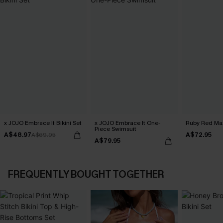
x JOJO Embrace It Bikini Set
x JOJO Embrace It One-
Ruby Red Max
Piece Swimsuit
A$48.97
A$72.95
A$69.95
A$79.95
FREQUENTLY BOUGHT TOGETHER