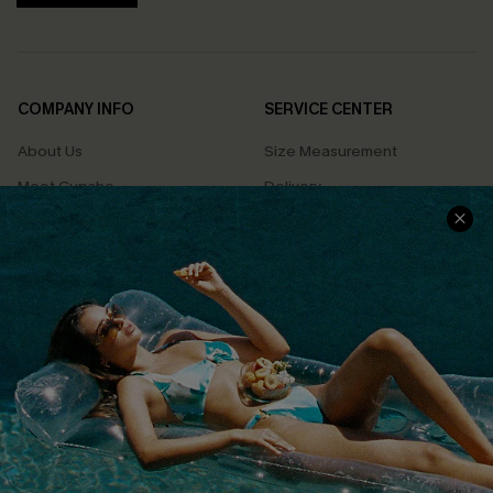
COMPANY INFO
SERVICE CENTER
About Us
Size Measurement
Meet Cupshe
Delivery
Cupshe Cares
Returns
Customer Reviews
Start A Return
Terms & Conditions
Contact Us
Privacy Policy
Track Your Order
Cupshe Supply Chain
FAQs
QUICK LINKS
Affiliate