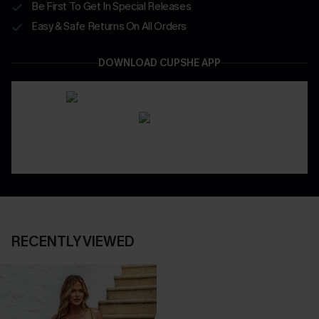
Be First To Get In Special Releases
Easy & Safe Returns On All Orders
DOWNLOAD CUPSHE APP
RECENTLY VIEWED