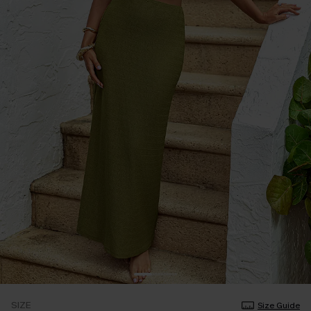
SIZE
Size Guide