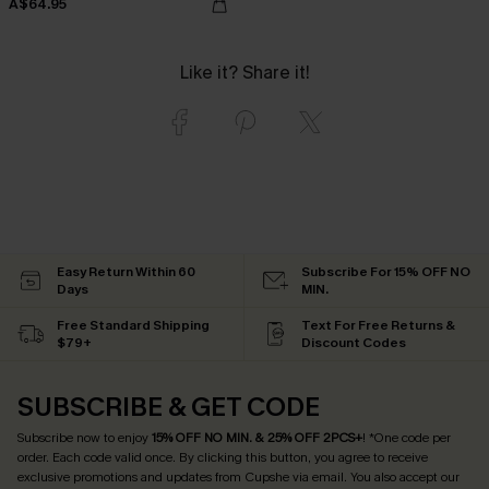
A$64.95
Like it? Share it!
Easy Return Within 60
Subscribe For 15% OFF NO
Days
MIN.
Free Standard Shipping
Text For Free Returns &
$79+
Discount Codes
SUBSCRIBE & GET CODE
Subscribe now to enjoy
15% OFF NO MIN. & 25% OFF 2PCS+
! *One code per
order. Each code valid once.
By clicking this button, you agree to receive
exclusive promotions and updates from Cupshe via email. You also accept our