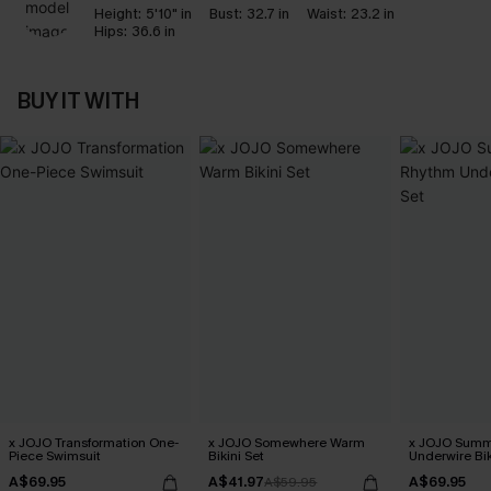
Height:
5'10" in
Bust:
32.7 in
Waist:
23.2 in
Hips:
36.6 in
BUY IT WITH
x JOJO Transformation One-
x JOJO Somewhere Warm
x JOJO Summ
Piece Swimsuit
Bikini Set
Underwire Bik
A$69.95
A$41.97
A$69.95
A$59.95