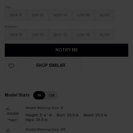
Top
XS/4-6
S/8-10
M/12-14
L/16-18
XL/20
Bottom
XS/4-6
S/8-10
M/12-14
L/16-18
XL/20
NOTIFY ME
SHOP SIMILAR
Model Stats
IN
CM
Model Wearing Size:
S
Height:
5' 4'' in
Bust:
35.5 in
Waist:
25.0 in
Hips:
35.5 in
Model Wearing Size:
XS