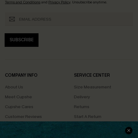
Terms and Conditions
and
Privacy Policy
. Unsubscribe anytime.
SUBSCRIBE
COMPANY INFO
SERVICE CENTER
About Us
Size Measurement
Meet Cupshe
Delivery
Cupshe Cares
Returns
Customer Reviews
Start A Return
Terms & Conditions
Contact Us
Privacy Policy
Track Your Order