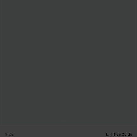
SIZE
Size Guide