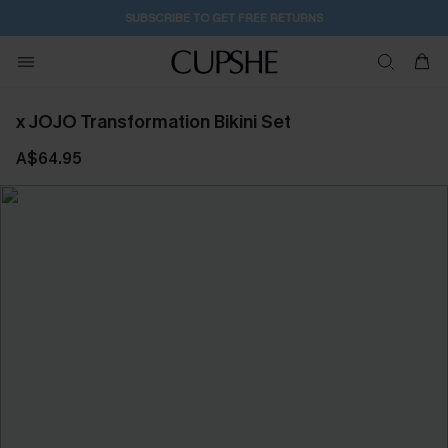
SUBSCRIBE TO GET FREE RETURNS
x JOJO Transformation Bikini Set
A$64.95