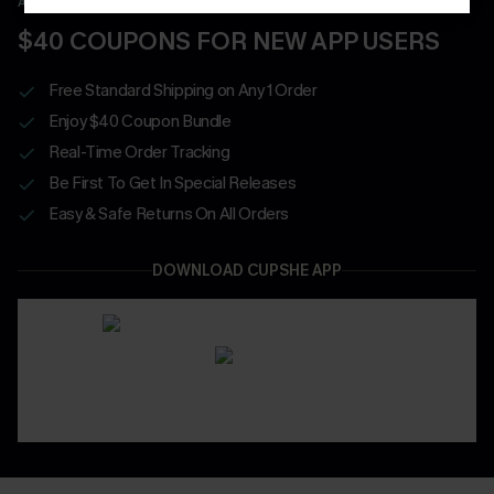
APP EXCLUSIVE - NEW USERS ONLY
$40 COUPONS FOR NEW APP USERS
Free Standard Shipping on Any 1 Order
Enjoy $40 Coupon Bundle
Real-Time Order Tracking
Be First To Get In Special Releases
Easy & Safe Returns On All Orders
DOWNLOAD CUPSHE APP