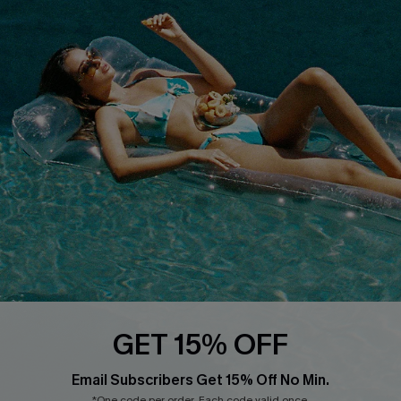
Cupshe Supply Chain
FAQs
QUICK LINKS
Affiliate
Loyalty Program
Ambassador Program
Whatsapp Exclusive Offer
Text Us to Get Extra
Discounts
Cupshe Breast Cancer Action
Cupshe E-Gift Crad
GET 15% OFF
Email Subscribers Get 15% Off No Min.
*One code per order. Each code valid once.