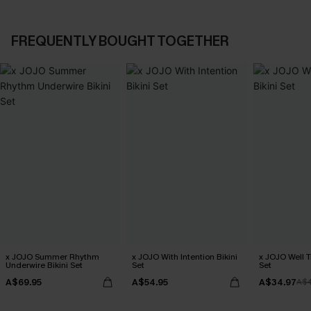
FREQUENTLY BOUGHT TOGETHER
x JOJO Summer Rhythm
x JOJO With Intention Bikini
x JOJO Well T
Underwire Bikini Set
Set
Set
A$69.95
A$54.95
A$34.97
A$4