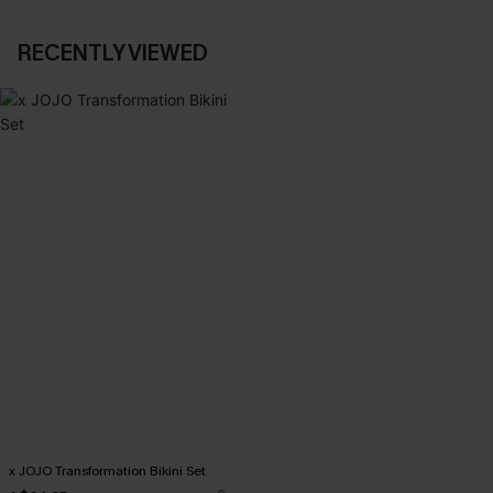
RECENTLY VIEWED
x JOJO Transformation Bikini Set