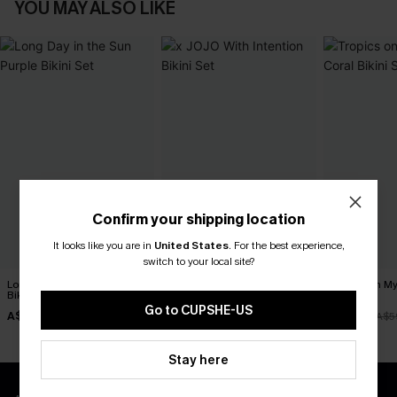
YOU MAY ALSO LIKE
Confirm your shipping location
It looks like you are in
United States
.
For the best experience,
switch to your local site?
Long Day in the Sun Purple
x JOJO With Intention Bikini
Tropics on M
Bikini Set
Set
Bikini Set
Go to CUPSHE-US
A$34.97
A$54.95
A$41.97
A$49.95
A$5
Stay here