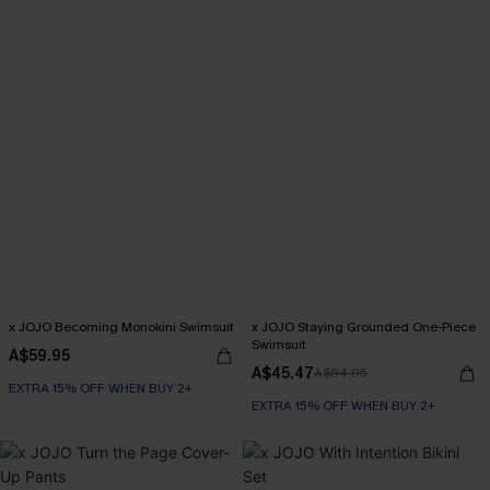
x JOJO Becoming Monokini Swimsuit
x JOJO Staying Grounded One-Piece
Swimsuit
A$59.95
A$45.47
A$64.95
EXTRA 15% OFF WHEN BUY 2+
EXTRA 15% OFF WHEN BUY 2+