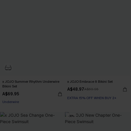
x JOJO Summer Rhythm Underwire
x JOJO Embrace It Bikini Set
Bikini Set
A$48.97
A$69.95
A$69.95
EXTRA 15% OFF WHEN BUY 2+
EXTRA 15% OFF WHEN BUY 2+
Underwire
-30%
EXTRA 15% OFF WHEN BUY 2+