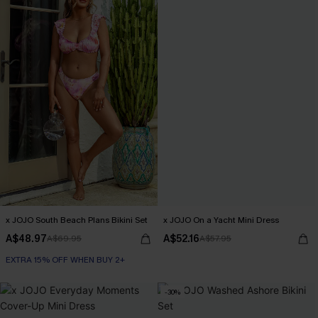
x JOJO South Beach Plans Bikini Set
x JOJO On a Yacht Mini Dress
A$48.97
A$52.16
A$69.95
A$57.95
EXTRA 15% OFF WHEN BUY 2+
-30%