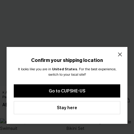
Confirm your shipping location
It looks like you are in
United States
.
For the best experience,
switch to your local site?
Go to CUPSHE-US
x JOJO Turn the Page Cover-Up
x JOJO With Intention Bikini Set
Pants
A$54.95
A$47.95
Stay here
EXTRA 15% OFF WHEN BUY 2+