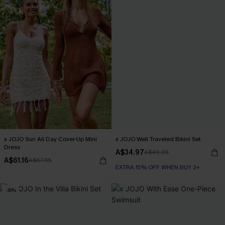
x JOJO Sun All Day Cover-Up Mini
x JOJO Well Traveled Bikini Set
Dress
A$34.97
A$49.95
A$61.16
A$67.95
EXTRA 15% OFF WHEN BUY 2+
-30%