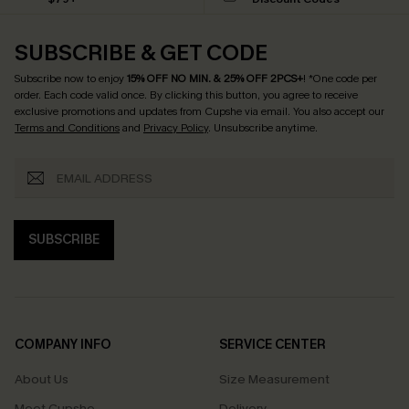
SUBSCRIBE & GET CODE
Subscribe now to enjoy
15% OFF NO MIN. & 25% OFF 2PCS+
! *One code per
order. Each code valid once.
By clicking this button, you agree to receive
exclusive promotions and updates from Cupshe via email. You also accept our
Terms and Conditions
and
Privacy Policy
. Unsubscribe anytime.
SUBSCRIBE
COMPANY INFO
SERVICE CENTER
About Us
Size Measurement
Meet Cupshe
Delivery