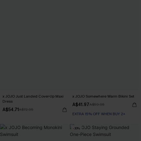
x JOJO Just Landed Cover-Up Maxi
x JOJO Somewhere Warm Bikini Set
Dress
A$41.97
A$59.95
A$54.71
A$72.95
EXTRA 15% OFF WHEN BUY 2+
-30%