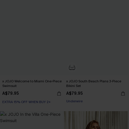
x JOJO Welcome to Miami One-Piece
x JOJO South Beach Plans 3-Piece
Swimsuit
Bikini Set
A$79.95
A$79.95
EXTRA 15% OFF WHEN BUY 2+
EXTRA 15% OFF WHEN BUY 2+
Underwire
EXTRA 15% OFF WHEN BUY 2+