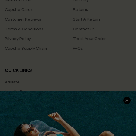
Cupshe Cares
Returns
Customer Reviews
Start A Return
Terms & Conditions
Contact Us
Privacy Policy
Track Your Order
Cupshe Supply Chain
FAQs
QUICK LINKS
Affiliate
Loyalty Program
Ambassador Program
Whatsapp Exclusive Offer
Text Us to Get Extra
Discounts