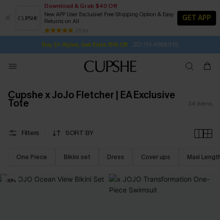
Download & Grab $40 Off
New APP User Exclusive! Free Shipping Option & Easy
GET APP
Returns on All
2D:7H:49M:50S
Buy 2+ Styles, Get Extra 15% Off
SUBSCRIBE TO GET FREE RETURNS
Free Standard Shipping $79+
25 k+
Subscribe | 15% off no min/25% off 2Pcs+
Cupshe x JoJo Fletcher | EA Exclusive
Tote
34
items
Filters
SORT BY
One Piece
Bikini set
Dress
Cover ups
Maxi Lengt
-30%