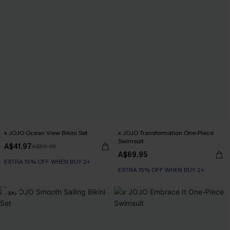
x JOJO Ocean View Bikini Set
x JOJO Transformation One-Piece
Swimsuit
A$41.97
A$59.95
A$69.95
EXTRA 15% OFF WHEN BUY 2+
EXTRA 15% OFF WHEN BUY 2+
-30%