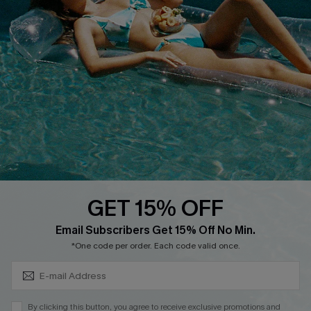
Cupshe Breast Cancer Action
Cupshe E-Gift Crad
DOWNLOAD CUPSHE APP
GET 15% OFF
FOLLOW US ON
Subscribe & Save 15%+
Email Subscribers Get 15% Off No Min.
*One code per order. Each code valid once.
© 2026 Cupshe
AU
By clicking this button, you agree to receive exclusive promotions and