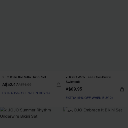
x JOJO In the Villa Bikini Set
x JOJO With Ease One-Piece
Swimsuit
A$52.47
A$74.95
A$69.95
EXTRA 15% OFF WHEN BUY 2+
EXTRA 15% OFF WHEN BUY 2+
-30%