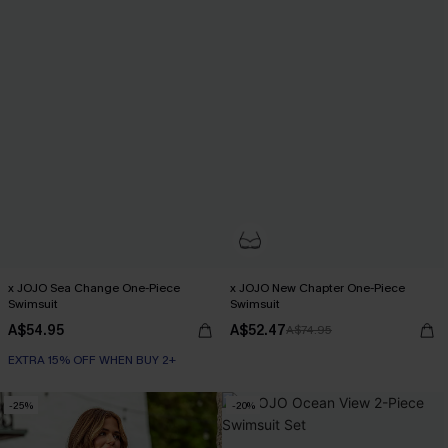
x JOJO Sea Change One-Piece
x JOJO New Chapter One-Piece
Swimsuit
Swimsuit
A$54.95
A$52.47
A$74.95
EXTRA 15% OFF WHEN BUY 2+
-25%
-20%