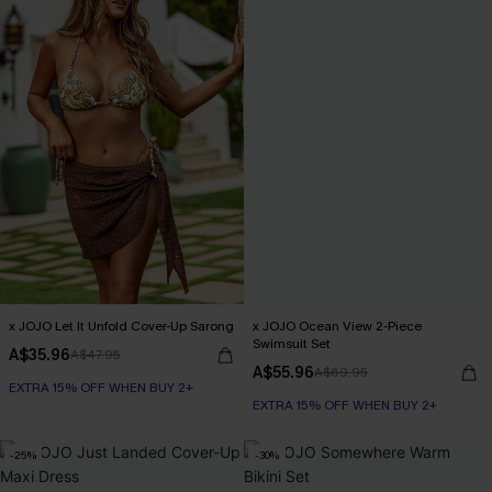
x JOJO Let It Unfold Cover-Up Sarong
x JOJO Ocean View 2-Piece
Swimsuit Set
A$35.96
A$47.95
A$55.96
A$69.95
EXTRA 15% OFF WHEN BUY 2+
EXTRA 15% OFF WHEN BUY 2+
-25%
-30%