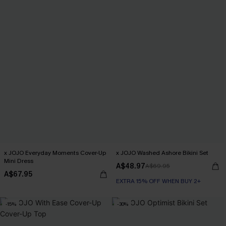
x JOJO Everyday Moments Cover-Up
x JOJO Washed Ashore Bikini Set
Mini Dress
A$48.97
A$69.95
A$67.95
EXTRA 15% OFF WHEN BUY 2+
-15%
-30%