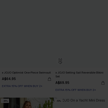
x JOJO Optimist One-Piece Swimsuit
x JOJO Setting Sail Reversible Bikini
Set
A$64.95
A$69.95
EXTRA 15% OFF WHEN BUY 2+
EXTRA 15% OFF WHEN BUY 2+
-30%
-10%