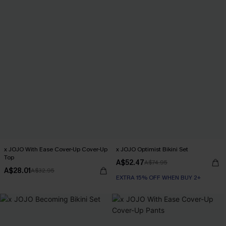
x JOJO With Ease Cover-Up Cover-Up
x JOJO Optimist Bikini Set
Top
A$52.47
A$74.95
A$28.01
A$32.95
EXTRA 15% OFF WHEN BUY 2+