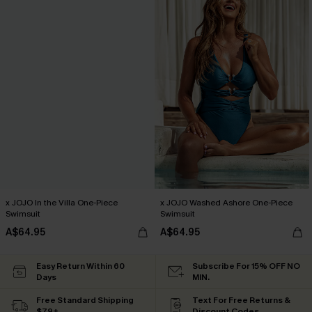
x JOJO In the Villa One-Piece
x JOJO Washed Ashore One-Piece
Swimsuit
Swimsuit
A$64.95
A$64.95
Easy Return Within 60
Subscribe For 15% OFF NO
Days
MIN.
Free Standard Shipping
Text For Free Returns &
$79+
Discount Codes