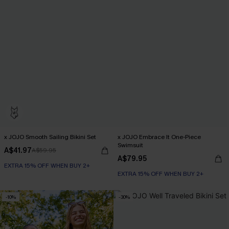
x JOJO Smooth Sailing Bikini Set
x JOJO Embrace It One-Piece
Swimsuit
A$41.97
A$59.95
A$79.95
EXTRA 15% OFF WHEN BUY 2+
EXTRA 15% OFF WHEN BUY 2+
-10%
-30%