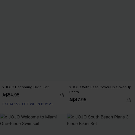
x JOJO Becoming Bikini Set
x JOJO With Ease Cover-Up Cover-Up
Pants
A$54.95
A$47.95
EXTRA 15% OFF WHEN BUY 2+