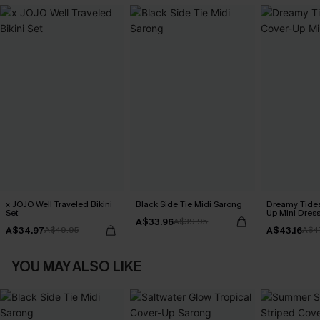
x JOJO Well Traveled Bikini
Black Side Tie Midi Sarong
Dreamy Tides
Set
Up Mini Dres
A$33.96
A$39.95
A$34.97
A$43.16
A$49.95
A$4
YOU MAY ALSO LIKE