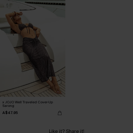
x JOJO Well Traveled Cover-Up
Sarong
A$47.95
Like it? Share it!