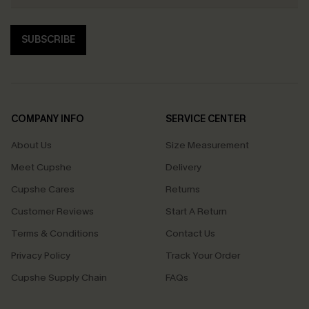
SUBSCRIBE
COMPANY INFO
SERVICE CENTER
About Us
Size Measurement
Meet Cupshe
Delivery
Cupshe Cares
Returns
Customer Reviews
Start A Return
Terms & Conditions
Contact Us
Privacy Policy
Track Your Order
Cupshe Supply Chain
FAQs