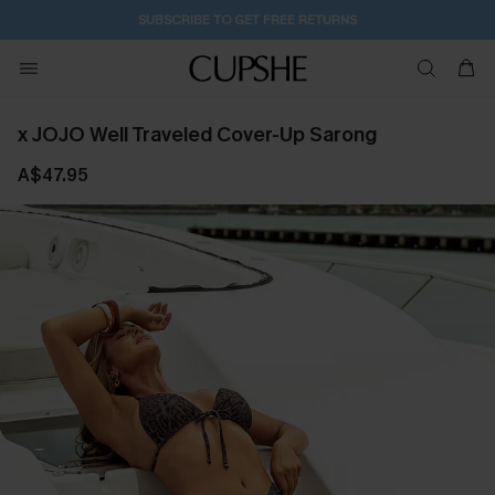
2D:15H:58M:6S
Buy 2+ Styles, Get Extra 15% Off
x JOJO Well Traveled Cover-Up Sarong
A$47.95