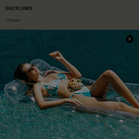
QUICK LINKS
Affiliate
Loyalty Program
Ambassador Program
Whatsapp Exclusive Offer
Text Us to Get Extra
Discounts
Cupshe Breast Cancer Action
Cupshe E-Gift Crad
DOWNLOAD CUPSHE APP