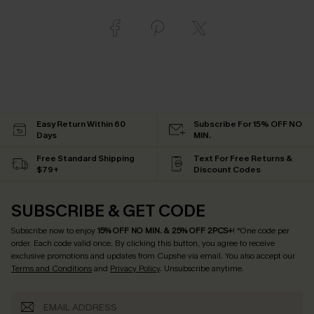
Easy Return Within 60
Subscribe For 15% OFF NO
Days
MIN.
Free Standard Shipping
Text For Free Returns &
$79+
Discount Codes
SUBSCRIBE & GET CODE
Subscribe now to enjoy
15% OFF NO MIN. & 25% OFF 2PCS+
! *One code per
order. Each code valid once.
By clicking this button, you agree to receive
exclusive promotions and updates from Cupshe via email. You also accept our
Terms and Conditions
and
Privacy Policy
. Unsubscribe anytime.