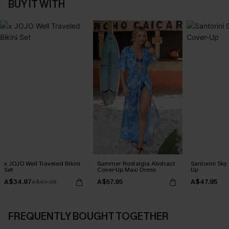
BUY IT WITH
x JOJO Well Traveled Bikini
Summer Nostalgia Abstract
Santorini Sky
Set
Cover-Up Maxi Dress
Up
A$34.97
A$57.95
A$47.95
A$49.95
FREQUENTLY BOUGHT TOGETHER