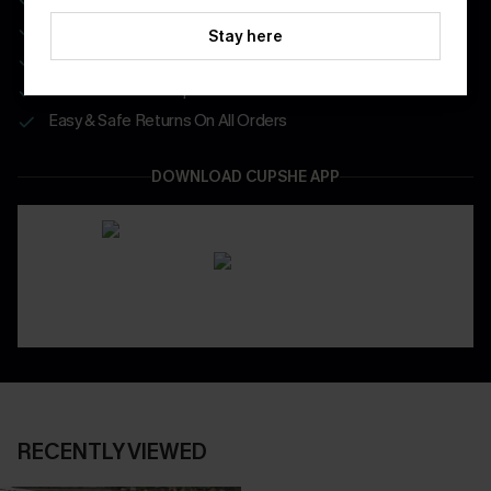
Enjoy $40 Coupon Bundle
Stay here
Real-Time Order Tracking
Be First To Get In Special Releases
Easy & Safe Returns On All Orders
DOWNLOAD CUPSHE APP
RECENTLY VIEWED