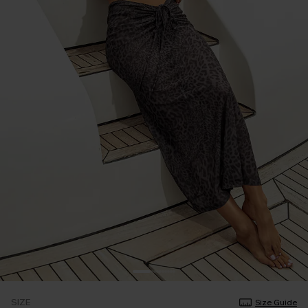
SIZE
Size Guide