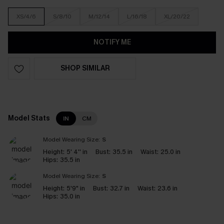
XS/4/6
S/8/10
M/12/14
L/16/18
XL/20/22
NOTIFY ME
SHOP SIMILAR
Model Stats
IN
CM
Model Wearing Size:
S
Height:
5' 4'' in
Bust:
35.5 in
Waist:
25.0 in
Hips:
35.5 in
Model Wearing Size:
S
Height:
5'9" in
Bust:
32.7 in
Waist:
23.6 in
Hips:
35.0 in