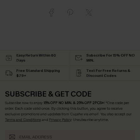
Easy Return Within 60
Subscribe For 15% OFF NO
Days
MIN.
Free Standard Shipping
Text For Free Returns &
$79+
Discount Codes
SUBSCRIBE & GET CODE
Subscribe now to enjoy
15% OFF NO MIN. & 25% OFF 2PCS+
! *One code per
order. Each code valid once.
By clicking this button, you agree to receive
exclusive promotions and updates from Cupshe via email. You also accept our
Terms and Conditions
and
Privacy Policy
. Unsubscribe anytime.