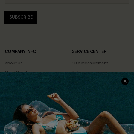
SUBSCRIBE
COMPANY INFO
SERVICE CENTER
About Us
Size Measurement
Meet Cupshe
Delivery
Cupshe Cares
Returns
Customer Reviews
Start A Return
Terms & Conditions
Contact Us
Privacy Policy
Track Your Order
Cupshe Supply Chain
FAQs