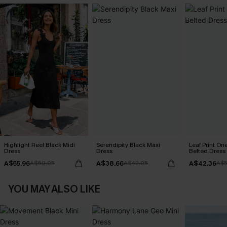
Highlight Reel Black Midi
Serendipity Black Maxi
Leaf Print On
Dress
Dress
Belted Dress
A$55.96
A$38.66
A$42.36
A$69.95
A$42.95
A$5
YOU MAY ALSO LIKE