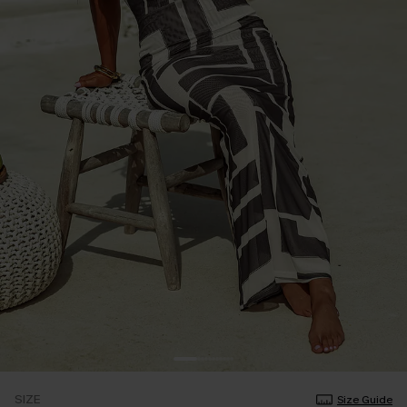
SIZE
Size Guide