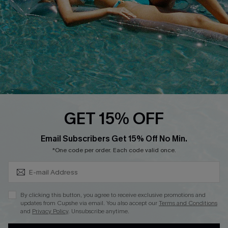
QUICK LINKS
Affiliate
Loyalty Program
Ambassador Program
Whatsapp Exclusive Offer
Text Us to Get Extra
Discounts
GET 15% OFF
Cupshe Breast Cancer Action
Subscribe & Save 15%+
Email Subscribers Get 15% Off No Min.
Cupshe E-Gift Crad
*One code per order. Each code valid once.
By clicking this button, you agree to receive exclusive promotions and
updates from Cupshe via email. You also accept our
Terms and Conditions
and
Privacy Policy
. Unsubscribe anytime.
DOWNLOAD CUPSHE APP