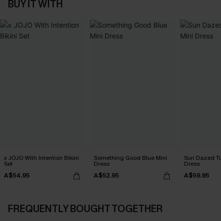
BUY IT WITH
x JOJO With Intention Bikini
Something Good Blue Mini
Sun Dazed Tu
Set
Dress
Dress
A$54.95
A$52.95
A$59.95
FREQUENTLY BOUGHT TOGETHER