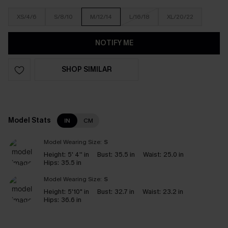
XS/4/6
S/8/10
M/12/14
L/16/18
XL/20/22
NOTIFY ME
SHOP SIMILAR
Model Stats
IN
CM
Model Wearing Size:
S
Height:
5' 4'' in
Bust:
35.5 in
Waist:
25.0 in
Hips:
35.5 in
Model Wearing Size:
S
Height:
5'10" in
Bust:
32.7 in
Waist:
23.2 in
Hips:
36.6 in