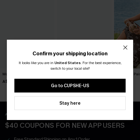
Confirm your shipping location
It looks like you are in
United States
.
For the best experience,
switch to your local site?
Movement Black Mini Dress
Harmony Lane Geo Mini
To Infinity Pa
Dress
A$57.95
A$52.95
A$47.95
Go to CUPSHE-US
Stay here
APP EXCLUSIVE - NEW USERS ONLY
$40 COUPONS FOR NEW APP USERS
Free Standard Shipping on Any 1 Order