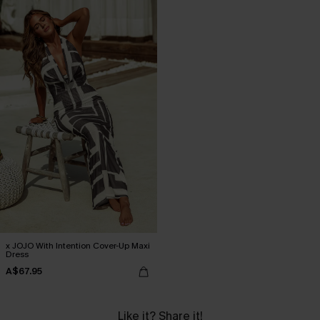
x JOJO With Intention Cover-Up Maxi
Dress
A$67.95
Like it? Share it!