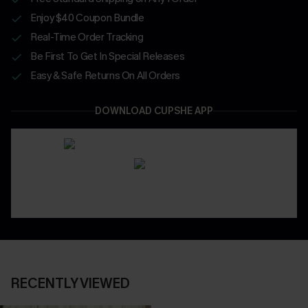
Enjoy $40 Coupon Bundle
Real-Time Order Tracking
Be First To Get In Special Releases
Easy & Safe Returns On All Orders
DOWNLOAD CUPSHE APP
RECENTLY VIEWED