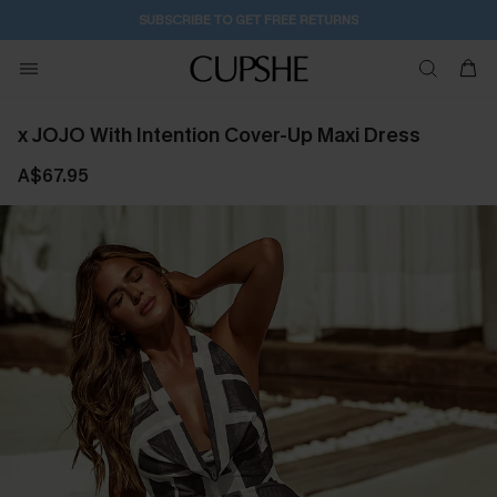
SUBSCRIBE TO GET FREE RETURNS
x JOJO With Intention Cover-Up Maxi Dress
A$67.95