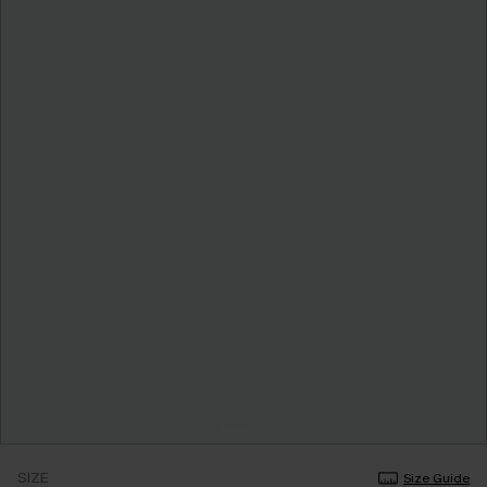
SIZE
Size Guide