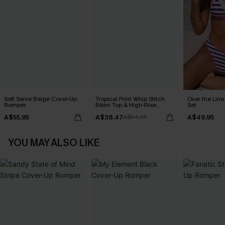
Soft Serve Beige Cover-Up
Tropical Print Whip Stitch
Over the Line 
Romper
Bikini Top & High-Rise
Set
Bottoms Set
A$55.95
A$38.47
A$49.95
A$54.95
YOU MAY ALSO LIKE