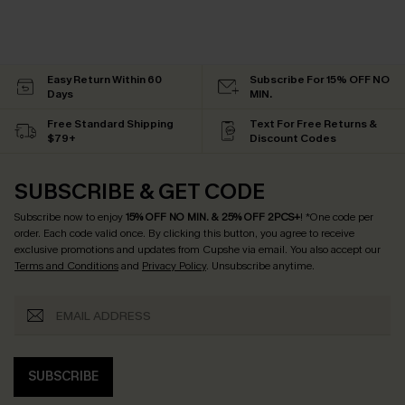
Easy Return Within 60
Subscribe For 15% OFF NO
Days
MIN.
Free Standard Shipping
Text For Free Returns &
$79+
Discount Codes
SUBSCRIBE & GET CODE
Subscribe now to enjoy
15% OFF NO MIN. & 25% OFF 2PCS+
! *One code per
order. Each code valid once.
By clicking this button, you agree to receive
exclusive promotions and updates from Cupshe via email. You also accept our
Terms and Conditions
and
Privacy Policy
. Unsubscribe anytime.
SUBSCRIBE