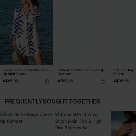
Carpe Diem Tropical Cover-
Plan Ahead White Cover-Up
Soft Landing
Up Mini Dress
Romper
Shorts
A$65.95
A$57.95
A$35.95
FREQUENTLY BOUGHT TOGETHER