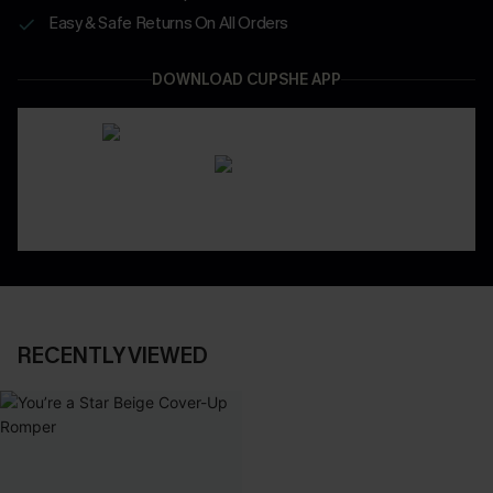
Easy & Safe Returns On All Orders
DOWNLOAD CUPSHE APP
RECENTLY VIEWED