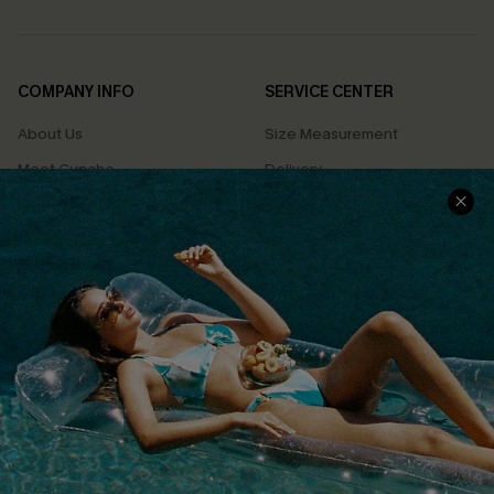
COMPANY INFO
SERVICE CENTER
About Us
Size Measurement
Meet Cupshe
Delivery
Cupshe Cares
Returns
Customer Reviews
Start A Return
Terms & Conditions
Contact Us
Privacy Policy
Track Your Order
Cupshe Supply Chain
FAQs
QUICK LINKS
Affiliate