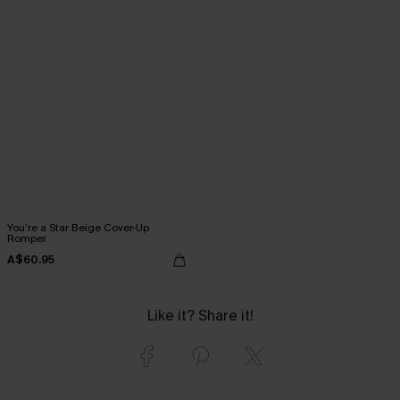
You’re a Star Beige Cover-Up
Romper
A$60.95
Like it? Share it!