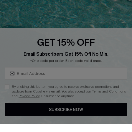
Loyalty Program
Ambassador Program
Whatsapp Exclusive Offer
Text Us to Get Extra
Discounts
GET 15% OFF
Cupshe Breast Cancer Action
Subscribe & Save 15%+
Email Subscribers Get 15% Off No Min.
Cupshe E-Gift Crad
*One code per order. Each code valid once.
By clicking this button, you agree to receive exclusive promotions and
updates from Cupshe via email. You also accept our
Terms and Conditions
and
Privacy Policy
. Unsubscribe anytime.
DOWNLOAD CUPSHE APP
SUBSCRIBE NOW