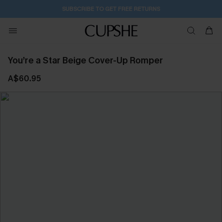
SUBSCRIBE TO GET FREE RETURNS
You’re a Star Beige Cover-Up Romper
A$60.95