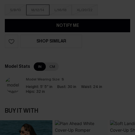
S/8/10
M/12/14
L/16/18
XL/20/22
NOTIFY ME
SHOP SIMILAR
Model Stats
IN
CM
Model Wearing Size:
S
Height:
5' 5'' in
Bust:
30 in
Waist:
24 in
Hips:
32 in
BUY IT WITH