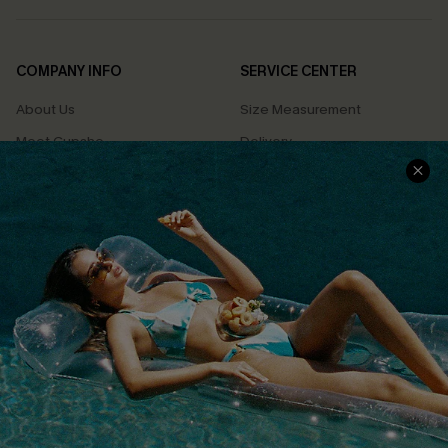
COMPANY INFO
SERVICE CENTER
About Us
Size Measurement
Meet Cupshe
Delivery
Cupshe Cares
Returns
Customer Reviews
Start A Return
Terms & Conditions
Contact Us
Privacy Policy
Track Your Order
Cupshe Supply Chain
FAQs
QUICK LINKS
Affiliate
Loyalty Program