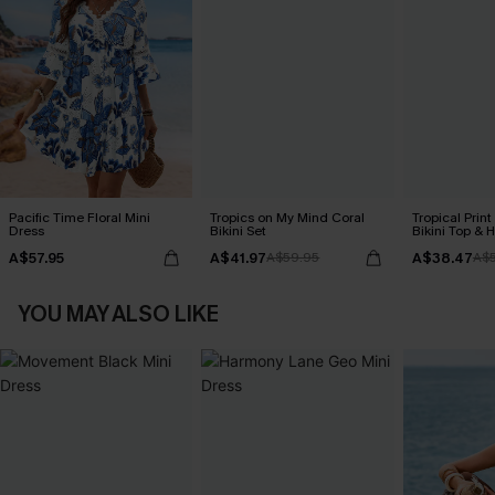
Pacific Time Floral Mini
Tropics on My Mind Coral
Tropical Print
Dress
Bikini Set
Bikini Top & 
Bottoms Set
A$57.95
A$41.97
A$38.47
A$59.95
A$
YOU MAY ALSO LIKE