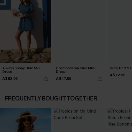
Always Sunny Blue Mini
Cosmopolitan Blue Midi
Ruby Red Max
Dress
Dress
A$72.95
A$62.95
A$47.95
FREQUENTLY BOUGHT TOGETHER