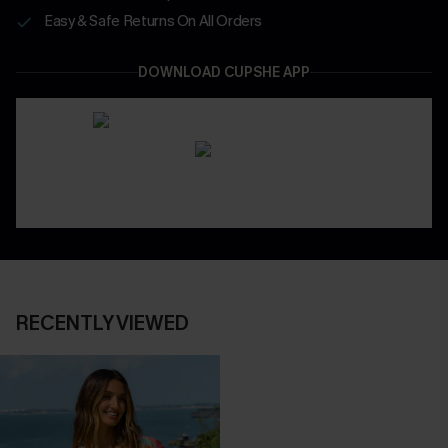
Easy & Safe Returns On All Orders
DOWNLOAD CUPSHE APP
RECENTLY VIEWED