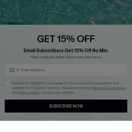
Ambassador Program
Whatsapp Exclusive Offer
Text Us to Get Extra
Discounts
GET 15% OFF
Cupshe Breast Cancer Action
Subscribe & Save 15%+
Email Subscribers Get 15% Off No Min.
Cupshe E-Gift Crad
*One code per order. Each code valid once.
By clicking this button, you agree to receive exclusive promotions and
updates from Cupshe via email. You also accept our
Terms and Conditions
and
Privacy Policy
. Unsubscribe anytime.
DOWNLOAD CUPSHE APP
SUBSCRIBE NOW
FOLLOW US ON