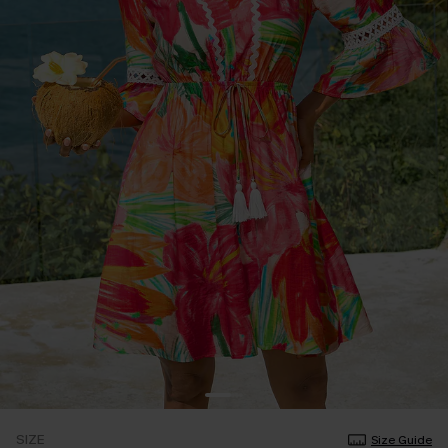
SIZE
Size Guide