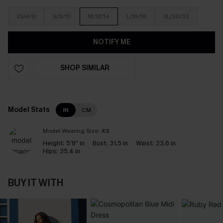
XS/4/6
S/8/10
M/12/14
L/16/18
XL/20/22
NOTIFY ME
SHOP SIMILAR
Model Stats
IN
CM
Model Wearing Size:
XS
Height:
5'8" in
Bust:
31.5 in
Waist:
23.6 in
Hips:
35.4 in
BUY IT WITH