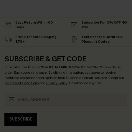
Easy Return Within 60
Subscribe For 15% OFF NO
Days
MIN.
Free Standard Shipping
Text For Free Returns &
$79+
Discount Codes
SUBSCRIBE & GET CODE
Subscribe now to enjoy
15% OFF NO MIN. & 25% OFF 2PCS+
! *One code per
order. Each code valid once.
By clicking this button, you agree to receive
exclusive promotions and updates from Cupshe via email. You also accept our
Terms and Conditions
and
Privacy Policy
. Unsubscribe anytime.
SUBSCRIBE