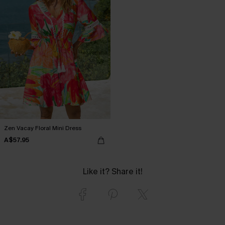
Zen Vacay Floral Mini Dress
A$57.95
Like it? Share it!