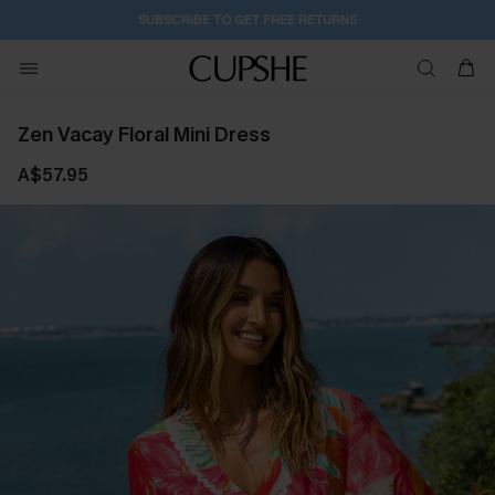
16H:9M:18S
Buy 2+ Styles, Get Extra 15% Off
Zen Vacay Floral Mini Dress
A$57.95