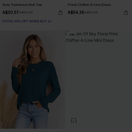
Grey Turtleneck Knit Top
Floral Chiffon A-Line Dress
A$30.57
A$54.36
A$50.95
A$67.95
EXTRA 15% OFF WHEN BUY 2+
-20%