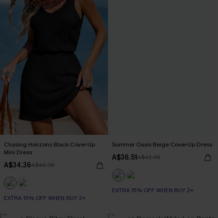
Chasing Horizons Black Cover-Up
Summer Oasis Beige Cover-Up Dress
Mini Dress
A$36.51
A$42.95
A$34.36
A$42.95
EXTRA 15% OFF WHEN BUY 2+
EXTRA 15% OFF WHEN BUY 2+