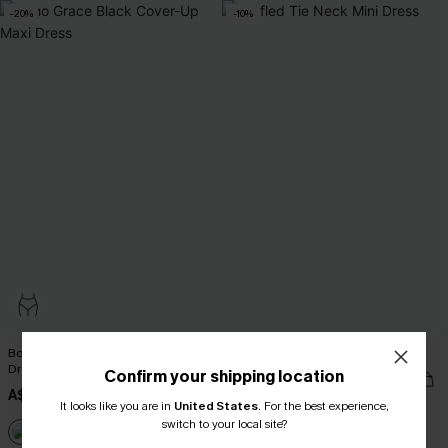
-20%
-10%
Boho Grace Black Cover-Up Maxi
Ruffled Tie Neck Mini Dress
Dress
Confirm your shipping location
A$43.16
A$47.95
A$41.56
A$51.95
It looks like you are in
United States
.
For the best experience,
switch to your local site?
EXTRA 15% OFF WHEN BUY 2+