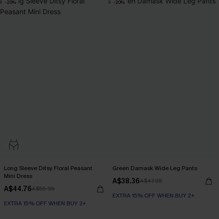
-20%
-20%
Long Sleeve Ditsy Floral Peasant
Green Damask Wide Leg Pants
Mini Dress
A$38.36
A$47.95
A$44.76
A$55.95
EXTRA 15% OFF WHEN BUY 2+
EXTRA 15% OFF WHEN BUY 2+