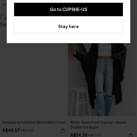
EXTRA 15% OFF WHEN BUY 2+
Go to CUPSHE-US
-30%
-20%
Stay here
Relaxed & Polished White Midi Dress
Black Open Front Dolman Sleeve
Duster Cardigan
A$40.57
A$57.95
A$54.36
A$67.95