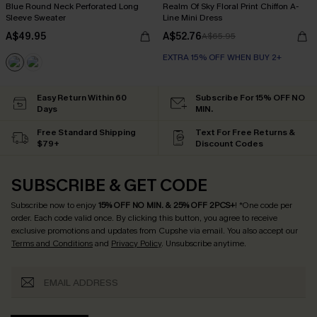
Blue Round Neck Perforated Long
Realm Of Sky Floral Print Chiffon A-
Sleeve Sweater
Line Mini Dress
A$49.95
A$52.76
A$65.95
EXTRA 15% OFF WHEN BUY 2+
Easy Return Within 60
Subscribe For 15% OFF NO
Days
MIN.
Free Standard Shipping
Text For Free Returns &
$79+
Discount Codes
SUBSCRIBE & GET CODE
Subscribe now to enjoy
15% OFF NO MIN. & 25% OFF 2PCS+
! *One code per
order. Each code valid once.
By clicking this button, you agree to receive
exclusive promotions and updates from Cupshe via email. You also accept our
Terms and Conditions
and
Privacy Policy
. Unsubscribe anytime.