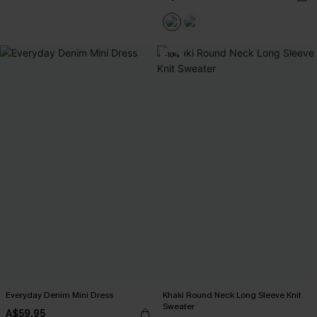
-10%
Everyday Denim Mini Dress
Khaki Round Neck Long Sleeve Knit
Sweater
A$59.95