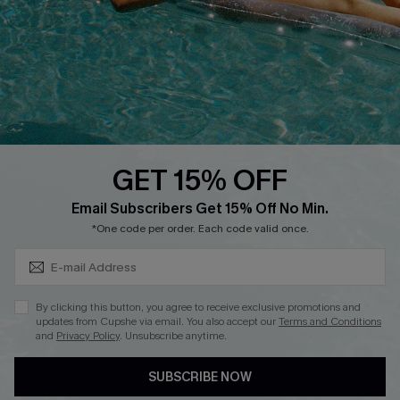
Affiliate
Loyalty Program
Ambassador Program
Whatsapp Exclusive Offer
Text Us to Get Extra
Discounts
GET 15% OFF
Cupshe Breast Cancer Action
Subscribe & Save 15%+
Email Subscribers Get 15% Off No Min.
Cupshe E-Gift Crad
*One code per order. Each code valid once.
By clicking this button, you agree to receive exclusive promotions and
updates from Cupshe via email. You also accept our
Terms and Conditions
and
Privacy Policy
. Unsubscribe anytime.
DOWNLOAD CUPSHE APP
SUBSCRIBE NOW