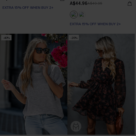
A$44.96
A$49.95
EXTRA 15% OFF WHEN BUY 2+
EXTRA 15% OFF WHEN BUY 2+
-40%
-20%