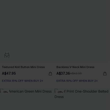
Textured Knit Button Mini Dress
Backless V-Neck Mini Dress
A$47.95
A$37.36
A$43.95
EXTRA 15% OFF WHEN BUY 2+
EXTRA 15% OFF WHEN BUY 2+
-10%
-20%