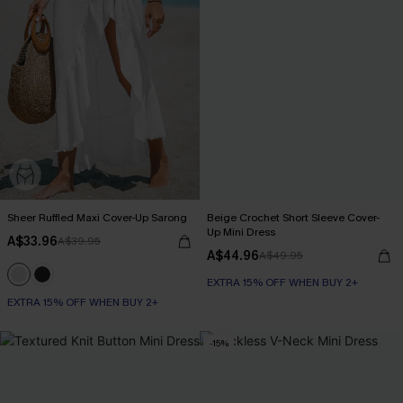
Sheer Ruffled Maxi Cover-Up Sarong
Beige Crochet Short Sleeve Cover-
Up Mini Dress
A$33.96
A$39.95
A$44.96
A$49.95
EXTRA 15% OFF WHEN BUY 2+
EXTRA 15% OFF WHEN BUY 2+
-15%