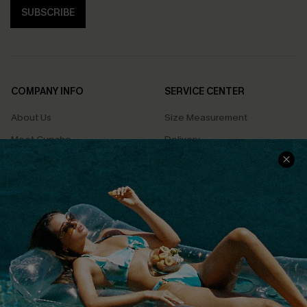
SUBSCRIBE
COMPANY INFO
SERVICE CENTER
About Us
Size Measurement
Meet Cupshe
Delivery
Cupshe Cares
Returns
Customer Reviews
Start A Return
Terms & Conditions
Contact Us
Privacy Policy
Track Your Order
Cupshe Supply Chain
FAQs
QUICK LINKS