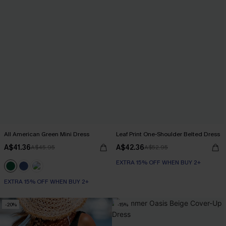
All American Green Mini Dress
Leaf Print One-Shoulder Belted Dress
A$41.36
A$42.36
A$45.95
A$52.95
EXTRA 15% OFF WHEN BUY 2+
EXTRA 15% OFF WHEN BUY 2+
-20%
-15%