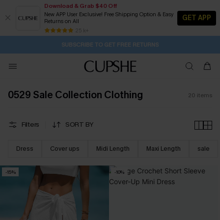
Download & Grab $40 Off
New APP User Exclusive! Free Shipping Option & Easy
GET APP
Returns on All
18H:53M:21S
Buy 2+ Styles, Get Extra 15% Off
Subscribe | 15% off no min/25% off 2Pcs+
Free Standard Shipping $79+
25 k+
SUBSCRIBE TO GET FREE RETURNS
0529 Sale Collection Clothing
20
items
Filters
SORT BY
Dress
Cover ups
Midi Length
Maxi Length
sale
-15%
-10%