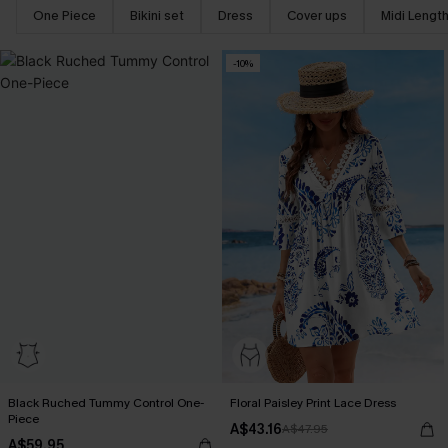
One Piece
Bikini set
Dress
Cover ups
Midi Lengt
-10%
Black Ruched Tummy Control One-
Floral Paisley Print Lace Dress
Piece
A$43.16
A$47.95
A$59.95