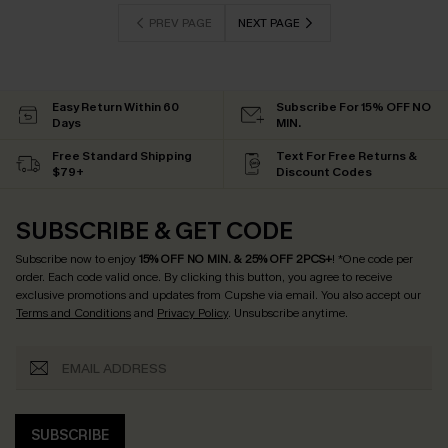
PREV PAGE
NEXT PAGE
Easy Return Within 60
Subscribe For 15% OFF NO
Days
MIN.
Free Standard Shipping
Text For Free Returns &
$79+
Discount Codes
SUBSCRIBE & GET CODE
Subscribe now to enjoy
15% OFF NO MIN. & 25% OFF 2PCS+
! *One code per
order. Each code valid once.
By clicking this button, you agree to receive
exclusive promotions and updates from Cupshe via email. You also accept our
Terms and Conditions
and
Privacy Policy
. Unsubscribe anytime.
SUBSCRIBE