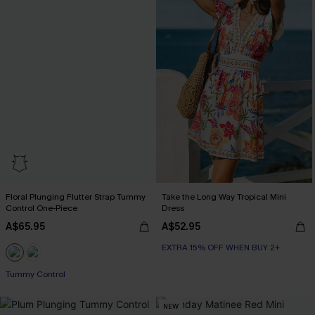
Floral Plunging Flutter Strap Tummy
Take the Long Way Tropical Mini
Control One-Piece
Dress
A$65.95
A$52.95
EXTRA 15% OFF WHEN BUY 2+
Tummy Control
NEW