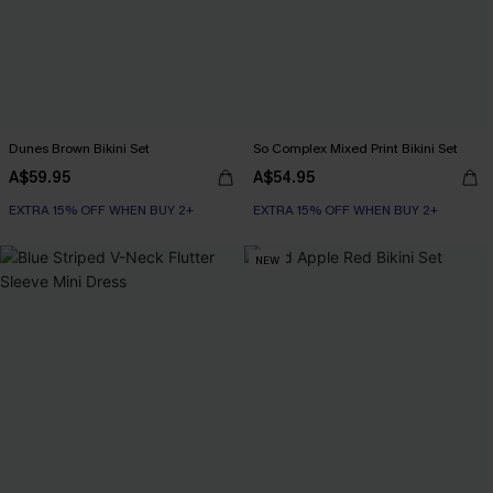
Dunes Brown Bikini Set
So Complex Mixed Print Bikini Set
A$59.95
A$54.95
EXTRA 15% OFF WHEN BUY 2+
EXTRA 15% OFF WHEN BUY 2+
NEW