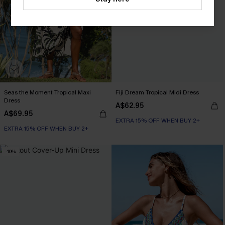
Seas the Moment Tropical Maxi
Fiji Dream Tropical Midi Dress
Dress
A$62.95
A$69.95
EXTRA 15% OFF WHEN BUY 2+
EXTRA 15% OFF WHEN BUY 2+
-10%