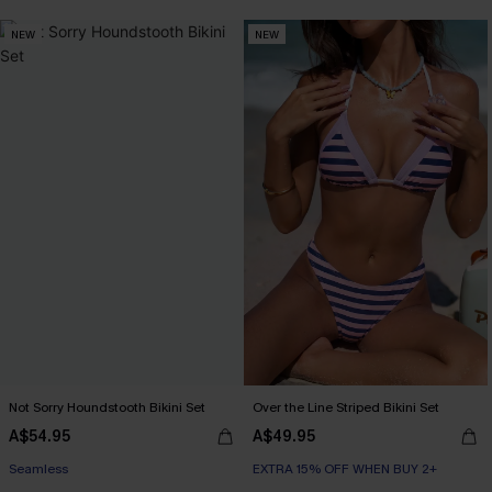
NEW
NEW
Not Sorry Houndstooth Bikini Set
Over the Line Striped Bikini Set
A$54.95
A$49.95
EXTRA 15% OFF WHEN BUY 2+
EXTRA 15% OFF WHEN BUY 2+