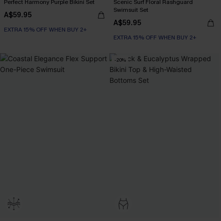
Perfect Harmony Purple Bikini Set
Scenic Surf Floral Rashguard
Swimsuit Set
A$59.95
A$59.95
EXTRA 15% OFF WHEN BUY 2+
EXTRA 15% OFF WHEN BUY 2+
-20%