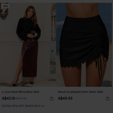
Seamless
-10%
EXTRA 15% OFF WHEN BUY 2+
x JoJo Red Wine Maxi Skirt
Black Scalloped Hem Swim Skirt
A$43.16
A$49.95
A$47.95
EXTRA 15% OFF WHEN BUY 2+