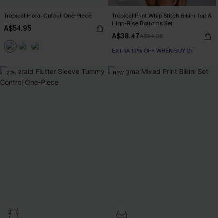
Tropical Floral Cutout One-Piece
Tropical Print Whip Stitch Bikini Top &
High-Rise Bottoms Set
A$54.95
A$38.47
A$54.95
EXTRA 15% OFF WHEN BUY 2+
-20%
NEW