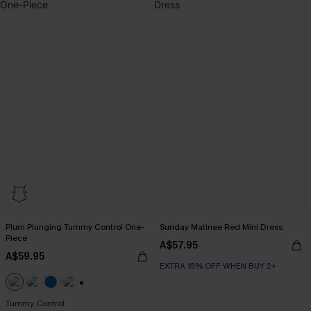
Plum Plunging Tummy Control One-
Sunday Matinee Red Mini Dress
Piece
A$57.95
A$59.95
EXTRA 15% OFF WHEN BUY 2+
+2
Tummy Control