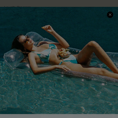
Loyalty Program
Ambassador Program
Whatsapp Exclusive Offer
Text Us to Get Extra
Discounts
Cupshe Breast Cancer Action
Cupshe E-Gift Crad
DOWNLOAD CUPSHE APP