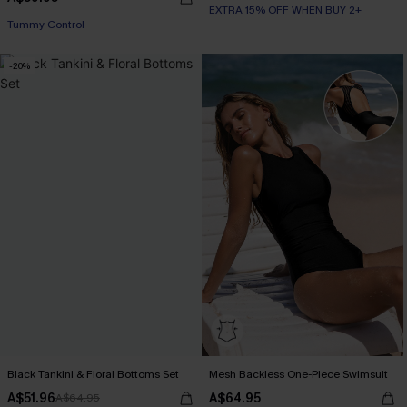
EXTRA 15% OFF WHEN BUY 2+
Tummy Control
-20%
Black Tankini & Floral Bottoms Set
Mesh Backless One-Piece Swimsuit
A$51.96
A$64.95
A$64.95