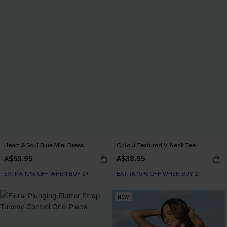
Heart & Soul Blue Mini Dress
Cutout Textured V-Neck Tee
A$59.95
A$38.95
EXTRA 15% OFF WHEN BUY 2+
EXTRA 15% OFF WHEN BUY 2+
NEW