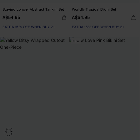
Staying Longer Abstract Tankini Set
Worldly Tropical Bikini Set
A$54.95
A$64.95
EXTRA 15% OFF WHEN BUY 2+
EXTRA 15% OFF WHEN BUY 2+
NEW