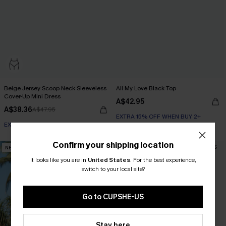
Beige Jersey Scoop Neck Sleeveless
All My Love Black Top
Cover-Up Mini Dress
A$42.95
A$38.36
A$47.95
EXTRA 15% OFF WHEN BUY 2+
EXTRA 15% OFF WHEN BUY 2+
Confirm your shipping location
NEW
NEW
It looks like you are in
United States
.
For the best experience,
switch to your local site?
Go to CUPSHE-US
Stay here