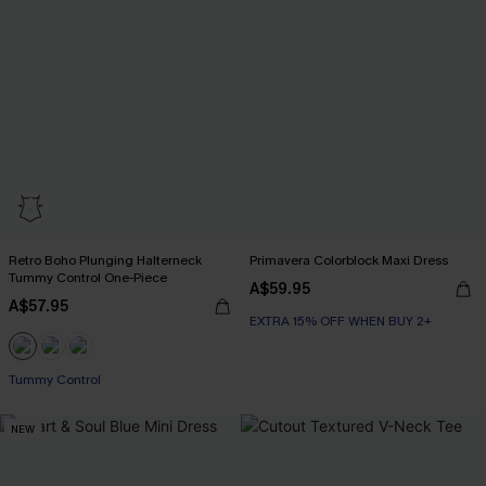
Retro Boho Plunging Halterneck
Primavera Colorblock Maxi Dress
Tummy Control One-Piece
A$59.95
A$57.95
EXTRA 15% OFF WHEN BUY 2+
Tummy Control
NEW