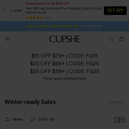
Download & Grab $40 Off
New APP User Exclusive! Free Shipping Option & Easy
GET APP
Returns on All
14H:53M:3S
Buy 2+ Styles, Get Extra 15% Off
SUBSCRIBE TO GET FREE RETURNS
Free Standard Shipping $79+
25 k+
Subscribe | 15% off no min/25% off 2Pcs+
$15 OFF $79+ | CODE: FG15
$25 OFF $99+ | CODE: FG25
$35 OFF $119+ | CODE: FG35
*Only web | Limited time
Winter-ready Sales
2113
items
Filters
SORT BY