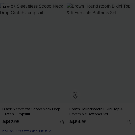
NEW
Black Sleeveless Scoop Neck Drop
Brown Houndstooth Bikini Top &
Crotch Jumpsuit
Reversible Bottoms Set
A$42.95
A$64.95
EXTRA 15% OFF WHEN BUY 2+