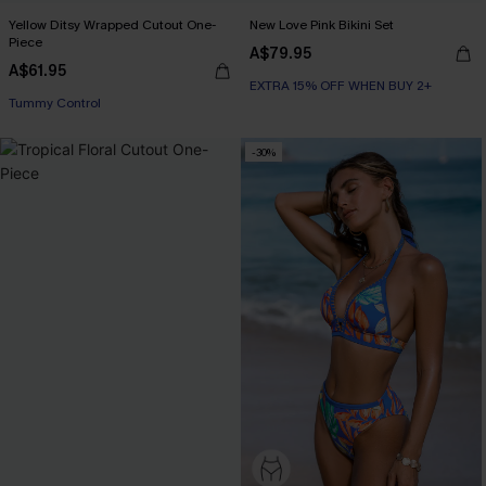
Yellow Ditsy Wrapped Cutout One-
New Love Pink Bikini Set
Piece
A$79.95
A$61.95
EXTRA 15% OFF WHEN BUY 2+
Tummy Control
-30%