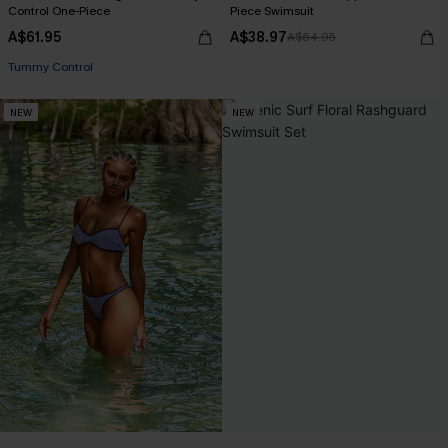
Control One-Piece
Piece Swimsuit
A$61.95
A$38.97
A$64.95
Tummy Control
NEW
NEW