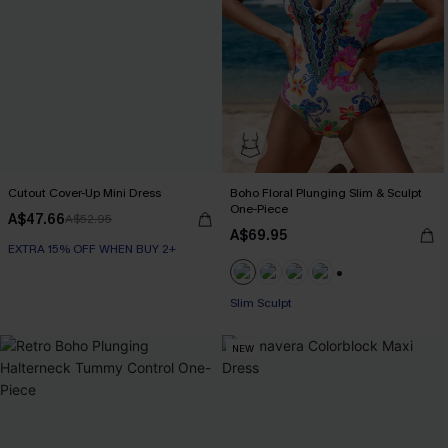
Cutout Cover-Up Mini Dress
Boho Floral Plunging Slim & Sculpt
One-Piece
A$47.66
A$52.95
A$69.95
EXTRA 15% OFF WHEN BUY 2+
+1
EXTRA 15% OFF WHEN BUY 2+
Slim Sculpt
NEW
EXTRA 15% OFF WHEN BUY 2+