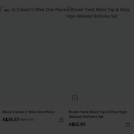
-40%
Black Cutout U-Wire One-Piece
Brown Twist Bikini Top & Ditsy High-
Waisted Bottoms Set
A$36.57
A$60.95
A$52.95