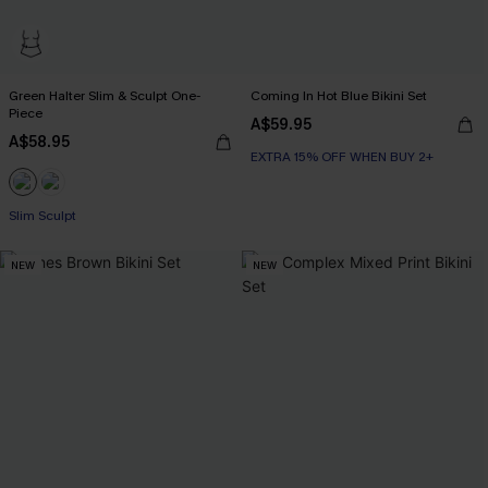
Green Halter Slim & Sculpt One-
Coming In Hot Blue Bikini Set
Piece
A$59.95
A$58.95
EXTRA 15% OFF WHEN BUY 2+
Slim Sculpt
NEW
NEW