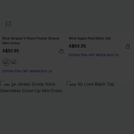
Blue Striped V-Neck Flutter Sleeve
Wild Apple Red Bikini Set
Mini Dress
A$69.95
A$52.95
EXTRA 15% OFF WHEN BUY 2+
EXTRA 15% OFF WHEN BUY 2+
-20%
NEW