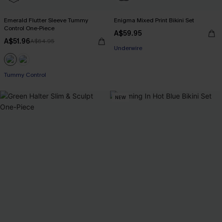
Emerald Flutter Sleeve Tummy
Enigma Mixed Print Bikini Set
Control One-Piece
A$59.95
A$51.96
A$64.95
EXTRA 15% OFF WHEN BUY 2+
Underwire
EXTRA 15% OFF WHEN BUY 2+
Tummy Control
NEW