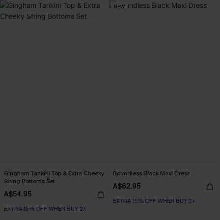
NEW
Gingham Tankini Top & Extra Cheeky
Boundless Black Maxi Dress
String Bottoms Set
A$62.95
A$54.95
EXTRA 15% OFF WHEN BUY 2+
EXTRA 15% OFF WHEN BUY 2+