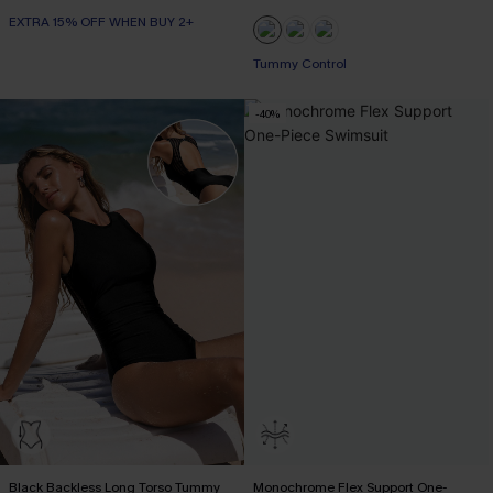
EXTRA 15% OFF WHEN BUY 2+
Tummy Control
-40%
Black Backless Long Torso Tummy
Monochrome Flex Support One-