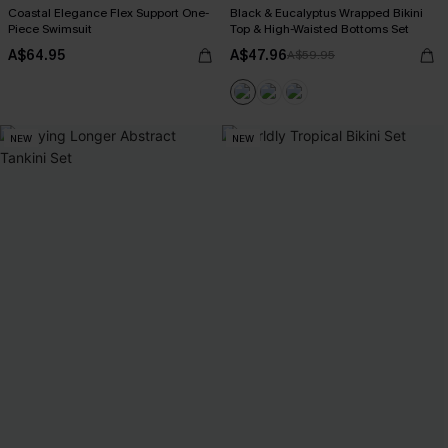
Coastal Elegance Flex Support One-
Black & Eucalyptus Wrapped Bikini
Piece Swimsuit
Top & High-Waisted Bottoms Set
A$64.95
A$47.96
A$59.95
NEW
NEW