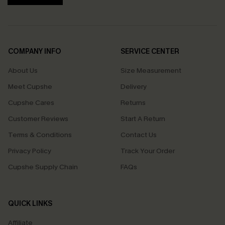
COMPANY INFO
SERVICE CENTER
About Us
Size Measurement
Meet Cupshe
Delivery
Cupshe Cares
Returns
Customer Reviews
Start A Return
Terms & Conditions
Contact Us
Privacy Policy
Track Your Order
Cupshe Supply Chain
FAQs
QUICK LINKS
Affiliate