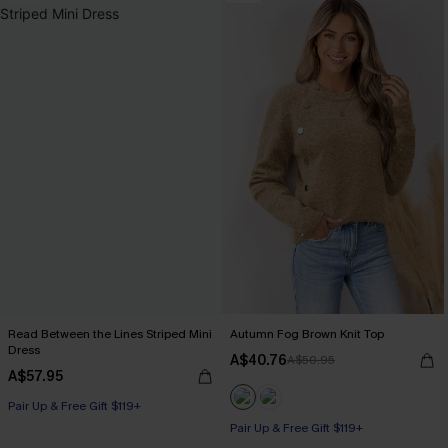
Read Between the Lines Striped Mini
Autumn Fog Brown Knit Top
Dress
A$40.76
A$50.95
A$57.95
Pair Up & Free Gift $119+
Pair Up & Free Gift $119+