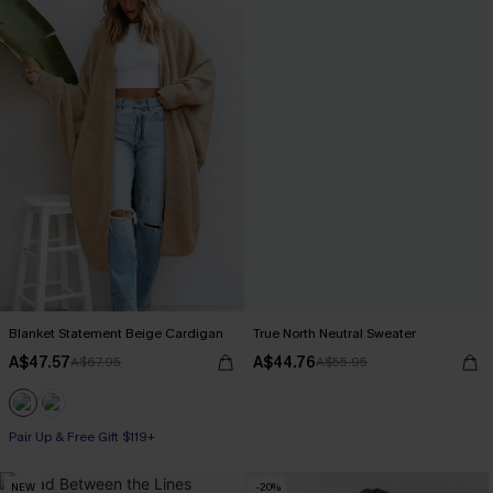
Blanket Statement Beige Cardigan
True North Neutral Sweater
A$47.57
A$44.76
A$67.95
A$55.95
Pair Up & Free Gift $119+
NEW
-20%