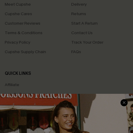
Meet Cupshe
Delivery
Cupshe Cares
Returns
Customer Reviews
Start A Return
Terms & Conditions
Contact Us
Privacy Policy
Track Your Order
Cupshe Supply Chain
FAQs
QUICK LINKS
Affiliate
Loyalty Program
Ambassador Program
Whatsapp Exclusive Offer
Text Us to Get Extra
Discounts