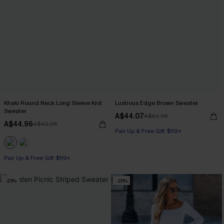
Khaki Round Neck Long Sleeve Knit
Lustrous Edge Brown Sweater
Sweater
A$44.07
A$62.95
A$44.96
A$49.95
Pair Up & Free Gift $119+
Pair Up & Free Gift $119+
-20%
-20%