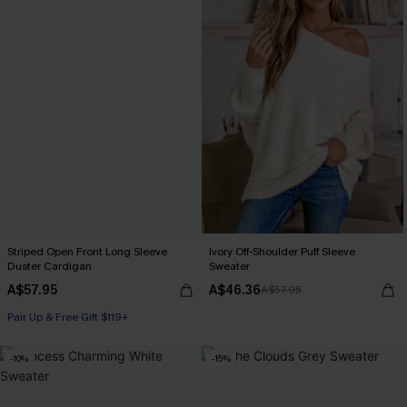
Striped Open Front Long Sleeve
Ivory Off-Shoulder Puff Sleeve
Duster Cardigan
Sweater
A$57.95
A$46.36
A$57.95
Pair Up & Free Gift $119+
-10%
-15%