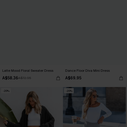
Latte Mood Floral Sweater Dress
Dance Floor Diva Mini Dress
A$58.36
A$69.95
A$72.95
-20%
-20%