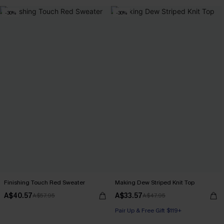
-30%
-30%
Finishing Touch Red Sweater
Making Dew Striped Knit Top
A$40.57
A$33.57
A$57.95
A$47.95
Pair Up & Free Gift $119+