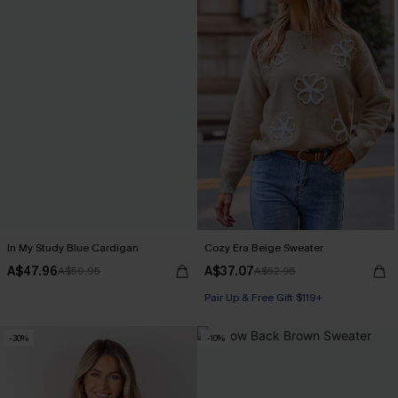
In My Study Blue Cardigan
Cozy Era Beige Sweater
A$47.96
A$37.07
A$59.95
A$52.95
Pair Up & Free Gift $119+
-30%
-10%