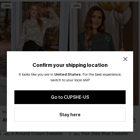
-20%
-20%
Confirm your shipping location
It looks like you are in
United States
.
For the best experience,
switch to your local site?
Go to CUPSHE-US
Enamored Heart Sweater
Fab Florals Grey Sweater
Stay here
A$50.36
A$47.96
A$62.95
A$59.95
-10%
-15%