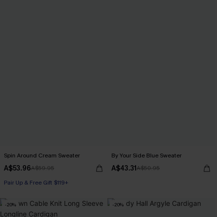
Spin Around Cream Sweater
By Your Side Blue Sweater
A$53.96
A$43.31
A$59.95
A$50.95
Pair Up & Free Gift $119+
-20%
-20%