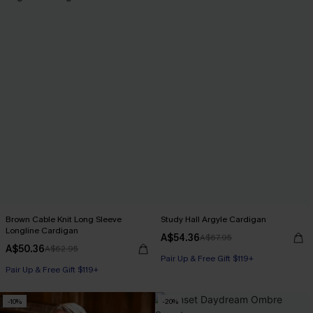
Brown Cable Knit Long Sleeve
Study Hall Argyle Cardigan
Longline Cardigan
A$54.36
A$67.95
A$50.36
A$62.95
Pair Up & Free Gift $119+
Pair Up & Free Gift $119+
-10%
-20%