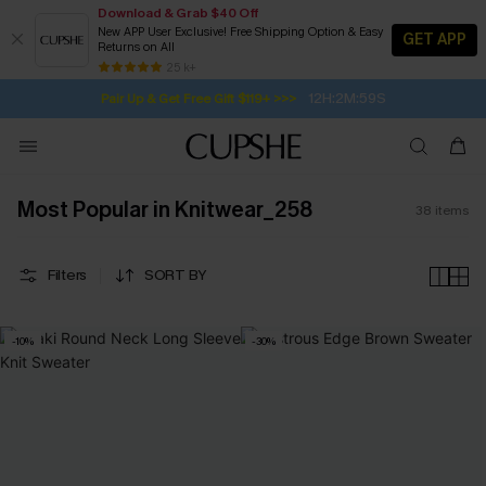
Download & Grab $40 Off
New APP User Exclusive! Free Shipping Option & Easy
GET APP
Returns on All
12H:2M:57S
Pair Up & Get Free Gift $119+ >>>
SUBSCRIBE TO GET FREE RETURNS
Free Standard Shipping $79+
25 k+
Subscribe | 15% off no min/25% off 2Pcs+
Most Popular in Knitwear_258
38
items
Filters
SORT BY
-10%
-30%