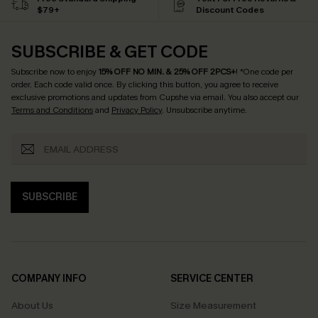
$79+
Discount Codes
SUBSCRIBE & GET CODE
Subscribe now to enjoy
15% OFF NO MIN. & 25% OFF 2PCS+
! *One code per
order. Each code valid once.
By clicking this button, you agree to receive
exclusive promotions and updates from Cupshe via email. You also accept our
Terms and Conditions
and
Privacy Policy
. Unsubscribe anytime.
SUBSCRIBE
COMPANY INFO
SERVICE CENTER
About Us
Size Measurement