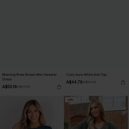
Morning Brew Brown Mini Sweater
Cozy Aura White Knit Top
Dress
A$44.76
A$55.95
A$52.16
A$57.95
-20%