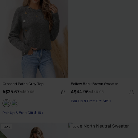
Crossed Paths Grey Top
Follow Back Brown Sweater
A$35.67
A$44.96
A$50.95
A$49.95
Pair Up & Free Gift $119+
Pair Up & Free Gift $119+
-30%
-20%