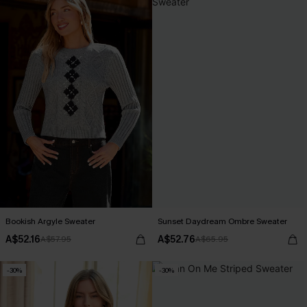
Bookish Argyle Sweater
Sunset Daydream Ombre Sweater
A$52.16
A$52.76
A$57.95
A$65.95
-30%
-30%