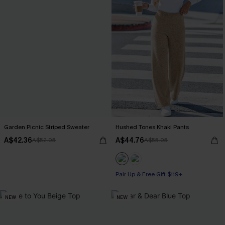
Garden Picnic Striped Sweater
Hushed Tones Khaki Pants
A$42.36
A$44.76
A$52.95
A$55.95
Pair Up & Free Gift $119+
NEW
NEW