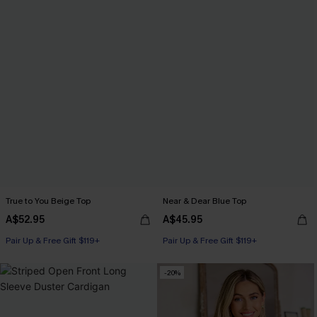
True to You Beige Top
Near & Dear Blue Top
A$52.95
A$45.95
Pair Up & Free Gift $119+
Pair Up & Free Gift $119+
-20%