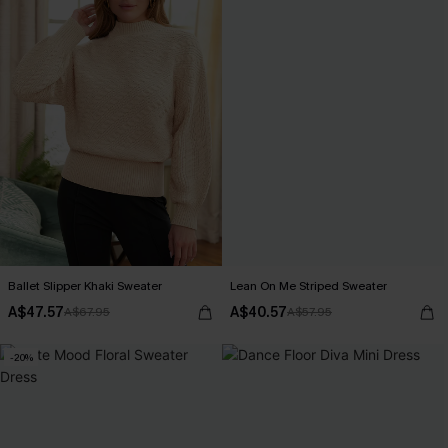
Ballet Slipper Khaki Sweater
Lean On Me Striped Sweater
A$47.57
A$40.57
A$67.95
A$57.95
-20%