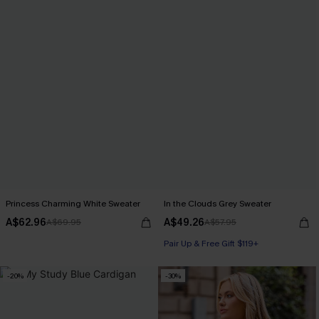
Princess Charming White Sweater
In the Clouds Grey Sweater
A$62.96
A$49.26
A$69.95
A$57.95
Pair Up & Free Gift $119+
-20%
-30%