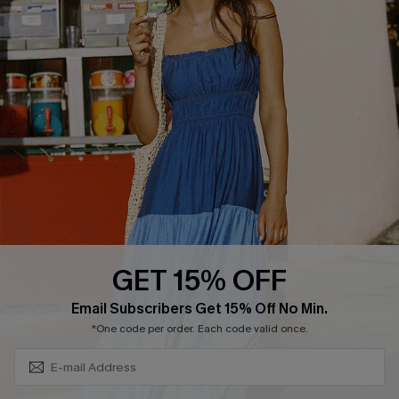
Cupshe Breast Cancer Action
Cupshe E-Gift Crad
DOWNLOAD CUPSHE APP
GET 15% OFF
FOLLOW US ON
Subscribe & Save 15%+
Email Subscribers Get 15% Off No Min.
*One code per order. Each code valid once.