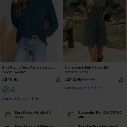
Blue Round Neck Perforated Long
Honeycomb Knit V-Neck Mini
Sleeve Sweater
Sweater Dress
A$49.95
A$43.96
A$54.95
Pair Up & Free Gift $119+
Pair Up & Free Gift $119+
Easy Return Within 60
Subscribe For 15% OFF NO
Days
MIN.
Free Standard Shipping
Text For Free Returns &