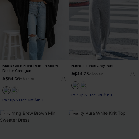
Black Open Front Dolman Sleeve
Hushed Tones Grey Pants
Duster Cardigan
A$44.76
A$55.95
A$54.36
A$67.95
Pair Up & Free Gift $119+
Pair Up & Free Gift $119+
-10%
-20%