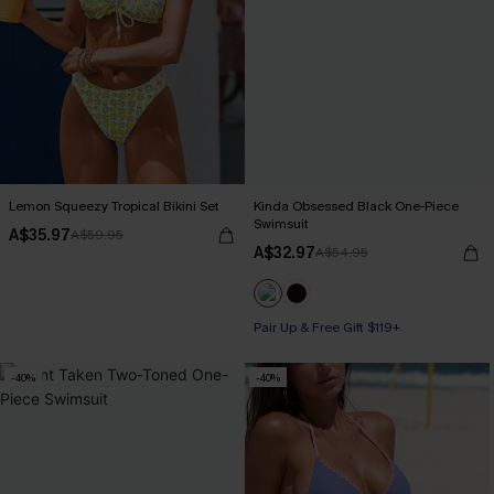
Lemon Squeezy Tropical Bikini Set
Kinda Obsessed Black One-Piece
Swimsuit
A$35.97
A$59.95
A$32.97
A$54.95
Pair Up & Free Gift $119+
-40%
-40%