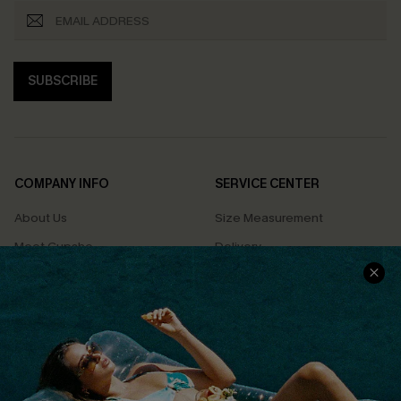
SUBSCRIBE
COMPANY INFO
SERVICE CENTER
About Us
Size Measurement
Meet Cupshe
Delivery
Cupshe Cares
Returns
Customer Reviews
Start A Return
Terms & Conditions
Contact Us
Privacy Policy
Track Your Order
Cupshe Supply Chain
FAQs