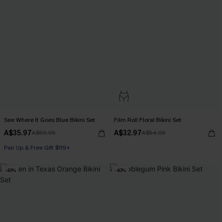
See Where It Goes Blue Bikini Set
Film Roll Floral Bikini Set
A$35.97
A$32.97
A$59.95
A$54.95
Pair Up & Free Gift $119+
-40%
-40%