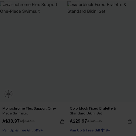
-40%
-40%
Monochrome Flex Support One-
Colorblock Fixed Bralette &
Piece Swimsuit
Standard Bikini Set
A$38.97
A$29.97
A$64.95
A$49.95
Pair Up & Free Gift $119+
Pair Up & Free Gift $119+