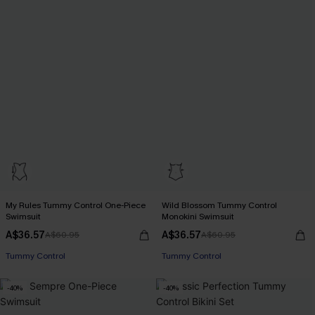
My Rules Tummy Control One-Piece
Wild Blossom Tummy Control
Swimsuit
Monokini Swimsuit
A$36.57
A$36.57
A$60.95
A$60.95
Pair Up & Free Gift $119+
Pair Up & Free Gift $119+
Tummy Control
Tummy Control
Pair Up & Free Gift $119+
Pair Up & Free Gift $119+
-40%
-40%