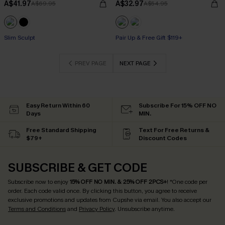
A$41.97
A$32.97
A$69.95
A$54.95
Pair Up & Free Gift $119+
Slim Sculpt
Pair Up & Free Gift $119+
Pair Up & Free Gift $119+
PREV PAGE
NEXT PAGE
Easy Return Within 60
Subscribe For 15% OFF NO
Days
MIN.
Free Standard Shipping
Text For Free Returns &
$79+
Discount Codes
SUBSCRIBE & GET CODE
Subscribe now to enjoy
15% OFF NO MIN. & 25% OFF 2PCS+
! *One code per
order. Each code valid once.
By clicking this button, you agree to receive
exclusive promotions and updates from Cupshe via email. You also accept our
Terms and Conditions
and
Privacy Policy
. Unsubscribe anytime.