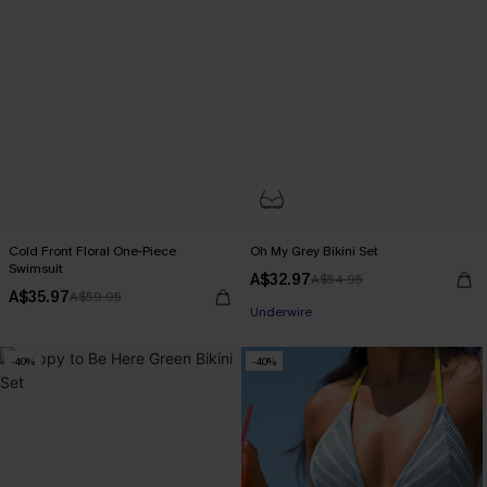
Cold Front Floral One-Piece
Oh My Grey Bikini Set
Swimsuit
A$32.97
A$54.95
Pair Up & Free Gift $119+
A$35.97
A$59.95
Underwire
Pair Up & Free Gift $119+
-40%
-40%