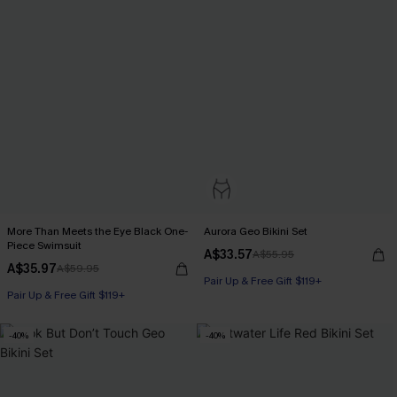
More Than Meets the Eye Black One-
Aurora Geo Bikini Set
Piece Swimsuit
A$33.57
A$55.95
A$35.97
A$59.95
Pair Up & Free Gift $119+
Pair Up & Free Gift $119+
-40%
-40%