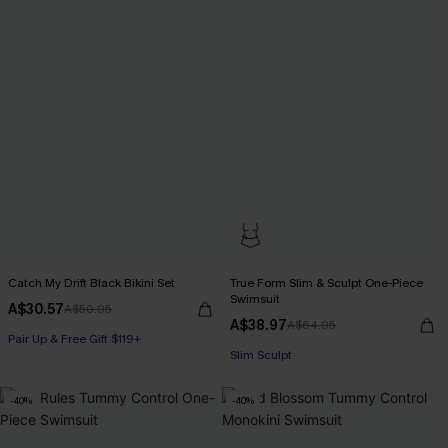
Catch My Drift Black Bikini Set
True Form Slim & Sculpt One-Piece
Swimsuit
A$30.57
A$50.95
A$38.97
A$64.95
Pair Up & Free Gift $119+
Pair Up & Free Gift $119+
Slim Sculpt
Pair Up & Free Gift $119+
-40%
-40%