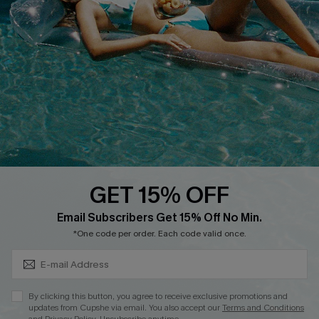
QUICK LINKS
Affiliate
Loyalty Program
Ambassador Program
Whatsapp Exclusive Offer
Text Us to Get Extra
Discounts
GET 15% OFF
Cupshe Breast Cancer Action
Subscribe & Save 15%+
Email Subscribers Get 15% Off No Min.
Cupshe E-Gift Crad
*One code per order. Each code valid once.
By clicking this button, you agree to receive exclusive promotions and
updates from Cupshe via email. You also accept our
Terms and Conditions