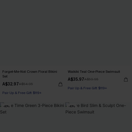
Forget-Me-Not Crown Floral Bikini
Waikiki Teal One-Piece Swimsuit
Set
A$35.97
A$59.95
A$32.97
A$54.95
Pair Up & Free Gift $119+
Pair Up & Free Gift $119+
-40%
-40%