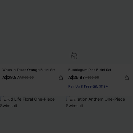
When in Texas Orange Bikini Set
Bubblegum Pink Bikini Set
A$29.97
A$35.97
A$49.95
A$59.95
Pair Up & Free Gift $119+
-40%
-40%