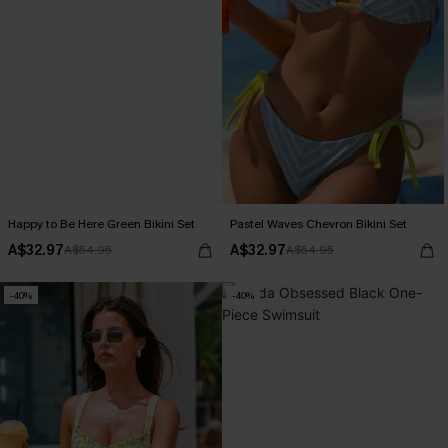
Happy to Be Here Green Bikini Set
Pastel Waves Chevron Bikini Set
A$32.97
A$32.97
A$54.95
A$54.95
-40%
-40%