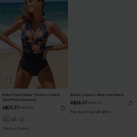
Boho Floral Halter Tummy Control
Black Cutout U-Wire One-Piece
One-Piece Swimsuit
A$36.57
A$60.95
A$35.37
A$58.95
Pair Up & Free Gift $119+
Pair Up & Free Gift $119+
Tummy Control
Pair Up & Free Gift $119+