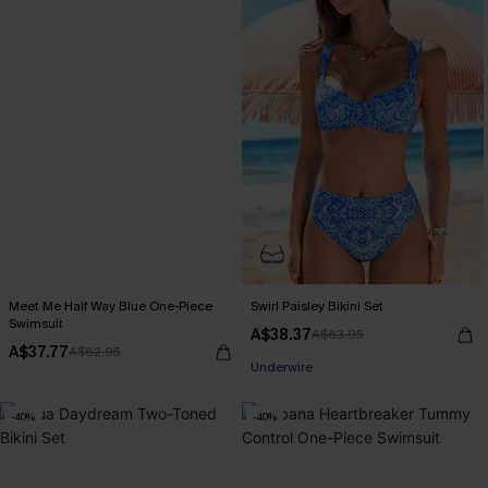
Meet Me Half Way Blue One-Piece
Swirl Paisley Bikini Set
Swimsuit
A$38.37
A$63.95
Pair Up & Free Gift $119+
A$37.77
A$62.95
Underwire
Pair Up & Free Gift $119+
-40%
-40%