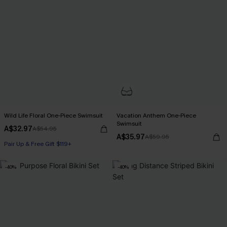
Wild Life Floral One-Piece Swimsuit
Vacation Anthem One-Piece
Swimsuit
A$32.97
A$54.95
A$35.97
A$59.95
Pair Up & Free Gift $119+
-40%
-40%