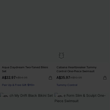
Aqua Daydream Two-Toned Bikini
Cabana Heartbreaker Tummy
Set
Control One-Piece Swimsuit
A$32.97
A$35.97
A$54.95
A$59.95
Pair Up & Free Gift $119+
Pair Up & Free Gift $119+
Tummy Control
Pair Up & Free Gift $119+
-40%
-40%