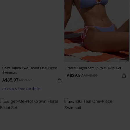
Point Taken Two-Toned One-Piece
Pastel Daydream Purple Bikini Set
Swimsuit
A$29.97
A$49.95
A$35.97
A$59.95
Pair Up & Free Gift $119+
-40%
-40%