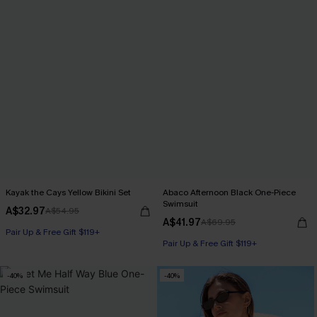
Kayak the Cays Yellow Bikini Set
Abaco Afternoon Black One-Piece
Swimsuit
A$32.97
A$54.95
A$41.97
A$69.95
Pair Up & Free Gift $119+
Pair Up & Free Gift $119+
-40%
-40%