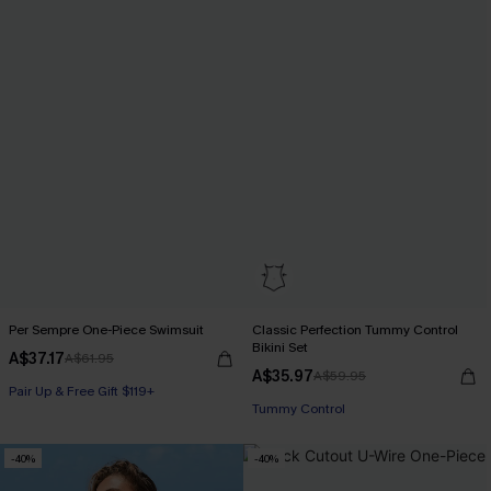
Per Sempre One-Piece Swimsuit
Classic Perfection Tummy Control
Bikini Set
A$37.17
A$61.95
A$35.97
A$59.95
Pair Up & Free Gift $119+
Pair Up & Free Gift $119+
Tummy Control
Pair Up & Free Gift $119+
-40%
-40%