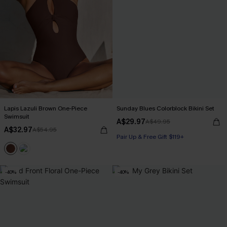
Lapis Lazuli Brown One-Piece
Sunday Blues Colorblock Bikini Set
Swimsuit
A$29.97
A$49.95
A$32.97
A$54.95
Pair Up & Free Gift $119+
-40%
-40%