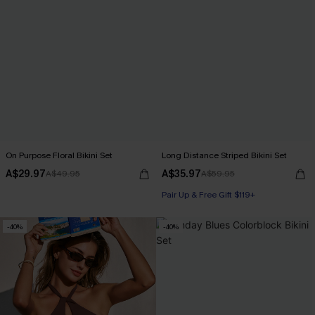
On Purpose Floral Bikini Set
Long Distance Striped Bikini Set
A$29.97
A$35.97
A$49.95
A$59.95
Pair Up & Free Gift $119+
-40%
-40%