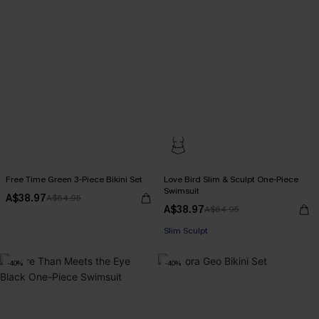
Free Time Green 3-Piece Bikini Set
Love Bird Slim & Sculpt One-Piece
Swimsuit
A$38.97
A$64.95
A$38.97
A$64.95
Pair Up & Free Gift $119+
Slim Sculpt
Pair Up & Free Gift $119+
-40%
-40%