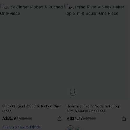
-40%
-40%
Black Ginger Ribbed & Ruched One-
Roaming River V-Neck Halter Top
Piece
Slim & Sculpt One Piece
A$35.97
A$34.77
A$59.95
A$57.95
Pair Up & Free Gift $119+