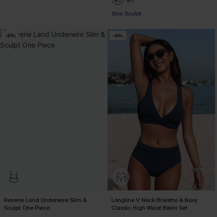
Pair Up & Free Gift $119+
Slim Sculpt
Pair Up & Free Gift $119+
-40%
-40%
Reverie Land Underwire Slim &
Longline V Neck Bralette & Navy
Sculpt One Piece
Classic High Waist Bikini Set