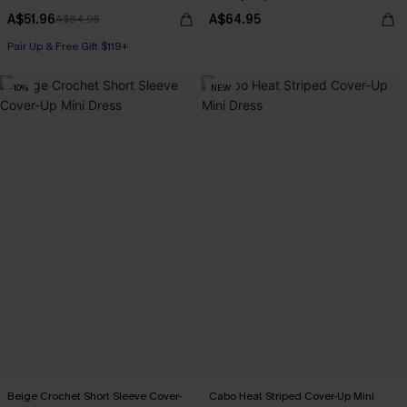
A$51.96
A$64.95
A$64.95
Pair Up & Free Gift $119+
-10%
NEW
Beige Crochet Short Sleeve Cover-
Cabo Heat Striped Cover-Up Mini