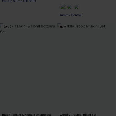
Pair Up & Free Gift $119+
Pair Up & Free Gift $119+
Tummy Control
Pair Up & Free Gift $119+
-20%
NEW
Black Tankini & Floral Bottoms Set
Worldly Tropical Bikini Set