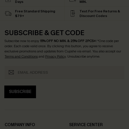
Days
MIN.
Free Standard Shipping
Text For Free Returns &
$79+
Discount Codes
SUBSCRIBE & GET CODE
Subscribe now to enjoy
15% OFF NO MIN. & 25% OFF 2PCS+
! *One code per
order. Each code valid once.
By clicking this button, you agree to receive
exclusive promotions and updates from Cupshe via email. You also accept our
Terms and Conditions
and
Privacy Policy
. Unsubscribe anytime.
SUBSCRIBE
COMPANY INFO
SERVICE CENTER