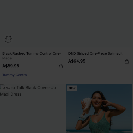
Black Ruched Tummy Control One-
DND Striped One-Piece Swimsuit
Piece
A$64.95
A$59.95
Tummy Control
-25%
NEW