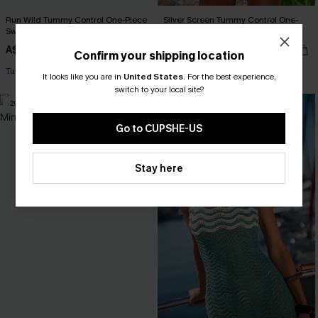
Run Wild Tummy Control One-Piece
Silver Screen Tummy Control One-
Swimsuit
Piece Swimsuit
A$45.47
A$64.95
A$64.95
Confirm your shipping location
Tummy Control
Tummy Control
It looks like you are in
United States
.
For the best experience,
switch to your local site?
-20%
-25%
Go to CUPSHE-US
Stay here