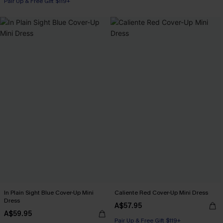
Pair Up & Free Gift $119+
In Plain Sight Blue Cover-Up Mini
Caliente Red Cover-Up Mini Dress
Dress
A$57.95
A$59.95
Pair Up & Free Gift $119+