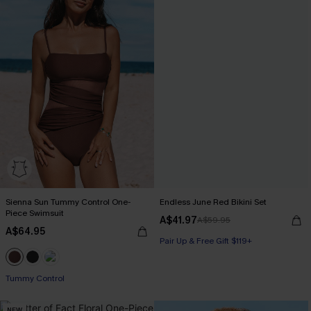
Sienna Sun Tummy Control One-
Endless June Red Bikini Set
Piece Swimsuit
A$41.97
A$59.95
A$64.95
Pair Up & Free Gift $119+
Tummy Control
NEW