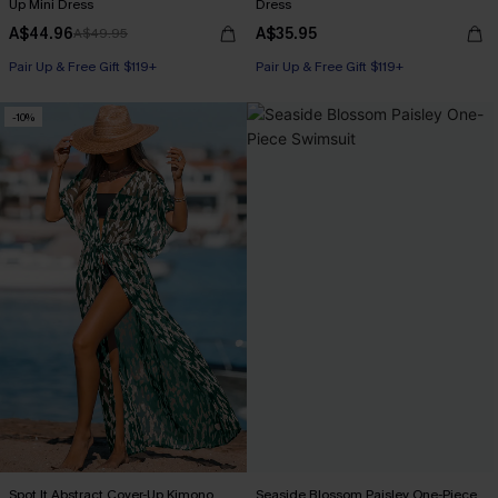
Up Mini Dress
Dress
A$44.96
A$35.95
A$49.95
Pair Up & Free Gift $119+
Pair Up & Free Gift $119+
-10%
Spot It Abstract Cover-Up Kimono
Seaside Blossom Paisley One-Piece