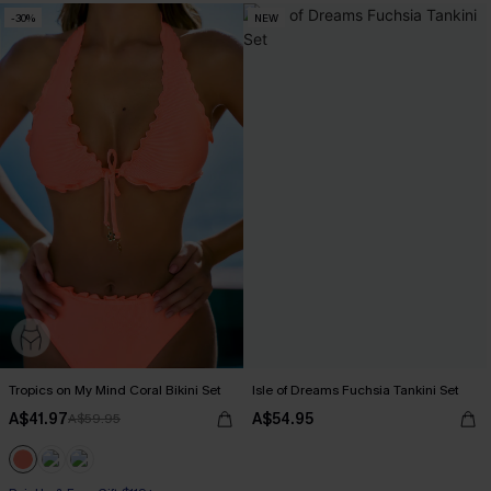
-30%
NEW
Tropics on My Mind Coral Bikini Set
Isle of Dreams Fuchsia Tankini Set
A$41.97
A$54.95
A$59.95