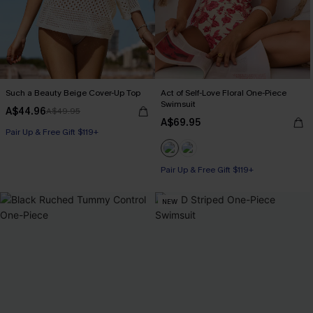
Such a Beauty Beige Cover-Up Top
Act of Self-Love Floral One-Piece
Swimsuit
A$44.96
A$49.95
A$69.95
Pair Up & Free Gift $119+
Pair Up & Free Gift $119+
NEW