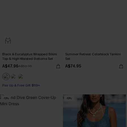
Black & Eucalyptus Wrapped Bikini
Summer Retreat Colorblock Tankini
Top & High-Waisted Bottoms Set
Set
A$47.96
A$74.95
A$59.95
Pair Up & Free Gift $119+
-10%
-10%