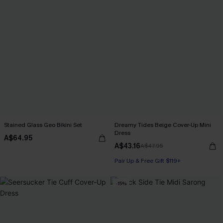
Stained Glass Geo Bikini Set
Dreamy Tides Beige Cover-Up Mini
Dress
A$64.95
A$43.16
A$47.95
Pair Up & Free Gift $119+
-15%