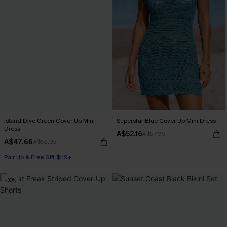
Island Dive Green Cover-Up Mini
Superstar Blue Cover-Up Mini Dress
Dress
A$52.16
A$57.95
A$47.66
A$52.95
Pair Up & Free Gift $119+
-30%