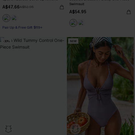
Swimsuit
A$47.66
A$52.95
A$54.95
Pair Up & Free Gift $119+
-30%
NEW