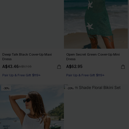
Deep Talk Black Cover-Up Maxi
Open Secret Green Cover-Up Mini
Dress
Dress
A$43.46
A$62.95
A$57.95
Pair Up & Free Gift $119+
Pair Up & Free Gift $119+
-30%
-20%