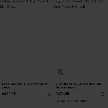
NEW
Beachside Chill Blue Cover-Up Mini
Crashing Waves Cloud Sculpt One-
Dress
Piece Swimsuit
A$49.95
A$74.95
Pair Up & Free Gift $119+