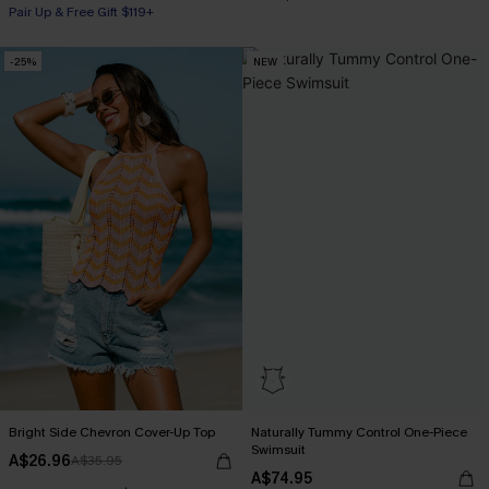
Pair Up & Free Gift $119+
-25%
NEW
Bright Side Chevron Cover-Up Top
Naturally Tummy Control One-Piece
Swimsuit
A$26.96
A$35.95
A$74.95