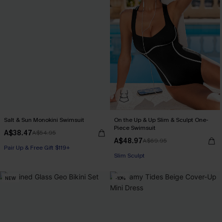
Salt & Sun Monokini Swimsuit
On the Up & Up Slim & Sculpt One-
Piece Swimsuit
A$38.47
Pair Up & Free Gift $119+
A$54.95
A$48.97
A$69.95
Slim Sculpt
Pair Up & Free Gift $119+
Pair Up & Free Gift $119+
NEW
-10%