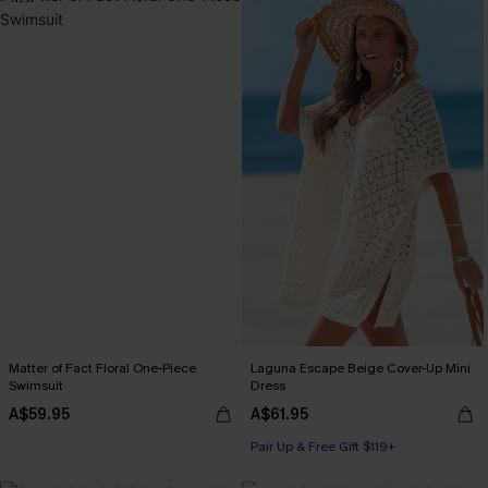
Matter of Fact Floral One-Piece
Laguna Escape Beige Cover-Up Mini
Swimsuit
Dress
A$59.95
A$61.95
Pair Up & Free Gift $119+