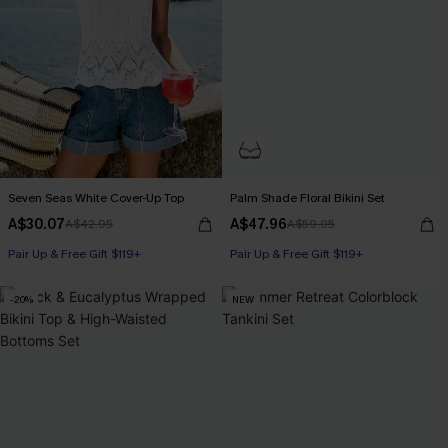
Seven Seas White Cover-Up Top
Palm Shade Floral Bikini Set
A$30.07
A$47.96
A$42.95
A$59.95
Pair Up & Free Gift $119+
Pair Up & Free Gift $119+
-20%
NEW