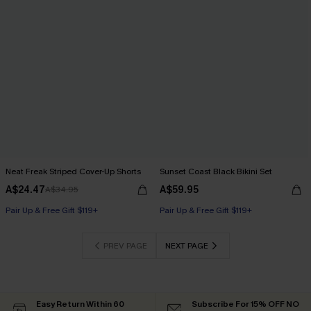
Neat Freak Striped Cover-Up Shorts
Sunset Coast Black Bikini Set
A$24.47
A$59.95
A$34.95
Pair Up & Free Gift $119+
Pair Up & Free Gift $119+
PREV PAGE
NEXT PAGE
Easy Return Within 60
Subscribe For 15% OFF NO