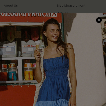
About Us
Size Measurement
Meet Cupshe
Delivery
Cupshe Cares
Returns
Customer Reviews
Start A Return
Terms & Conditions
Contact Us
Privacy Policy
Track Your Order
Cupshe Supply Chain
FAQs
QUICK LINKS
Affiliate
Loyalty Program
Ambassador Program
Whatsapp Exclusive Offer