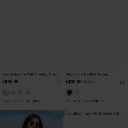
Seersucker Tie Cuff Cover-Up Dress
Black Side Tie Midi Sarong
A$65.95
A$33.96
A$39.95
Pair Up & Free Gift $119+
Pair Up & Free Gift $119+
-30%