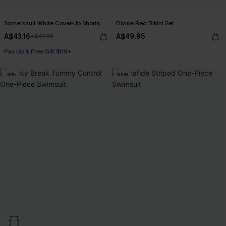
Somersault White Cover-Up Shorts
Divine Red Bikini Set
A$43.16
A$49.95
A$47.95
Pair Up & Free Gift $119+
-30%
NEW