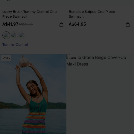
Lucky Break Tummy Control One-
Bonafide Striped One-Piece
Piece Swimsuit
Swimsuit
A$41.97
A$64.95
A$59.95
Pair Up & Free Gift $119+
Tummy Control
Pair Up & Free Gift $119+
-15%
-20%