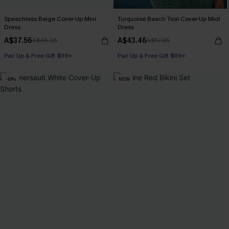
Speechless Beige Cover-Up Mini
Turquoise Beach Teal Cover-Up Midi
Dress
Dress
A$37.56
A$43.46
A$46.95
A$57.95
Pair Up & Free Gift $119+
Pair Up & Free Gift $119+
-10%
NEW