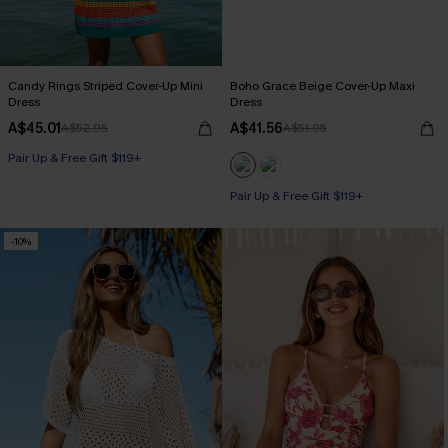
Candy Rings Striped Cover-Up Mini
Boho Grace Beige Cover-Up Maxi
Dress
Dress
A$45.01
A$41.56
A$52.95
A$51.95
Pair Up & Free Gift $119+
Pair Up & Free Gift $119+
-10%