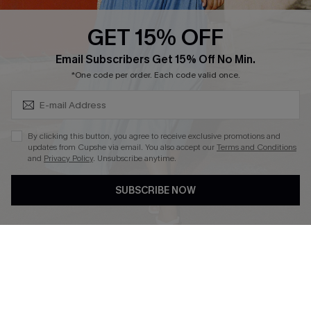
Text Us to Get Extra
Discounts
GET 15% OFF
Cupshe Breast Cancer Action
Subscribe & Save 15%+
Email Subscribers Get 15% Off No Min.
Cupshe E-Gift Crad
*One code per order. Each code valid once.
By clicking this button, you agree to receive exclusive promotions and
updates from Cupshe via email. You also accept our
Terms and Conditions
and
Privacy Policy
. Unsubscribe anytime.
DOWNLOAD CUPSHE APP
SUBSCRIBE NOW
FOLLOW US ON